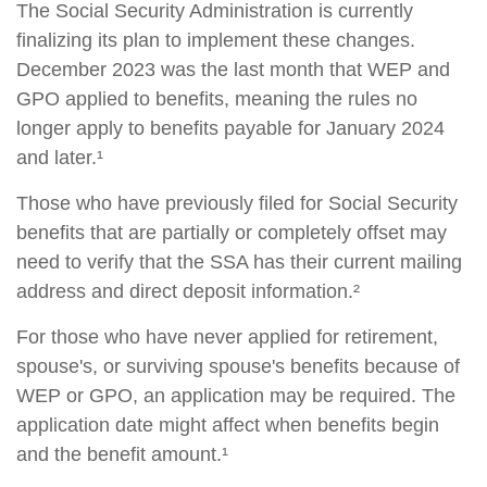
The Social Security Administration is currently
finalizing its plan to implement these changes.
December 2023 was the last month that WEP and
GPO applied to benefits, meaning the rules no
longer apply to benefits payable for January 2024
and later.¹
Those who have previously filed for Social Security
benefits that are partially or completely offset may
need to verify that the SSA has their current mailing
address and direct deposit information.²
For those who have never applied for retirement,
spouse's, or surviving spouse's benefits because of
WEP or GPO, an application may be required. The
application date might affect when benefits begin
and the benefit amount.¹