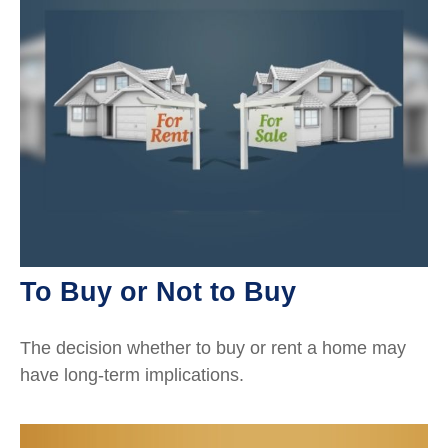
To Buy or Not to Buy
The decision whether to buy or rent a home may
have long-term implications.