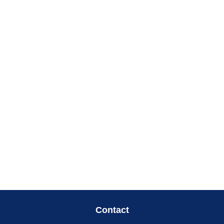
Contact