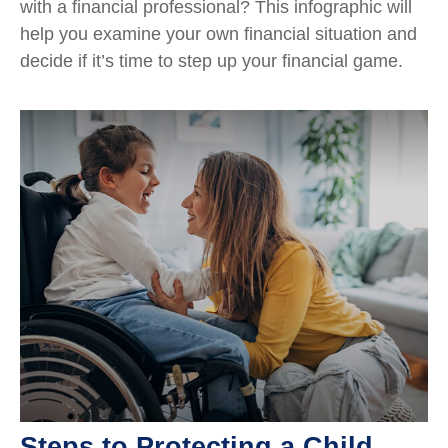
with a financial professional? This infographic will
help you examine your own financial situation and
decide if it’s time to step up your financial game.
Steps to Protecting a Child