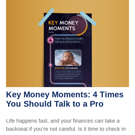
Key Money Moments: 4 Times
You Should Talk to a Pro
Life happens fast, and your finances can take a
backseat if you’re not careful. Is it time to check in