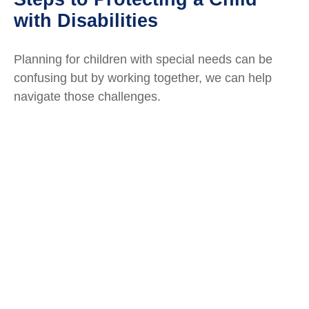
with Disabilities
Planning for children with special needs can be
confusing but by working together, we can help
navigate those challenges.