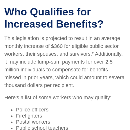
Who Qualifies for
Increased Benefits?
This legislation is projected to result in an average
monthly increase of $360 for eligible public sector
workers, their spouses, and survivors.² Additionally,
it may include lump-sum payments for over 2.5
million individuals to compensate for benefits
missed in prior years, which could amount to several
thousand dollars per recipient.
Here's a list of some workers who may qualify:
Police officers
Firefighters
Postal workers
Public school teachers