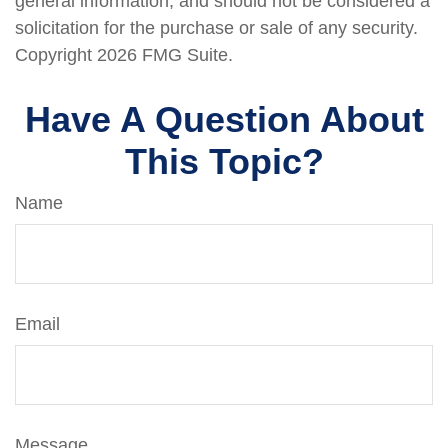
general information, and should not be considered a
solicitation for the purchase or sale of any security.
Copyright
2026 FMG Suite.
Have A Question About
This Topic?
Name
Email
Message