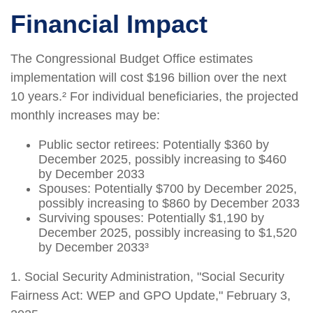
Financial Impact
The Congressional Budget Office estimates
implementation will cost $196 billion over the next
10 years.² For individual beneficiaries, the projected
monthly increases may be:
Public sector retirees: Potentially $360 by
December 2025, possibly increasing to $460
by December 2033
Spouses: Potentially $700 by December 2025,
possibly increasing to $860 by December 2033
Surviving spouses: Potentially $1,190 by
December 2025, possibly increasing to $1,520
by December 2033³
1. Social Security Administration, "Social Security
Fairness Act: WEP and GPO Update," February 3,