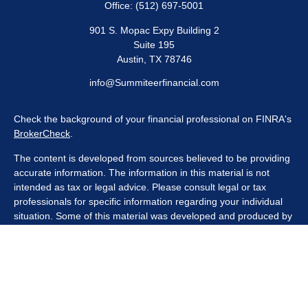
Office:
(512) 697-5001
901 S. Mopac Expy Building 2
Suite 195
Austin,
TX
78746
info@Summiteerfinancial.com
Check the background of your financial professional on FINRA's
BrokerCheck
.
The content is developed from sources believed to be providing
accurate information. The information in this material is not
intended as tax or legal advice. Please consult legal or tax
professionals for specific information regarding your individual
situation. Some of this material was developed and produced by
FMG Suite to provide information on a topic that may be of
interest. FMG Suite is not affiliated with the named
representative, broker - dealer, state - or SEC - registered
investment advisory firm. The opinions expressed and material
provided are for general information, and should not be
considered a solicitation for the purchase or sale of any security.