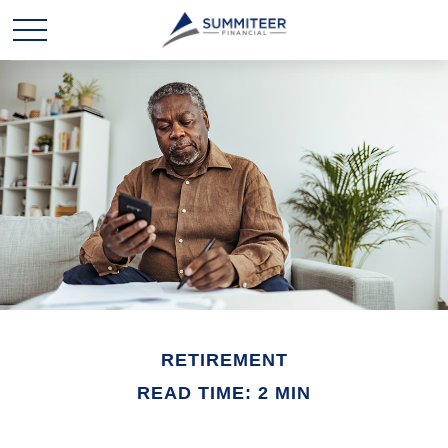
RETIREMENT
READ TIME: 2 MIN