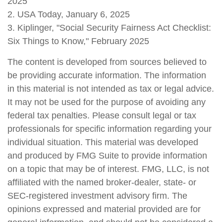
2025
2. USA Today, January 6, 2025
3. Kiplinger, "Social Security Fairness Act Checklist:
Six Things to Know," February 2025
The content is developed from sources believed to
be providing accurate information. The information
in this material is not intended as tax or legal advice.
It may not be used for the purpose of avoiding any
federal tax penalties. Please consult legal or tax
professionals for specific information regarding your
individual situation. This material was developed
and produced by FMG Suite to provide information
on a topic that may be of interest. FMG, LLC, is not
affiliated with the named broker-dealer, state- or
SEC-registered investment advisory firm. The
opinions expressed and material provided are for