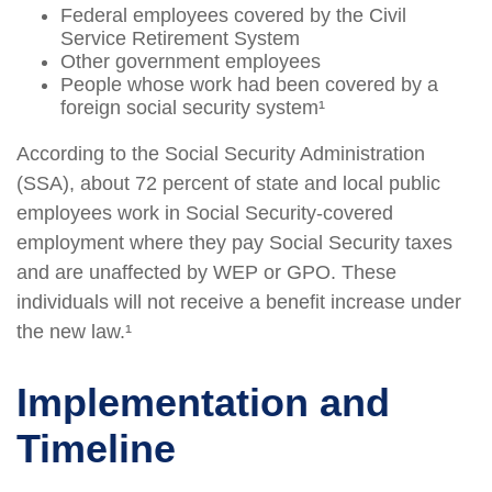
Federal employees covered by the Civil
Service Retirement System
Other government employees
People whose work had been covered by a
foreign social security system¹
According to the Social Security Administration
(SSA), about 72 percent of state and local public
employees work in Social Security-covered
employment where they pay Social Security taxes
and are unaffected by WEP or GPO. These
individuals will not receive a benefit increase under
the new law.¹
Implementation and
Timeline