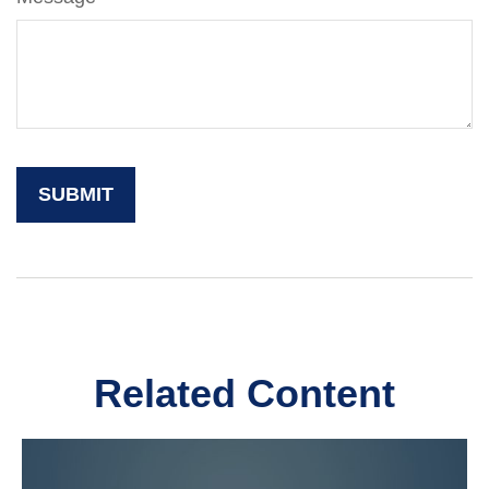
Related Content