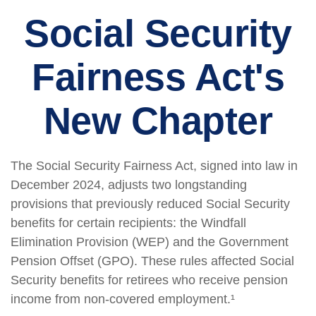
Social Security
Fairness Act's
New Chapter
The Social Security Fairness Act, signed into law in
December 2024, adjusts two longstanding
provisions that previously reduced Social Security
benefits for certain recipients: the Windfall
Elimination Provision (WEP) and the Government
Pension Offset (GPO). These rules affected Social
Security benefits for retirees who receive pension
income from non-covered employment.¹