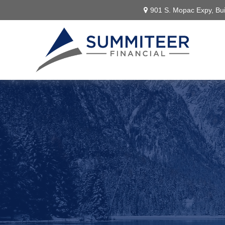
901 S. Mopac Expy,
Bui