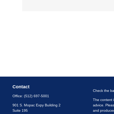
Contact
Check the ba
Office:
(512) 697-5001
The content i
901 S. Mopac Expy Building 2
advice. Pleas
Suite 195
and produced 