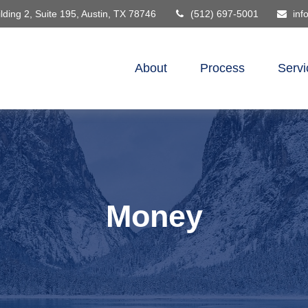
lding 2, Suite 195,
Austin,
TX
78746
(512) 697-5001
inf
About
Process
Servi
Money