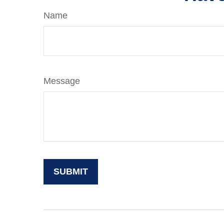
Name
Message