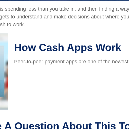
 is spending less than you take in, and then finding a w
ts to understand and make decisions about where your 
sh to work.
How Cash Apps Work
Peer-to-peer payment apps are one of the newes
 A Question About This T