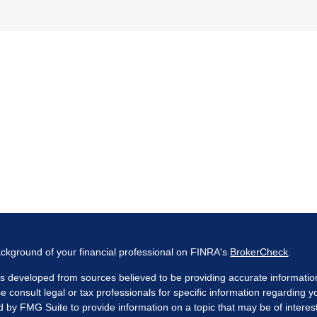
ckground of your financial professional on FINRA's
BrokerCheck
.
s developed from sources believed to be providing accurate information. 
e consult legal or tax professionals for specific information regarding 
by FMG Suite to provide information on a topic that may be of interest