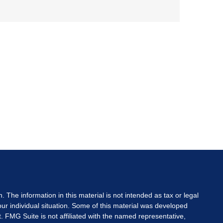
The information in this material is not intended as tax or legal
your individual situation. Some of this material was developed
. FMG Suite is not affiliated with the named representative,