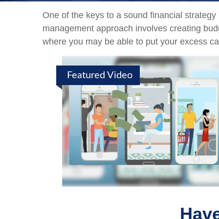
One of the keys to a sound financial strategy
management approach involves creating budge
where you may be able to put your excess ca
Featured Video
Have