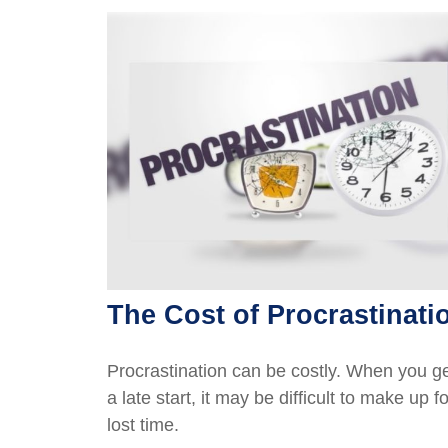
The Cost of Procrastinati
Procrastination can be costly. When you g
a late start, it may be difficult to make up fo
lost time.