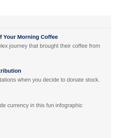
f Your Morning Coffee
x journey that brought their coffee from
ribution
itations when you decide to donate stock.
ide currency in this fun infographic