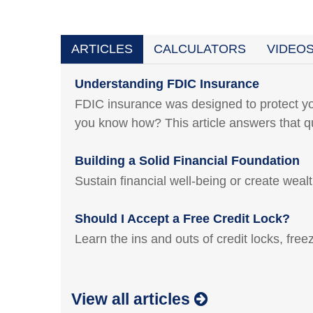
ARTICLES
CALCULATORS
VIDEO
Understanding FDIC Insurance
FDIC insurance was designed to protect yo
you know how? This article answers that q
Building a Solid Financial Foundation
Sustain financial well-being or create weal
Should I Accept a Free Credit Lock?
Learn the ins and outs of credit locks, fre
View all articles