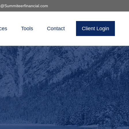
o@Summiteerfinancial.com
ces
Tools
Contact
Client Login