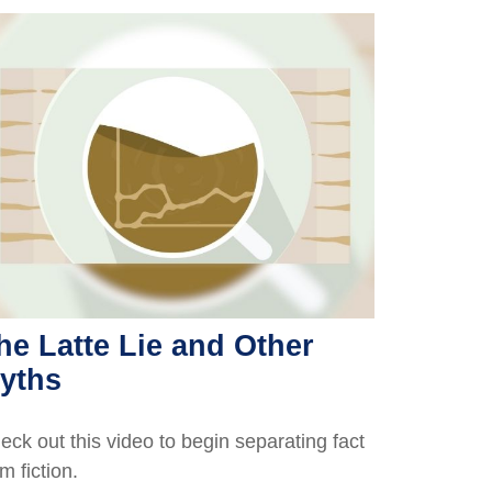
he Latte Lie and Other
yths
eck out this video to begin separating fact
m fiction.