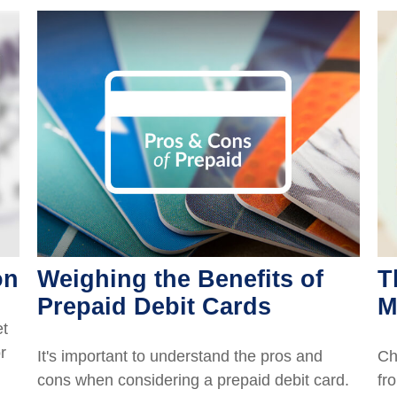
on
Weighing the Benefits of
T
Prepaid Debit Cards
M
et
r
It's important to understand the pros and
Ch
cons when considering a prepaid debit card.
fro