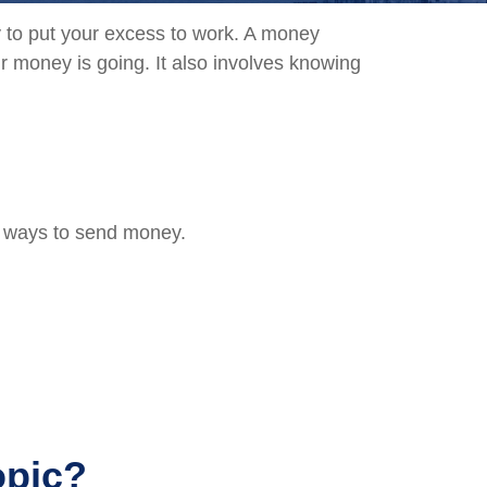
ay to put your excess to work. A money
money is going. It also involves knowing
t ways to send money.
opic?