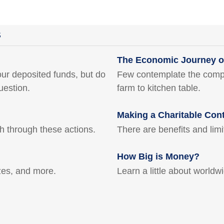
S
The Economic Journey o
ur deposited funds, but do
Few contemplate the comple
uestion.
farm to kitchen table.
Making a Charitable Cont
th through these actions.
There are benefits and lim
How Big is Money?
ezes, and more.
Learn a little about worldw