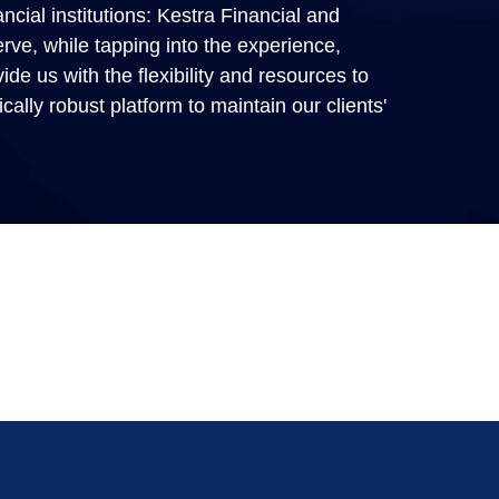
ncial institutions: Kestra Financial and
erve, while tapping into the experience,
de us with the flexibility and resources to
gically robust platform to maintain our clients'