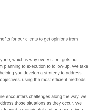
fits for our clients to get opinions from
ryone, which is why every client gets our
m planning to execution to follow-up. We take
 helping you develop a strategy to address
 objectives, using the most efficient methods
ne encounters challenges along the way, we
 address those situations as they occur. We
ck toward a meaningful and purpose-driven