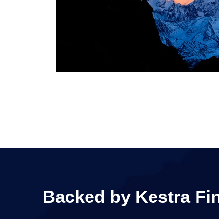
Backed by Kestra Fina