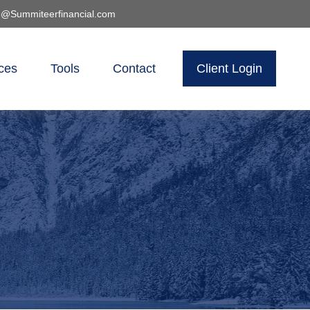
o@Summiteerfinancial.com
ces
Tools
Contact
Client Login