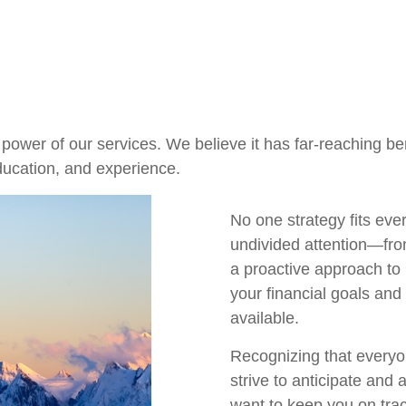
ower of our services. We believe it has far-reaching bene
ducation, and experience.
No one strategy fits eve
undivided attention—fro
a proactive approach to
your financial goals and
available.
Recognizing that everyo
strive to anticipate and
want to keep you on tra