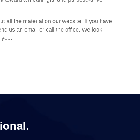
ut all the material on our website. If you have
nd us an email or call the office. We look
 you.
ional.