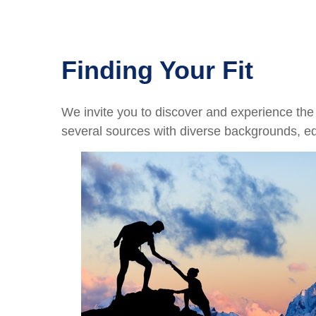
Finding Your Fit
We invite you to discover and experience the p
several sources with diverse backgrounds, e