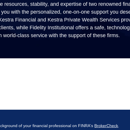
 resources, stability, and expertise of two renowned fina
ide you with the personalized, one-on-one support you des
. Kestra Financial and Kestra Private Wealth Services provi
lients, while Fidelity Institutional offers a safe, technolo
h world-class service with the support of these firms.
ckground of your financial professional on FINRA's
BrokerCheck
.