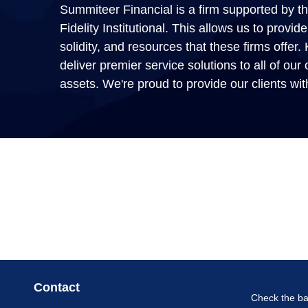
Summiteer Financial is a firm supported by the
Fidelity Institutional. This allows us to prov
solidity, and resources that these firms offer
deliver premier service solutions to all of our c
assets. We're proud to provide our clients wit
Contact
Check the ba