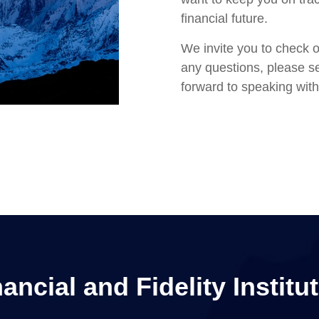
financial future.
We invite you to check o
any questions, please se
forward to speaking with
ncial and Fidelity Institut