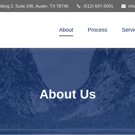
lding 2, Suite 195,
Austin,
TX
78746
(512) 697-5001
inf
About
Process
Servi
About Us