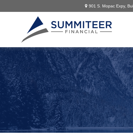
901 S. Mopac Expy,
Bui