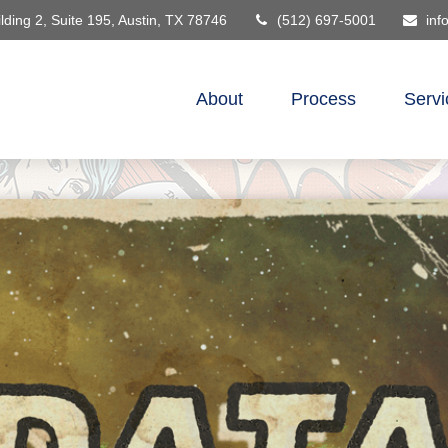
lding 2, Suite 195,
Austin,
TX
78746
(512) 697-5001
inf
About
Process
Servi