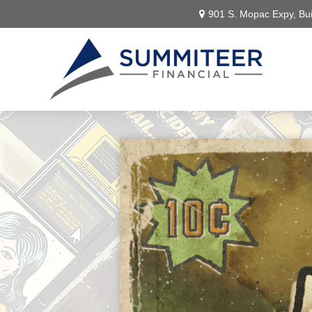
901 S. Mopac Expy,
Bui