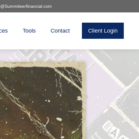
o@Summiteerfinancial.com
ces
Tools
Contact
Client Login