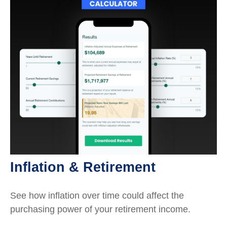
Inflation & Retirement
See how inflation over time could affect the
purchasing power of your retirement income.