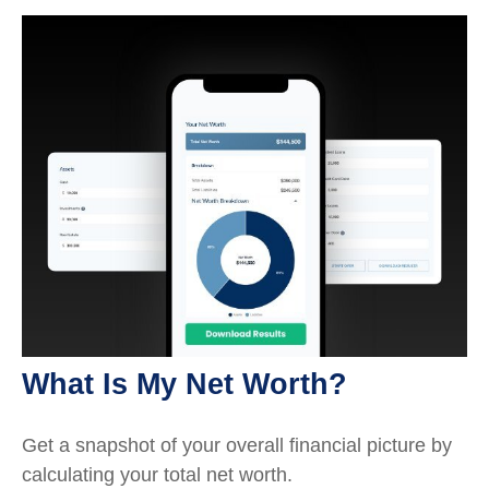
What Is My Net Worth?
Get a snapshot of your overall financial picture by
calculating your total net worth.