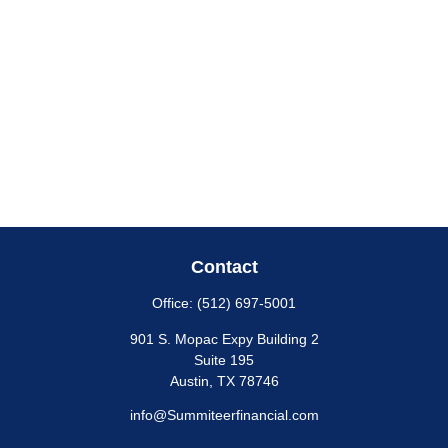
Contact
Office:
(512) 697-5001
901 S. Mopac Expy Building 2
Suite 195
Austin,
TX
78746
info@Summiteerfinancial.com