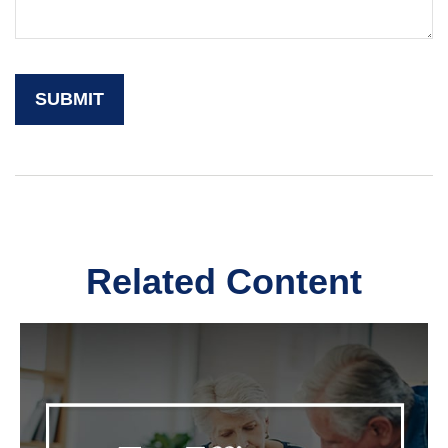
Related Content