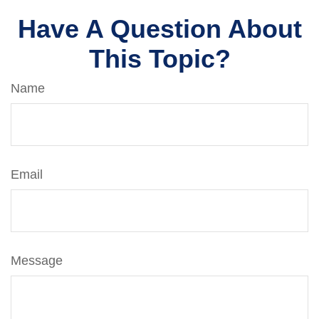
Have A Question About
This Topic?
Name
Email
Message