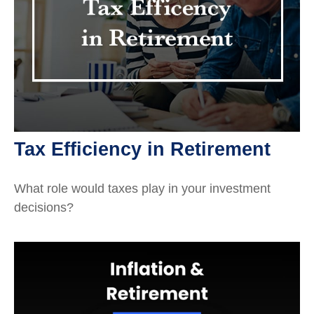
Tax Efficiency in Retirement
What role would taxes play in your investment
decisions?