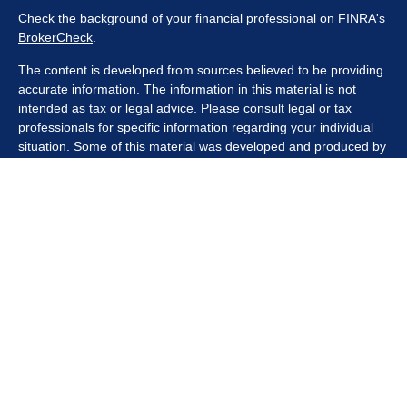
Check the background of your financial professional on FINRA's
BrokerCheck
.
The content is developed from sources believed to be providing
accurate information. The information in this material is not
intended as tax or legal advice. Please consult legal or tax
professionals for specific information regarding your individual
situation. Some of this material was developed and produced by
FMG Suite to provide information on a topic that may be of
interest. FMG Suite is not affiliated with the named
representative, broker - dealer, state - or SEC - registered
investment advisory firm. The opinions expressed and material
provided are for general information, and should not be
considered a solicitation for the purchase or sale of any security.
We take protecting your data and privacy very seriously. As of
January 1, 2020 the
California Consumer Privacy Act (CCPA)
suggests the following link as an extra measure to safeguard
your data:
Do not sell my personal information
.
Copyright 2026 FMG Suite.