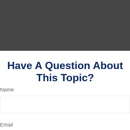
Have A Question About
This Topic?
Name
Email