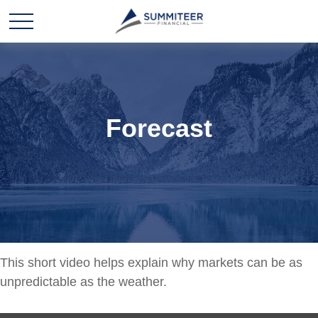
Forecast
This short video helps explain why markets can be as
unpredictable as the weather.