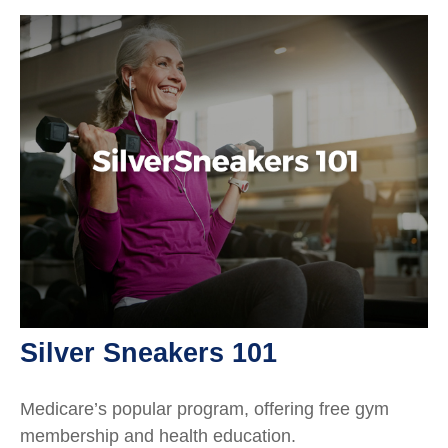
Silver Sneakers 101
Medicare’s popular program, offering free gym
membership and health education.