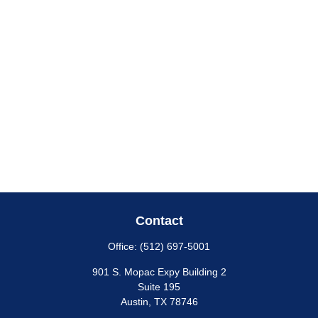
Contact
Office:
(512) 697-5001
901 S. Mopac Expy Building 2
Suite 195
Austin,
TX
78746