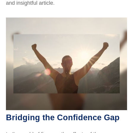
and insightful article.
Bridging the Confidence Gap