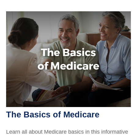
The Basics of Medicare
Learn all about Medicare basics in this informative