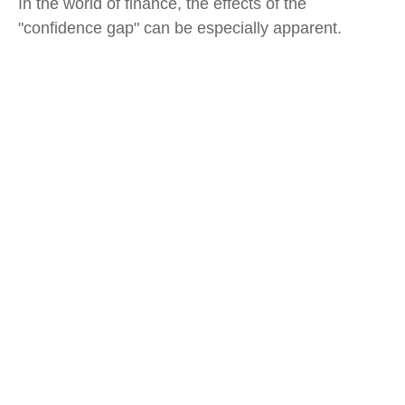
In the world of finance, the effects of the
"confidence gap" can be especially apparent.