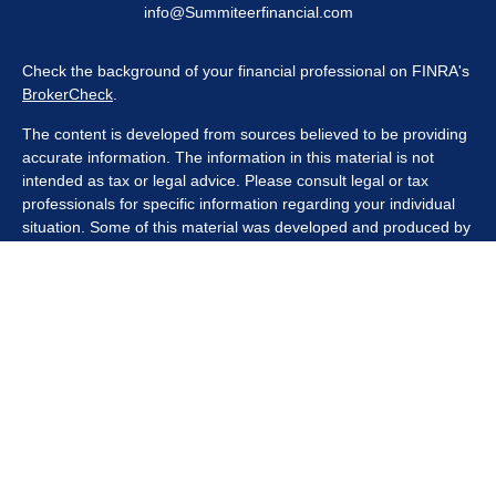
info@Summiteerfinancial.com
Check the background of your financial professional on FINRA's
BrokerCheck
.
The content is developed from sources believed to be providing
accurate information. The information in this material is not
intended as tax or legal advice. Please consult legal or tax
professionals for specific information regarding your individual
situation. Some of this material was developed and produced by
FMG Suite to provide information on a topic that may be of
interest. FMG Suite is not affiliated with the named
representative, broker - dealer, state - or SEC - registered
investment advisory firm. The opinions expressed and material
provided are for general information, and should not be
considered a solicitation for the purchase or sale of any security.
We take protecting your data and privacy very seriously. As of
January 1, 2020 the
California Consumer Privacy Act (CCPA)
suggests the following link as an extra measure to safeguard
your data:
Do not sell my personal information
.