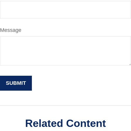
Message
Related Content