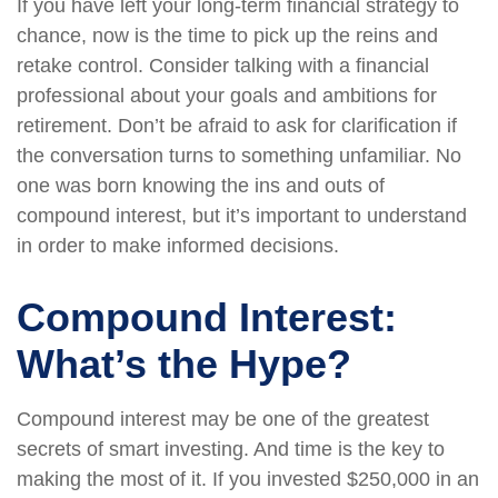
If you have left your long-term financial strategy to
chance, now is the time to pick up the reins and
retake control. Consider talking with a financial
professional about your goals and ambitions for
retirement. Don’t be afraid to ask for clarification if
the conversation turns to something unfamiliar. No
one was born knowing the ins and outs of
compound interest, but it’s important to understand
in order to make informed decisions.
Compound Interest:
What’s the Hype?
Compound interest may be one of the greatest
secrets of smart investing. And time is the key to
making the most of it. If you invested $250,000 in an