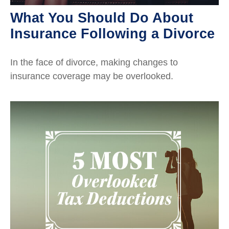
What You Should Do About
Insurance Following a Divorce
In the face of divorce, making changes to
insurance coverage may be overlooked.