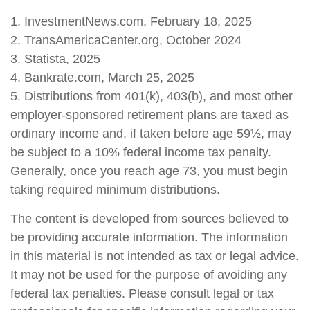
1. InvestmentNews.com, February 18, 2025
2. TransAmericaCenter.org, October 2024
3. Statista, 2025
4. Bankrate.com, March 25, 2025
5. Distributions from 401(k), 403(b), and most other
employer-sponsored retirement plans are taxed as
ordinary income and, if taken before age 59½, may
be subject to a 10% federal income tax penalty.
Generally, once you reach age 73, you must begin
taking required minimum distributions.
The content is developed from sources believed to
be providing accurate information. The information
in this material is not intended as tax or legal advice.
It may not be used for the purpose of avoiding any
federal tax penalties. Please consult legal or tax