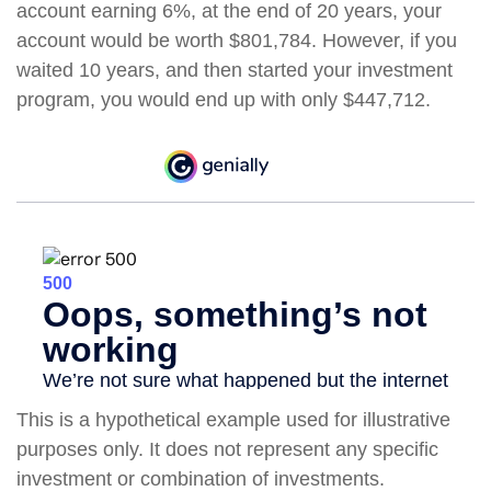
account earning 6%, at the end of 20 years, your
account would be worth $801,784. However, if you
waited 10 years, and then started your investment
program, you would end up with only $447,712.
This is a hypothetical example used for illustrative
purposes only. It does not represent any specific
investment or combination of investments.