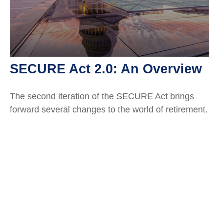
SECURE Act 2.0: An Overview
The second iteration of the SECURE Act brings
forward several changes to the world of retirement.