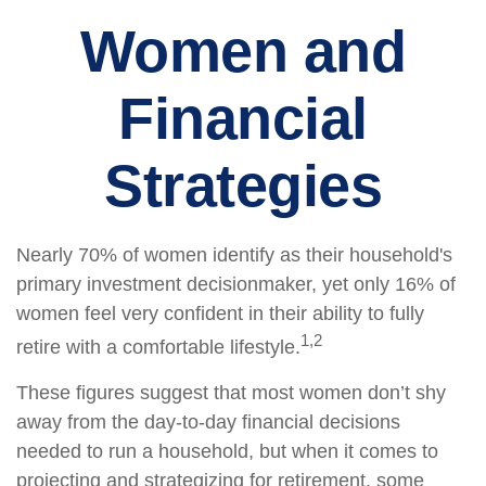
Women and
Financial
Strategies
Nearly 70% of women identify as their household's
primary investment decisionmaker, yet only 16% of
women feel very confident in their ability to fully
1,2
retire with a comfortable lifestyle.
These figures suggest that most women don’t shy
away from the day-to-day financial decisions
needed to run a household, but when it comes to
projecting and strategizing for retirement, some