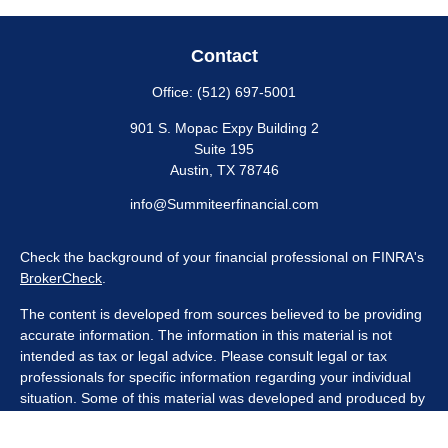
Contact
Office:
(512) 697-5001
901 S. Mopac Expy Building 2
Suite 195
Austin,
TX
78746
info@Summiteerfinancial.com
Check the background of your financial professional on FINRA's
BrokerCheck
.
The content is developed from sources believed to be providing
accurate information. The information in this material is not
intended as tax or legal advice. Please consult legal or tax
professionals for specific information regarding your individual
situation. Some of this material was developed and produced by
FMG Suite to provide information on a topic that may be of
interest. FMG Suite is not affiliated with the named