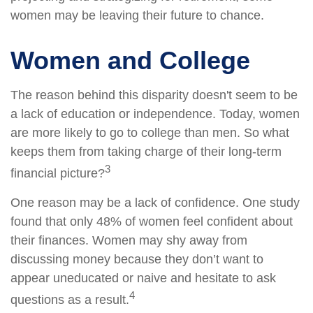
women may be leaving their future to chance.
Women and College
The reason behind this disparity doesn't seem to be
a lack of education or independence. Today, women
are more likely to go to college than men. So what
keeps them from taking charge of their long-term
3
financial picture?
One reason may be a lack of confidence. One study
found that only 48% of women feel confident about
their finances. Women may shy away from
discussing money because they don’t want to
appear uneducated or naive and hesitate to ask
4
questions as a result.