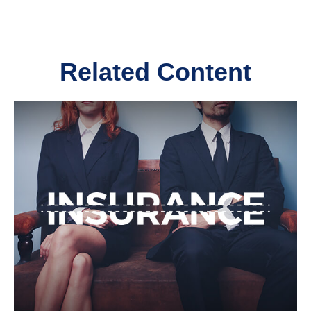
Related Content