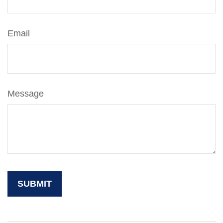
Email
Message