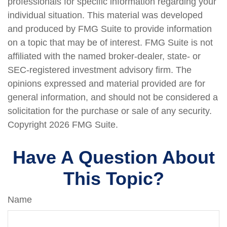
professionals for specific information regarding your
individual situation. This material was developed
and produced by FMG Suite to provide information
on a topic that may be of interest. FMG Suite is not
affiliated with the named broker-dealer, state- or
SEC-registered investment advisory firm. The
opinions expressed and material provided are for
general information, and should not be considered a
solicitation for the purchase or sale of any security.
Copyright
2026 FMG Suite.
Have A Question About
This Topic?
Name