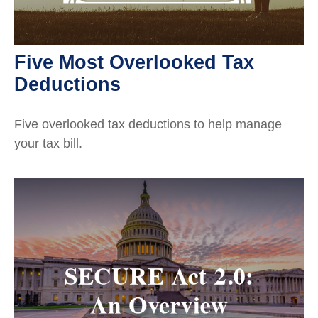
Five Most Overlooked Tax
Deductions
Five overlooked tax deductions to help manage
your tax bill.