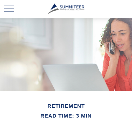
RETIREMENT
READ TIME: 3 MIN