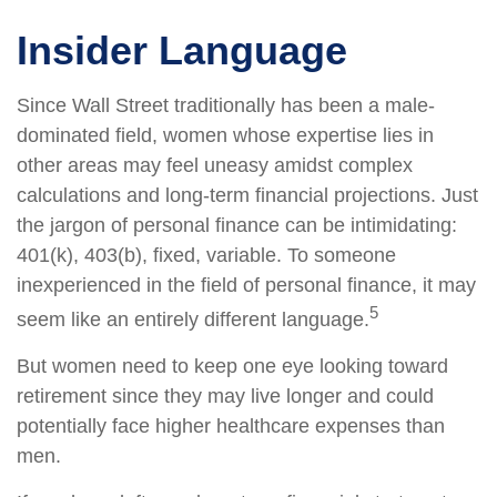
Insider Language
Since Wall Street traditionally has been a male-
dominated field, women whose expertise lies in
other areas may feel uneasy amidst complex
calculations and long-term financial projections. Just
the jargon of personal finance can be intimidating:
401(k), 403(b), fixed, variable. To someone
inexperienced in the field of personal finance, it may
5
seem like an entirely different language.
But women need to keep one eye looking toward
retirement since they may live longer and could
potentially face higher healthcare expenses than
men.