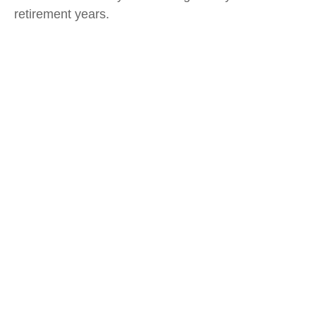
retirement years.