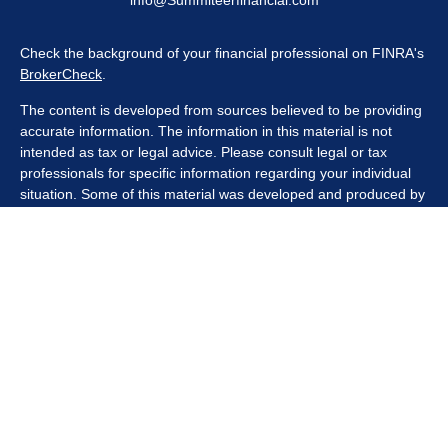
info@Summiteerfinancial.com
Check the background of your financial professional on FINRA's
BrokerCheck
.
The content is developed from sources believed to be providing
accurate information. The information in this material is not
intended as tax or legal advice. Please consult legal or tax
professionals for specific information regarding your individual
situation. Some of this material was developed and produced by
FMG Suite to provide information on a topic that may be of
interest. FMG Suite is not affiliated with the named
representative, broker - dealer, state - or SEC - registered
investment advisory firm. The opinions expressed and material
provided are for general information, and should not be
considered a solicitation for the purchase or sale of any security.
We take protecting your data and privacy very seriously. As of
January 1, 2020 the
California Consumer Privacy Act (CCPA)
suggests the following link as an extra measure to safeguard
your data:
Do not sell my personal information
.