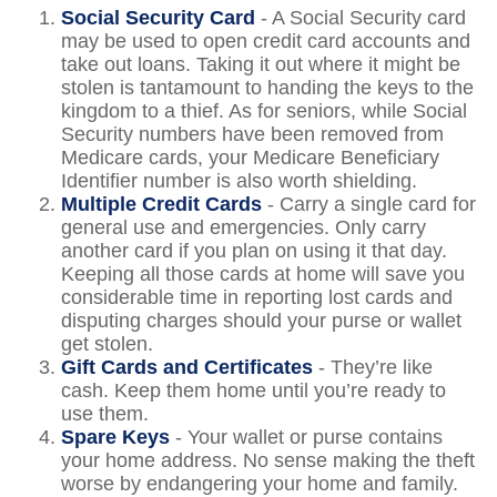
Social Security Card
- A Social Security card
may be used to open credit card accounts and
take out loans. Taking it out where it might be
stolen is tantamount to handing the keys to the
kingdom to a thief. As for seniors, while Social
Security numbers have been removed from
Medicare cards, your Medicare Beneficiary
Identifier number is also worth shielding.
Multiple Credit Cards
- Carry a single card for
general use and emergencies. Only carry
another card if you plan on using it that day.
Keeping all those cards at home will save you
considerable time in reporting lost cards and
disputing charges should your purse or wallet
get stolen.
Gift Cards and Certificates
- They’re like
cash. Keep them home until you’re ready to
use them.
Spare Keys
- Your wallet or purse contains
your home address. No sense making the theft
worse by endangering your home and family.