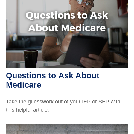
Questions to Ask About
Medicare
Take the guesswork out of your IEP or SEP with
this helpful article.