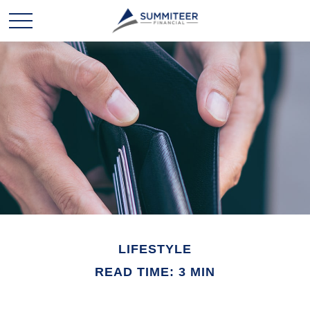
LIFESTYLE
READ TIME: 3 MIN