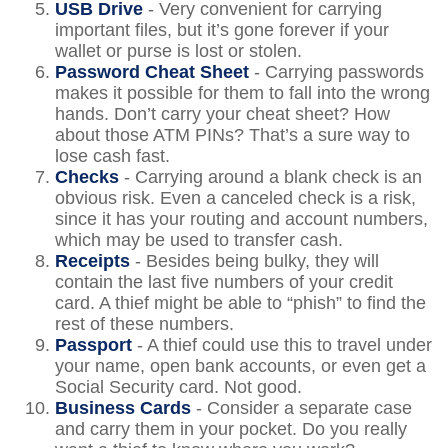
USB Drive
- Very convenient for carrying
important files, but it’s gone forever if your
wallet or purse is lost or stolen.
Password Cheat Sheet
- Carrying passwords
makes it possible for them to fall into the wrong
hands. Don’t carry your cheat sheet? How
about those ATM PINs? That’s a sure way to
lose cash fast.
Checks
- Carrying around a blank check is an
obvious risk. Even a canceled check is a risk,
since it has your routing and account numbers,
which may be used to transfer cash.
Receipts
- Besides being bulky, they will
contain the last five numbers of your credit
card. A thief might be able to “phish” to find the
rest of these numbers.
Passport
- A thief could use this to travel under
your name, open bank accounts, or even get a
Social Security card. Not good.
Business Cards
- Consider a separate case
and carry them in your pocket. Do you really