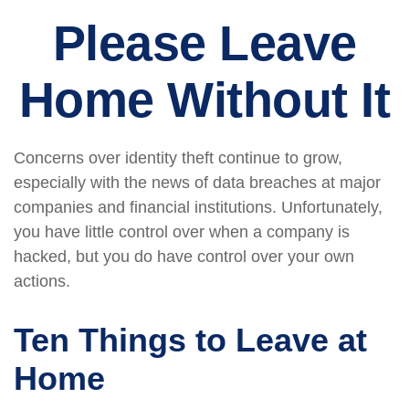
Please Leave
Home Without It
Concerns over identity theft continue to grow,
especially with the news of data breaches at major
companies and financial institutions. Unfortunately,
you have little control over when a company is
hacked, but you do have control over your own
actions.
Ten Things to Leave at
Home