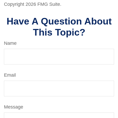
Copyright
2026 FMG Suite.
Have A Question About
This Topic?
Name
Email
Message