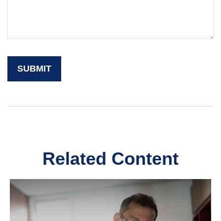
Related Content