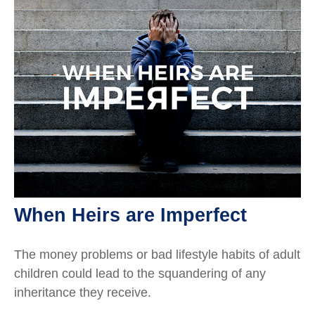
When Heirs are Imperfect
The money problems or bad lifestyle habits of adult
children could lead to the squandering of any
inheritance they receive.