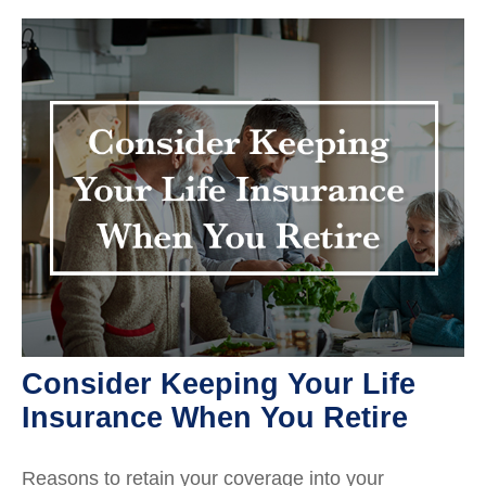
Consider Keeping Your Life
Insurance When You Retire
Reasons to retain your coverage into your