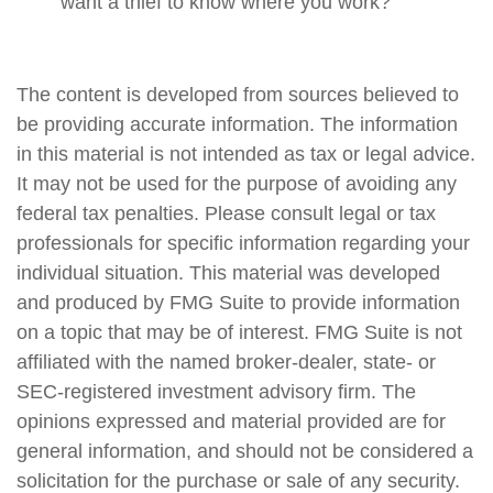
want a thief to know where you work?
The content is developed from sources believed to
be providing accurate information. The information
in this material is not intended as tax or legal advice.
It may not be used for the purpose of avoiding any
federal tax penalties. Please consult legal or tax
professionals for specific information regarding your
individual situation. This material was developed
and produced by FMG Suite to provide information
on a topic that may be of interest. FMG Suite is not
affiliated with the named broker-dealer, state- or
SEC-registered investment advisory firm. The
opinions expressed and material provided are for
general information, and should not be considered a
solicitation for the purchase or sale of any security.