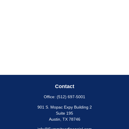
Contact
Office:
(512) 697-5001
901 S. Mopac Expy Building 2
Suite 195
Austin,
TX
78746