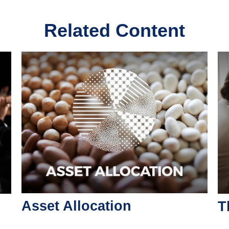
Related Content
Asset Allocation
T