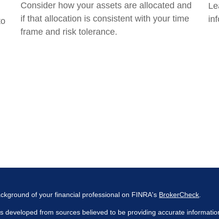
Consider how your assets are allocated and
Le
if that allocation is consistent with your time
inf
to
frame and risk tolerance.
ckground of your financial professional on FINRA's
BrokerCheck
.
s developed from sources believed to be providing accurate information. 