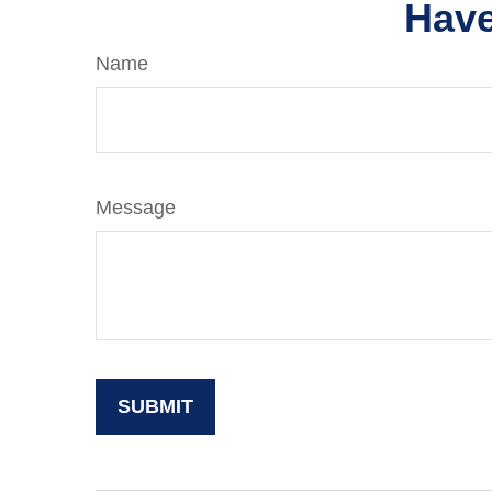
Have
Name
Message