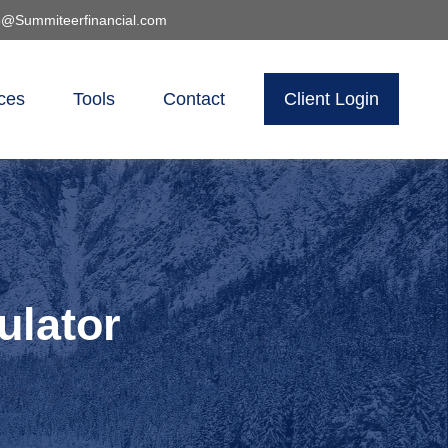
o@Summiteerfinancial.com
ces
Tools
Contact
Client Login
ulator