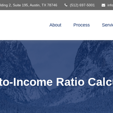
lding 2, Suite 195,
Austin,
TX
78746
(512) 697-5001
inf
About
Process
Servi
to-Income Ratio Calc