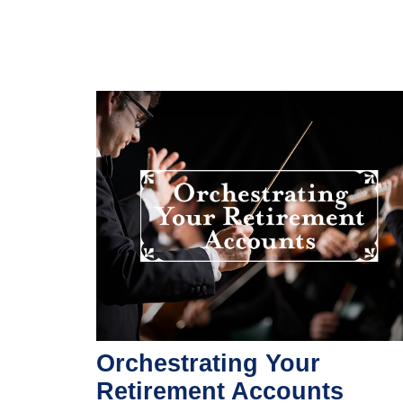
Orchestrating Your
Retirement Accounts