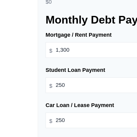
$0
Monthly Debt Pa
Mortgage / Rent Payment
$
Student Loan Payment
$
Car Loan / Lease Payment
$