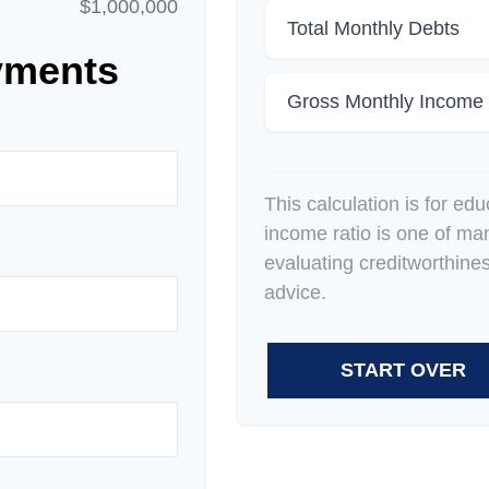
$1,000,000
Total Monthly Debts
yments
Gross Monthly Income
This calculation is for ed
income ratio is one of ma
evaluating creditworthine
advice.
START OVER