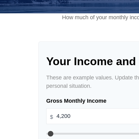
How much of your monthly incom
Your Income and
These are example values. Update the
personal situation.
Gross Monthly Income
$