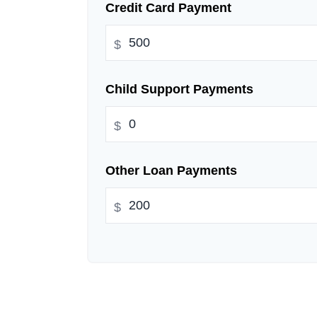
Credit Card Payment
$
Child Support Payments
$
Other Loan Payments
$