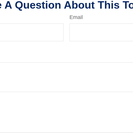
 A Question About This T
Email