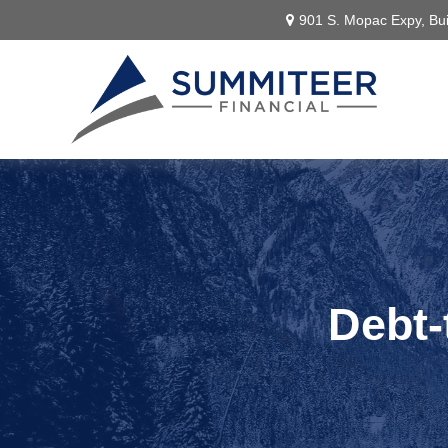
901 S. Mopac Expy,
Bui
Debt-