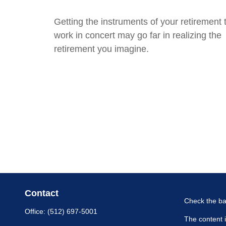
Getting the instruments of your retirement 
work in concert may go far in realizing the
retirement you imagine.
Contact
Check the ba
Office:
(512) 697-5001
The content i