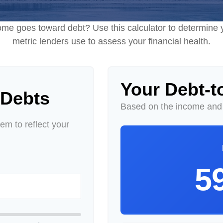
e goes toward debt? Use this calculator to determine y
metric lenders use to assess your financial health.
Your Debt-t
 Debts
Based on the income and 
m to reflect your
5