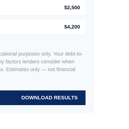
$2,500
$4,200
ucational purposes only. Your debt-to-
ny factors lenders consider when
ss. Estimates only — not financial
DOWNLOAD RESULTS