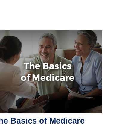
he Basics of Medicare