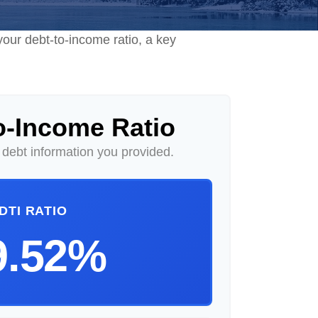
our debt-to-income ratio, a key
o-Income Ratio
debt information you provided.
DTI RATIO
9.52%