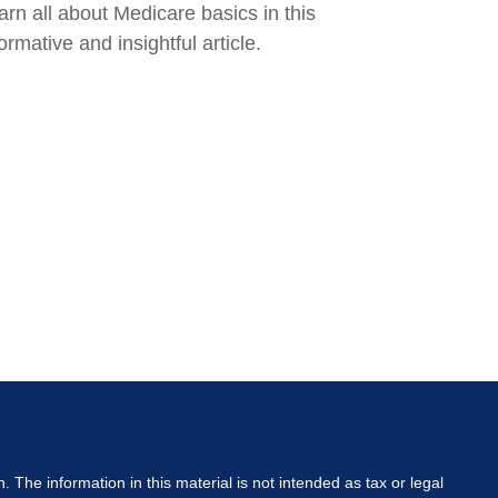
arn all about Medicare basics in this
ormative and insightful article.
The information in this material is not intended as tax or legal