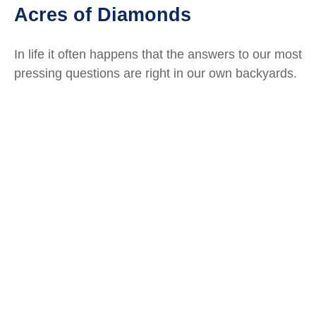
Acres of Diamonds
In life it often happens that the answers to our most
pressing questions are right in our own backyards.