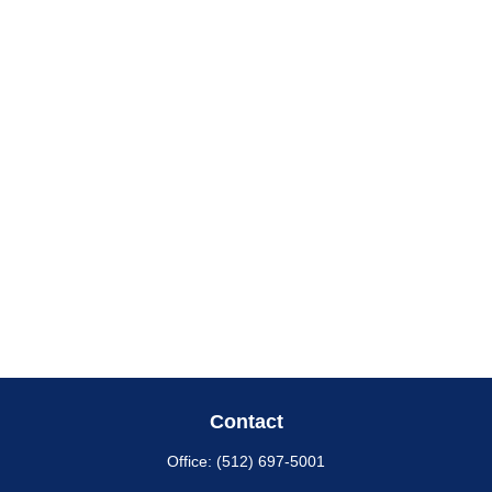
Contact
Office:
(512) 697-5001