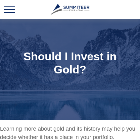
Should I Invest in
Gold?
Learning more about gold and its history may help you
decide whether it has a place in your portfolio.