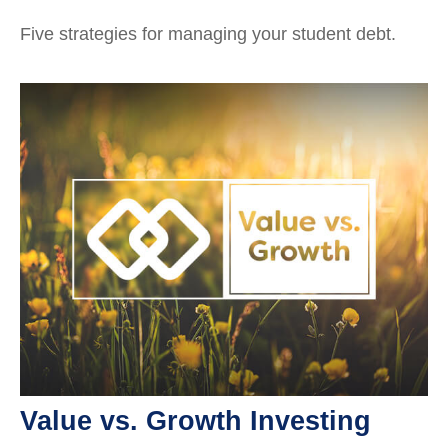
Five strategies for managing your student debt.
Value vs. Growth Investing