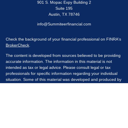
901 S. Mopac Expy Building 2
Suite 195
Austin,
TX
78746
info@Summiteerfinancial.com
Check the background of your financial professional on FINRA's
BrokerCheck
.
The content is developed from sources believed to be providing
accurate information. The information in this material is not
intended as tax or legal advice. Please consult legal or tax
professionals for specific information regarding your individual
situation. Some of this material was developed and produced by
FMG Suite to provide information on a topic that may be of
interest. FMG Suite is not affiliated with the named
representative, broker - dealer, state - or SEC - registered
investment advisory firm. The opinions expressed and material
provided are for general information, and should not be
considered a solicitation for the purchase or sale of any security.
We take protecting your data and privacy very seriously. As of