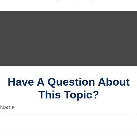
Have A Question About
This Topic?
Name