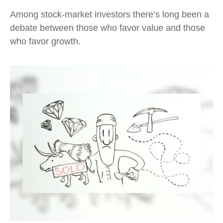
Among stock-market investors there’s long been a
debate between those who favor value and those
who favor growth.