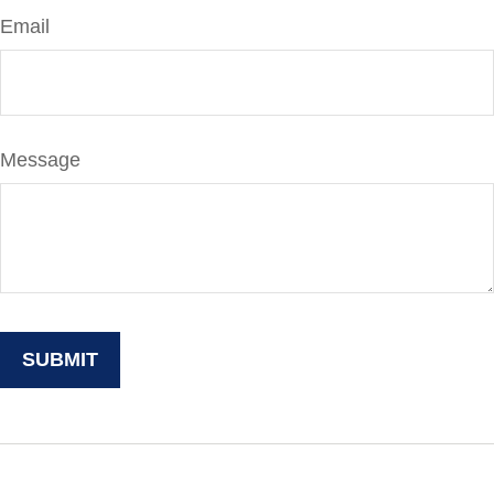
Email
Message