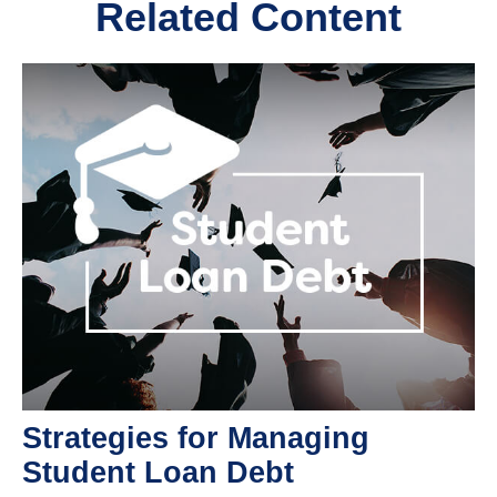
Related Content
Strategies for Managing
Student Loan Debt