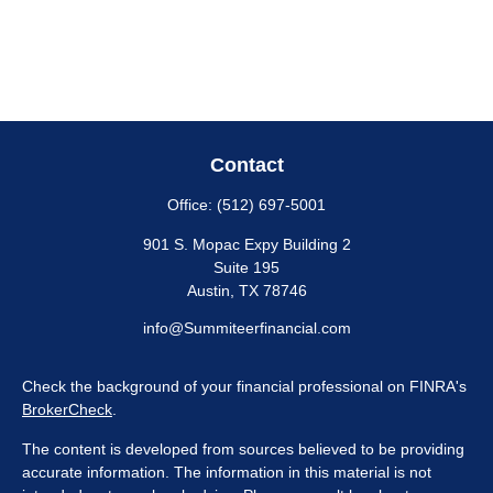
Contact
Office:
(512) 697-5001
901 S. Mopac Expy Building 2
Suite 195
Austin,
TX
78746
info@Summiteerfinancial.com
Check the background of your financial professional on FINRA's
BrokerCheck
.
The content is developed from sources believed to be providing
accurate information. The information in this material is not