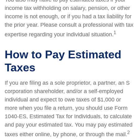
income tax withholding on salary, pension, or other
income is not enough, or if you had a tax liability for
the prior year. Please consult a professional with tax
1
expertise regarding your individual situation.
How to Pay Estimated
Taxes
If you are filing as a sole proprietor, a partner, an S
corporation shareholder, and/or a self-employed
individual and expect to owe taxes of $1,000 or
more when you file a return, you should use Form
1040-ES, Estimated Tax for Individuals, to calculate
and pay your estimated tax. You may pay estimated
2
taxes either online, by phone, or through the mail.