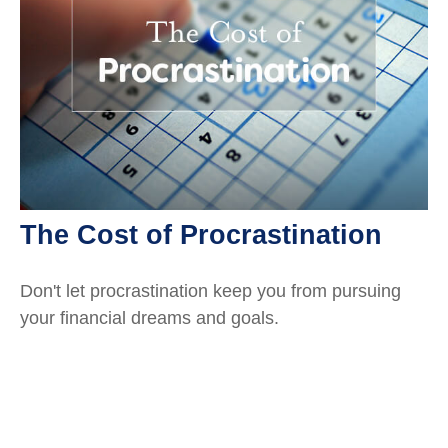
The Cost of Procrastination
Don't let procrastination keep you from pursuing
your financial dreams and goals.