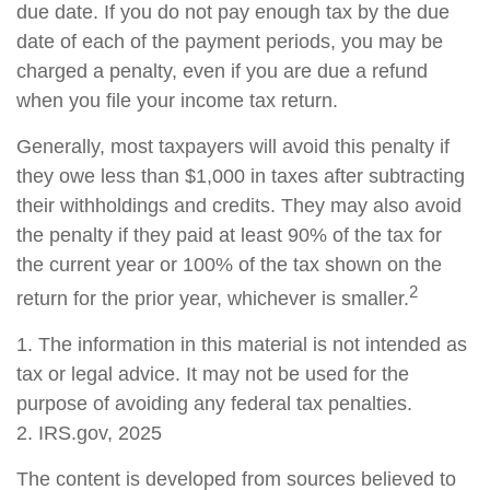
due date. If you do not pay enough tax by the due
date of each of the payment periods, you may be
charged a penalty, even if you are due a refund
when you file your income tax return.
Generally, most taxpayers will avoid this penalty if
they owe less than $1,000 in taxes after subtracting
their withholdings and credits. They may also avoid
the penalty if they paid at least 90% of the tax for
the current year or 100% of the tax shown on the
2
return for the prior year, whichever is smaller.
1. The information in this material is not intended as
tax or legal advice. It may not be used for the
purpose of avoiding any federal tax penalties.
2. IRS.gov, 2025
The content is developed from sources believed to