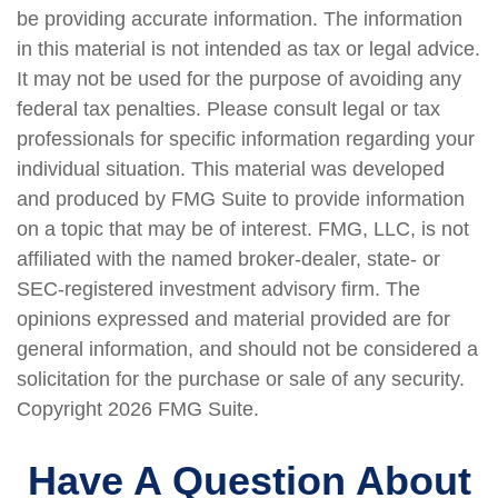
be providing accurate information. The information
in this material is not intended as tax or legal advice.
It may not be used for the purpose of avoiding any
federal tax penalties. Please consult legal or tax
professionals for specific information regarding your
individual situation. This material was developed
and produced by FMG Suite to provide information
on a topic that may be of interest. FMG, LLC, is not
affiliated with the named broker-dealer, state- or
SEC-registered investment advisory firm. The
opinions expressed and material provided are for
general information, and should not be considered a
solicitation for the purchase or sale of any security.
Copyright
2026 FMG Suite.
Have A Question About