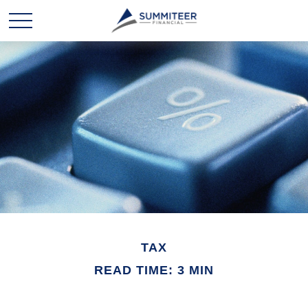
TAX
READ TIME: 3 MIN