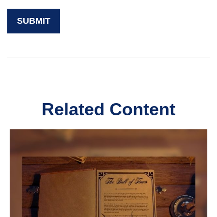
Related Content