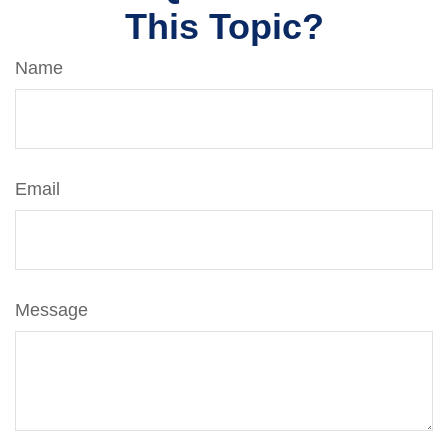
This Topic?
Name
Email
Message