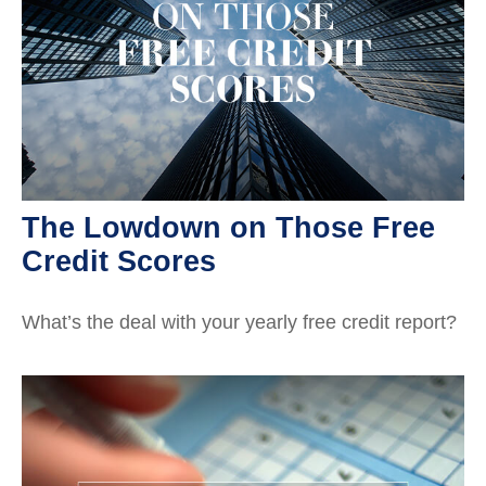
The Lowdown on Those Free
Credit Scores
What’s the deal with your yearly free credit report?