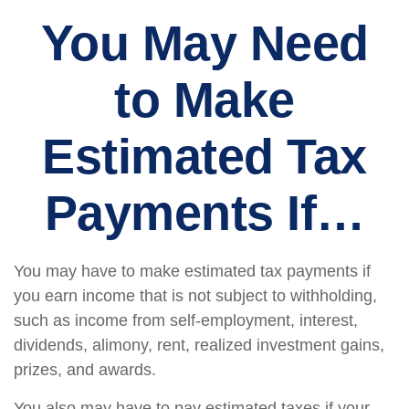
You May Need
to Make
Estimated Tax
Payments If…
You may have to make estimated tax payments if
you earn income that is not subject to withholding,
such as income from self-employment, interest,
dividends, alimony, rent, realized investment gains,
prizes, and awards.
You also may have to pay estimated taxes if your