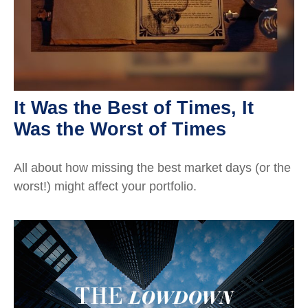
It Was the Best of Times, It
Was the Worst of Times
All about how missing the best market days (or the
worst!) might affect your portfolio.