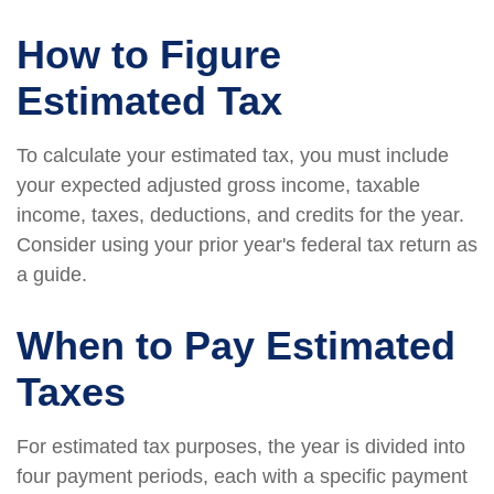
How to Figure
Estimated Tax
To calculate your estimated tax, you must include
your expected adjusted gross income, taxable
income, taxes, deductions, and credits for the year.
Consider using your prior year's federal tax return as
a guide.
When to Pay Estimated
Taxes
For estimated tax purposes, the year is divided into
four payment periods, each with a specific payment