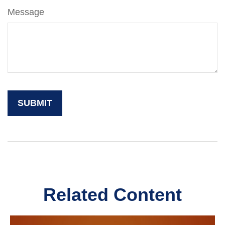
Message
Related Content