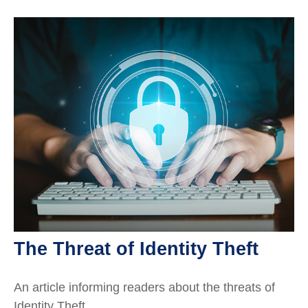
The Threat of Identity Theft
An article informing readers about the threats of
Identity Theft.