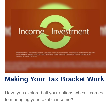
Making Your Tax Bracket Work
Have you explored all your options when it comes
to managing your taxable income?