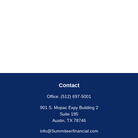
Contact
Office:
(512) 697-5001
901 S. Mopac Expy Building 2
Suite 195
Austin,
TX
78746
info@Summiteerfinancial.com