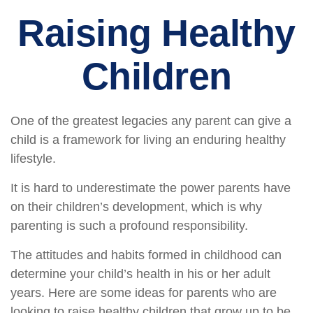
Raising Healthy
Children
One of the greatest legacies any parent can give a
child is a framework for living an enduring healthy
lifestyle.
It is hard to underestimate the power parents have
on their children’s development, which is why
parenting is such a profound responsibility.
The attitudes and habits formed in childhood can
determine your child’s health in his or her adult
years. Here are some ideas for parents who are
looking to raise healthy children that grow up to be