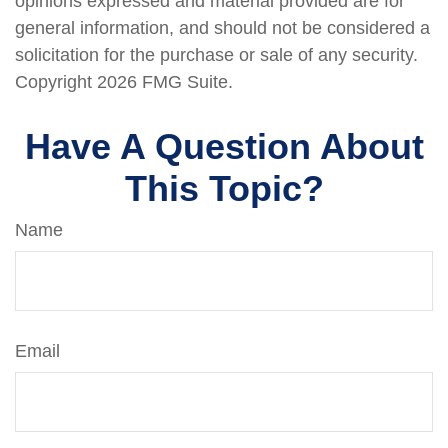
opinions expressed and material provided are for
general information, and should not be considered a
solicitation for the purchase or sale of any security.
Copyright
2026 FMG Suite.
Have A Question About
This Topic?
Name
Email