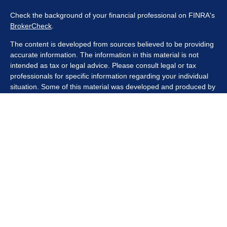
Check the background of your financial professional on FINRA's
BrokerCheck
.
The content is developed from sources believed to be providing
accurate information. The information in this material is not
intended as tax or legal advice. Please consult legal or tax
professionals for specific information regarding your individual
situation. Some of this material was developed and produced by
FMG Suite to provide information on a topic that may be of
interest. FMG Suite is not affiliated with the named
representative, broker - dealer, state - or SEC - registered
investment advisory firm. The opinions expressed and material
provided are for general information, and should not be
considered a solicitation for the purchase or sale of any security.
We take protecting your data and privacy very seriously. As of
January 1, 2020 the
California Consumer Privacy Act (CCPA)
suggests the following link as an extra measure to safeguard
your data:
Do not sell my personal information
.
Copyright 2026 FMG Suite.