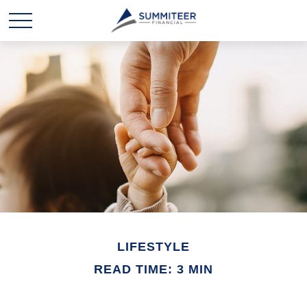
LIFESTYLE
READ TIME: 3 MIN