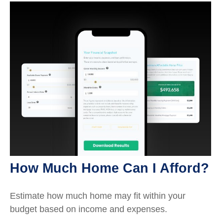
How Much Home Can I Afford?
Estimate how much home may fit within your
budget based on income and expenses.