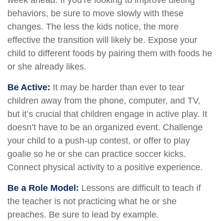
week ahead. If you’re looking to improve dieting
behaviors, be sure to move slowly with these
changes. The less the kids notice, the more
effective the transition will likely be. Expose your
child to different foods by pairing them with foods he
or she already likes.
Be Active:
It may be harder than ever to tear
children away from the phone, computer, and TV,
but it’s crucial that children engage in active play. It
doesn’t have to be an organized event. Challenge
your child to a push-up contest, or offer to play
goalie so he or she can practice soccer kicks.
Connect physical activity to a positive experience.
Be a Role Model:
Lessons are difficult to teach if
the teacher is not practicing what he or she
preaches. Be sure to lead by example.