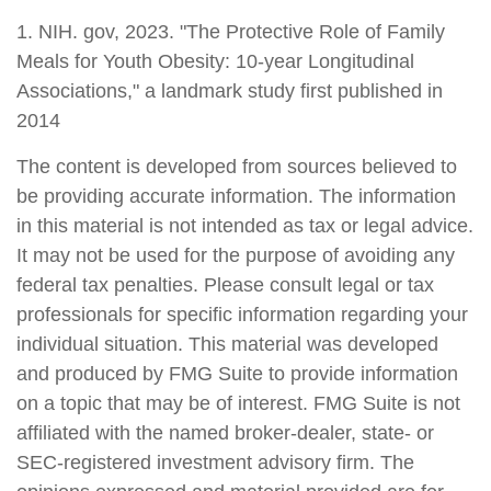
1. NIH. gov, 2023. "The Protective Role of Family
Meals for Youth Obesity: 10-year Longitudinal
Associations," a landmark study first published in
2014
The content is developed from sources believed to
be providing accurate information. The information
in this material is not intended as tax or legal advice.
It may not be used for the purpose of avoiding any
federal tax penalties. Please consult legal or tax
professionals for specific information regarding your
individual situation. This material was developed
and produced by FMG Suite to provide information
on a topic that may be of interest. FMG Suite is not
affiliated with the named broker-dealer, state- or
SEC-registered investment advisory firm. The