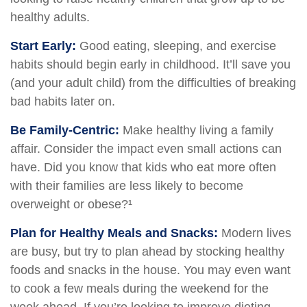
healthy adults.
Start Early:
Good eating, sleeping, and exercise
habits should begin early in childhood. It’ll save you
(and your adult child) from the difficulties of breaking
bad habits later on.
Be Family-Centric:
Make healthy living a family
affair. Consider the impact even small actions can
have. Did you know that kids who eat more often
with their families are less likely to become
overweight or obese?¹
Plan for Healthy Meals and Snacks:
Modern lives
are busy, but try to plan ahead by stocking healthy
foods and snacks in the house. You may even want
to cook a few meals during the weekend for the