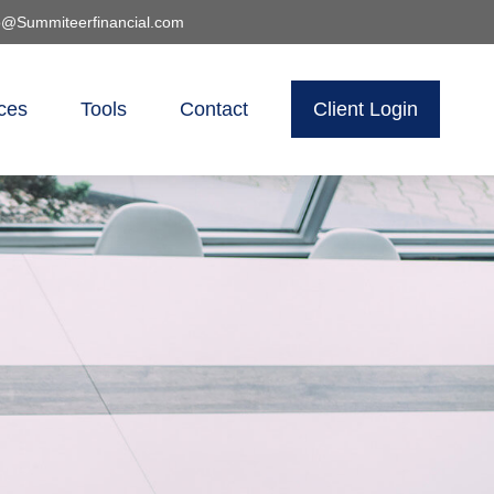
o@Summiteerfinancial.com
ces
Tools
Contact
Client Login