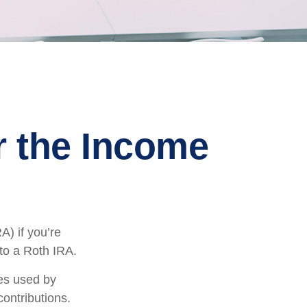
er the Income
A) if you’re
 to a Roth IRA.
mes used by
contributions.