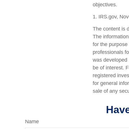
objectives.
1. IRS.gov, No
The content is 
The information 
for the purpose 
professionals fo
was developed a
be of interest. 
registered inve
for general info
sale of any sec
Have
Name