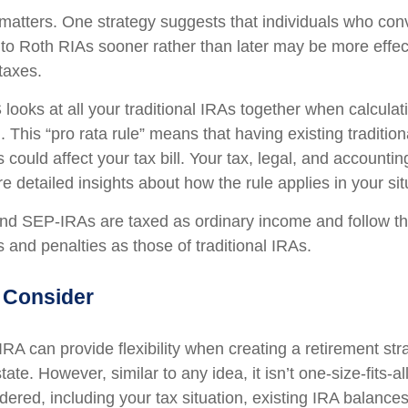
matters. One strategy suggests that individuals who conv
 to Roth RIAs sooner rather than later may be more effec
taxes.
 looks at all your traditional IRAs together when calculat
 This “pro rata rule” means that having existing traditio
ould affect your tax bill. Your tax, legal, and accountin
 detailed insights about how the rule applies in your sit
d SEP-IRAs are taxed as ordinary income and follow t
es and penalties as those of traditional IRAs.
 Consider
RA can provide flexibility when creating a retirement st
te. However, similar to any idea, it isn’t one-size-fits-al
dered, including your tax situation, existing IRA balance