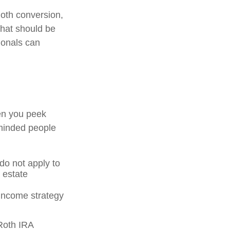
oth conversion,
that should be
ionals can
en you peek
-minded people
 do not apply to
 estate
 income strategy
 Roth IRA