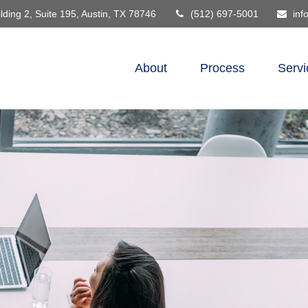
lding 2, Suite 195,
Austin,
TX
78746
(512) 697-5001
inf
About
Process
Servi