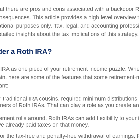
at there are pros and cons associated with a backdoor R
onsequences. This article provides a high-level overview 
ational purposes only. Tax, legal, and accounting profess
ailed insights about the tax implications of this strategy.
er a Roth IRA?
 IRA as one piece of your retirement income puzzle. Wh
ain, here are some of the features that some retirement
ant:
r traditional IRA cousins, required minimum distributions
wners of Roth IRAs. That can play a role as you create an
ement rolls around, Roth IRAs can add flexibility to your
ve already paid taxes on that money.
for the tax-free and penalty-free withdrawal of earnings,