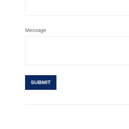
Message