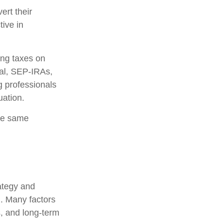
ert their
tive in
ing taxes on
nal, SEP-IRAs,
g professionals
uation.
he same
rategy and
l. Many factors
s, and long-term