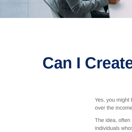
Can I Create
Yes, you might b
over the income 
The idea, often
individuals whos