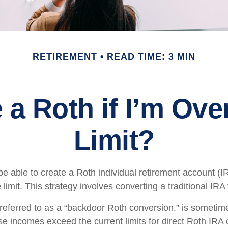
RETIREMENT
READ TIME: 3 MIN
 a Roth if I’m Ov
Limit?
e able to create a Roth individual retirement account (IR
limit. This strategy involves converting a traditional IRA
 referred to as a “backdoor Roth conversion,” is someti
e incomes exceed the current limits for direct Roth IRA 