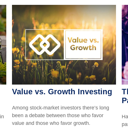
Value vs. Growth Investing
T
P
Among stock-market investors there’s long
been a debate between those who favor
in
Ha
value and those who favor growth.
pa