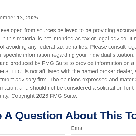
vember 13, 2025
developed from sources believed to be providing accurate
in this material is not intended as tax or legal advice. I
of avoiding any federal tax penalties. Please consult lega
r specific information regarding your individual situation.
nd produced by FMG Suite to provide information on a 
FMG, LLC, is not affiliated with the named broker-dealer,
stment advisory firm. The opinions expressed and materi
rmation, and should not be considered a solicitation for 
urity. Copyright
2026 FMG Suite.
 A Question About This T
Email