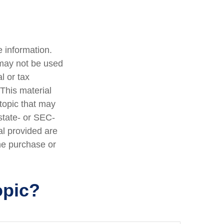
 information.
t may not be used
l or tax
 This material
topic that may
 state- or SEC-
al provided are
the purchase or
opic?