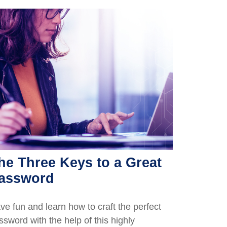
he Three Keys to a Great
assword
ve fun and learn how to craft the perfect
ssword with the help of this highly