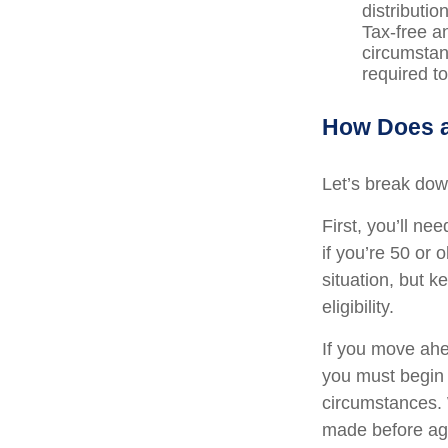
distributi
Tax-free a
circumstan
required t
How Does a
Let’s break down
First, you’ll ne
if you’re 50 or
situation, but 
eligibility.
If you move ahe
you must begin 
circumstances. 
made before age