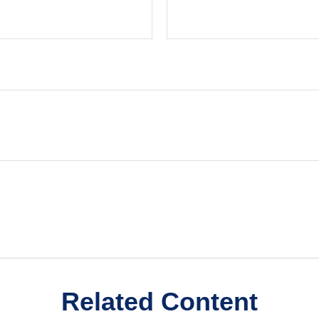
Related Content