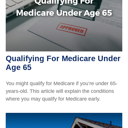
Qualifying For Medicare Under
Age 65
You might qualify for Medicare if you’re under 65-
years-old. This article will explain the conditions
where you may qualify for Medicare early.