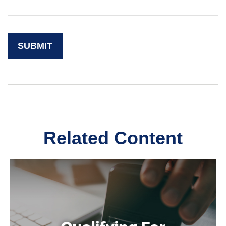
Related Content