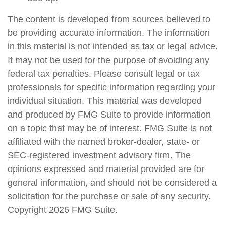
The content is developed from sources believed to
be providing accurate information. The information
in this material is not intended as tax or legal advice.
It may not be used for the purpose of avoiding any
federal tax penalties. Please consult legal or tax
professionals for specific information regarding your
individual situation. This material was developed
and produced by FMG Suite to provide information
on a topic that may be of interest. FMG Suite is not
affiliated with the named broker-dealer, state- or
SEC-registered investment advisory firm. The
opinions expressed and material provided are for
general information, and should not be considered a
solicitation for the purchase or sale of any security.
Copyright
2026 FMG Suite.