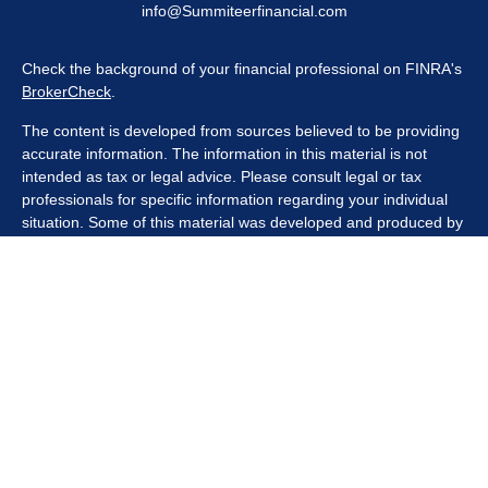
info@Summiteerfinancial.com
Check the background of your financial professional on FINRA's
BrokerCheck
.
The content is developed from sources believed to be providing
accurate information. The information in this material is not
intended as tax or legal advice. Please consult legal or tax
professionals for specific information regarding your individual
situation. Some of this material was developed and produced by
FMG Suite to provide information on a topic that may be of
interest. FMG Suite is not affiliated with the named
representative, broker - dealer, state - or SEC - registered
investment advisory firm. The opinions expressed and material
provided are for general information, and should not be
considered a solicitation for the purchase or sale of any security.
We take protecting your data and privacy very seriously. As of
January 1, 2020 the
California Consumer Privacy Act (CCPA)
suggests the following link as an extra measure to safeguard
your data:
Do not sell my personal information
.