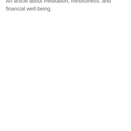
An article about meditation, mindfulness, and
financial well-being.