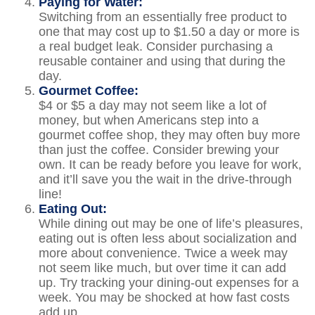
Paying for Water:
Switching from an essentially free product to
one that may cost up to $1.50 a day or more is
a real budget leak. Consider purchasing a
reusable container and using that during the
day.
Gourmet Coffee:
$4 or $5 a day may not seem like a lot of
money, but when Americans step into a
gourmet coffee shop, they may often buy more
than just the coffee. Consider brewing your
own. It can be ready before you leave for work,
and it’ll save you the wait in the drive-through
line!
Eating Out:
While dining out may be one of life’s pleasures,
eating out is often less about socialization and
more about convenience. Twice a week may
not seem like much, but over time it can add
up. Try tracking your dining-out expenses for a
week. You may be shocked at how fast costs
add up.