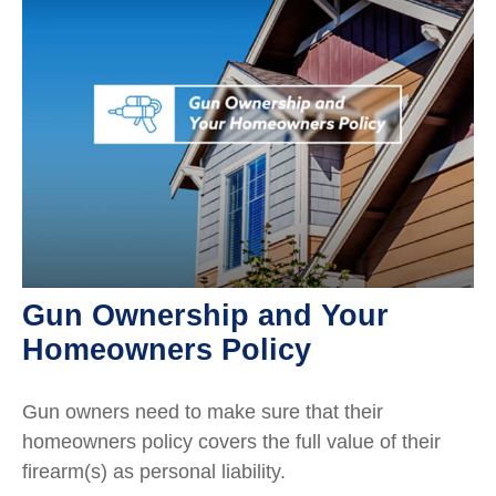
Gun Ownership and Your
Homeowners Policy
Gun owners need to make sure that their
homeowners policy covers the full value of their
firearm(s) as personal liability.