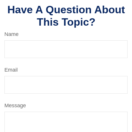
Have A Question About
This Topic?
Name
Email
Message