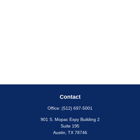
Contact
Office:
(512) 697-5001
901 S. Mopac Expy Building 2
Suite 195
Austin,
TX
78746