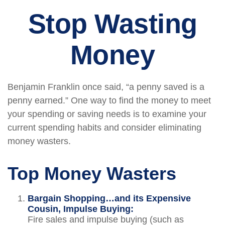
Stop Wasting
Money
Benjamin Franklin once said, “a penny saved is a
penny earned.” One way to find the money to meet
your spending or saving needs is to examine your
current spending habits and consider eliminating
money wasters.
Top Money Wasters
Bargain Shopping…and its Expensive
Cousin, Impulse Buying:
Fire sales and impulse buying (such as