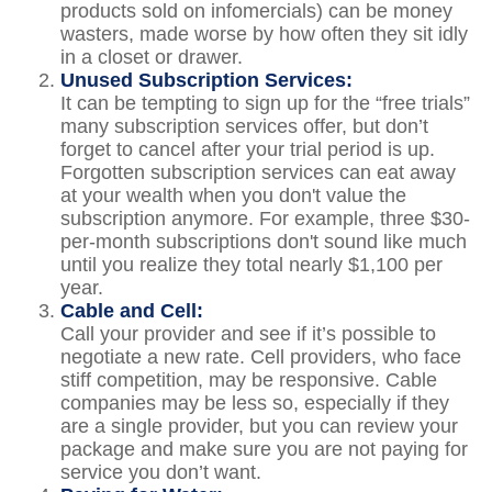
products sold on infomercials) can be money
wasters, made worse by how often they sit idly
in a closet or drawer.
Unused Subscription Services:
It can be tempting to sign up for the “free trials”
many subscription services offer, but don’t
forget to cancel after your trial period is up.
Forgotten subscription services can eat away
at your wealth when you don't value the
subscription anymore. For example, three $30-
per-month subscriptions don't sound like much
until you realize they total nearly $1,100 per
year.
Cable and Cell:
Call your provider and see if it’s possible to
negotiate a new rate. Cell providers, who face
stiff competition, may be responsive. Cable
companies may be less so, especially if they
are a single provider, but you can review your
package and make sure you are not paying for
service you don’t want.