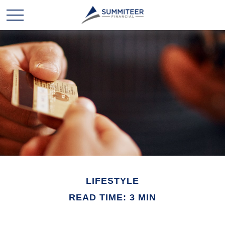
LIFESTYLE
READ TIME: 3 MIN