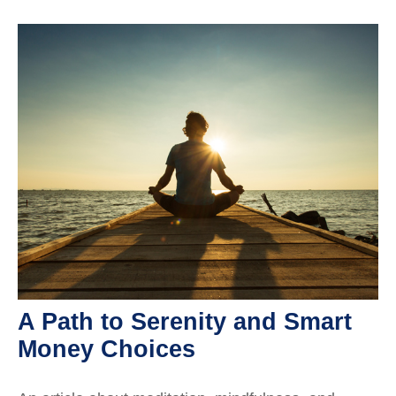
A Path to Serenity and Smart
Money Choices