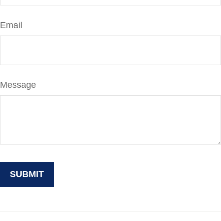
Email
Message