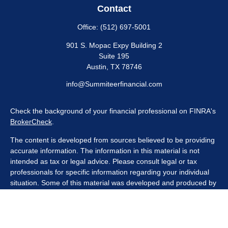
Contact
Office:
(512) 697-5001
901 S. Mopac Expy Building 2
Suite 195
Austin,
TX
78746
info@Summiteerfinancial.com
Check the background of your financial professional on FINRA's
BrokerCheck
.
The content is developed from sources believed to be providing
accurate information. The information in this material is not
intended as tax or legal advice. Please consult legal or tax
professionals for specific information regarding your individual
situation. Some of this material was developed and produced by
FMG Suite to provide information on a topic that may be of
interest. FMG Suite is not affiliated with the named
representative, broker - dealer, state - or SEC - registered
investment advisory firm. The opinions expressed and material