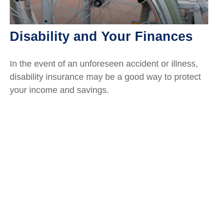
Disability and Your Finances
In the event of an unforeseen accident or illness,
disability insurance may be a good way to protect
your income and savings.