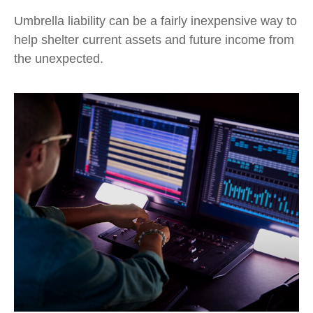
Umbrella liability can be a fairly inexpensive way to
help shelter current assets and future income from
the unexpected.