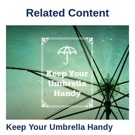
Related Content
Keep Your Umbrella Handy