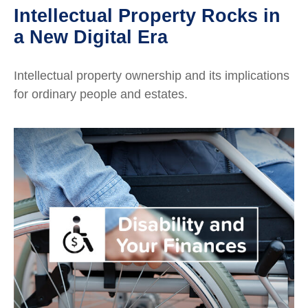
Intellectual Property Rocks in
a New Digital Era
Intellectual property ownership and its implications
for ordinary people and estates.