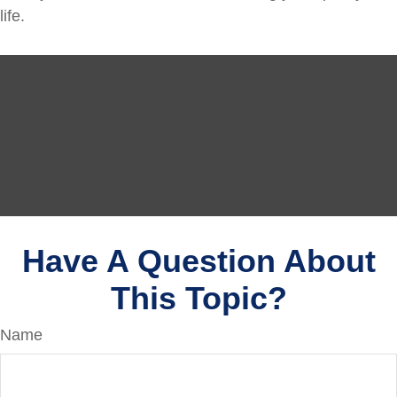
life.
Have A Question About
This Topic?
Name