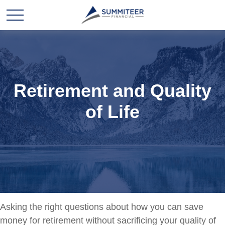
Retirement and Quality
of Life
Asking the right questions about how you can save
money for retirement without sacrificing your quality of