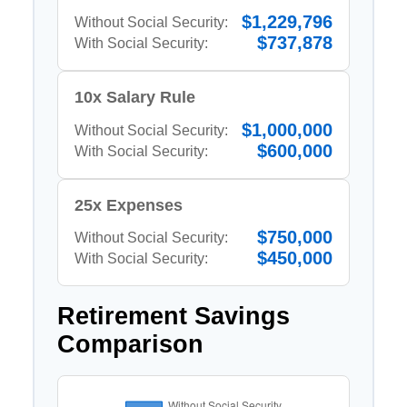
$1,229,796
Without Social Security:
$737,878
With Social Security:
10x Salary Rule
$1,000,000
Without Social Security:
$600,000
With Social Security:
25x Expenses
$750,000
Without Social Security:
$450,000
With Social Security:
Retirement Savings
Comparison