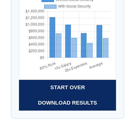
START OVER
DOWNLOAD RESULTS