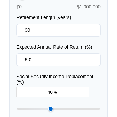
$0
$1,000,000
Retirement Length (years)
Expected Annual Rate of Return (%)
Social Security Income Replacement
(%)