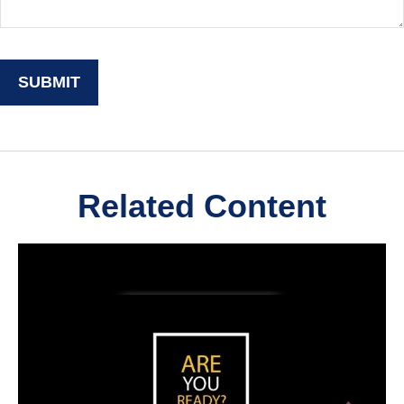
Related Content