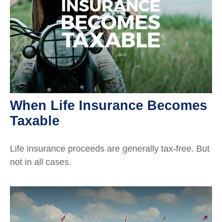
When Life Insurance Becomes
Taxable
Life insurance proceeds are generally tax-free. But
not in all cases.