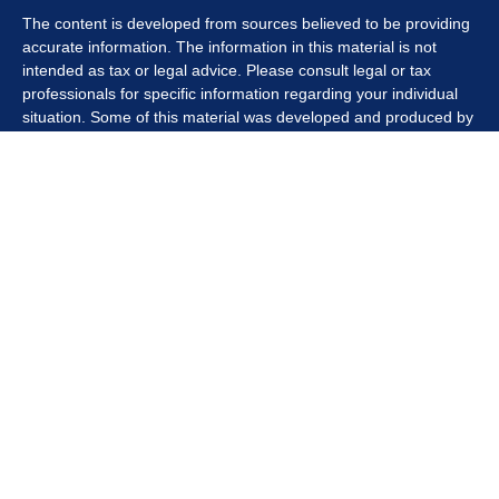
The content is developed from sources believed to be providing
accurate information. The information in this material is not
intended as tax or legal advice. Please consult legal or tax
professionals for specific information regarding your individual
situation. Some of this material was developed and produced by
FMG Suite to provide information on a topic that may be of
interest. FMG Suite is not affiliated with the named
representative, broker - dealer, state - or SEC - registered
investment advisory firm. The opinions expressed and material
provided are for general information, and should not be
considered a solicitation for the purchase or sale of any security.
We take protecting your data and privacy very seriously. As of
January 1, 2020 the
California Consumer Privacy Act (CCPA)
suggests the following link as an extra measure to safeguard
your data:
Do not sell my personal information
.
Copyright 2026 FMG Suite.
Securities offered through Kestra Investment Services, LLC
(Kestra IS), member
FINRA/SIPC
. Investment advisory services
offered through Kestra Private Wealth Services, LLC (KPWS),