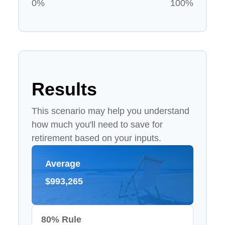
0%
100%
Results
This scenario may help you understand
how much you'll need to save for
retirement based on your inputs.
Average
$993,265
80% Rule