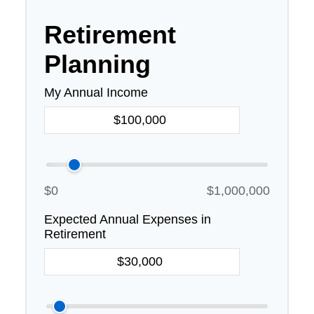
Retirement
Planning
My Annual Income
$0
$1,000,000
Expected Annual Expenses in
Retirement