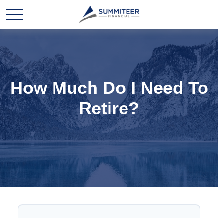
How Much Do I Need To
Retire?