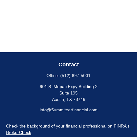
Contact
Office:
(512) 697-5001
901 S. Mopac Expy Building 2
Suite 195
Austin,
TX
78746
info@Summiteerfinancial.com
Check the background of your financial professional on FINRA's
BrokerCheck
.