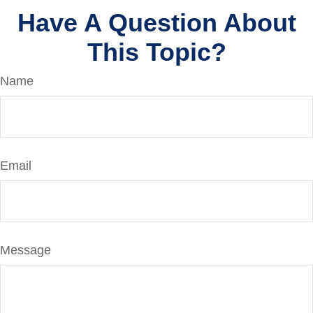
Have A Question About
This Topic?
Name
Email
Message