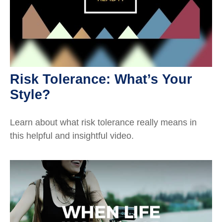
Risk Tolerance: What’s Your
Style?
Learn about what risk tolerance really means in
this helpful and insightful video.