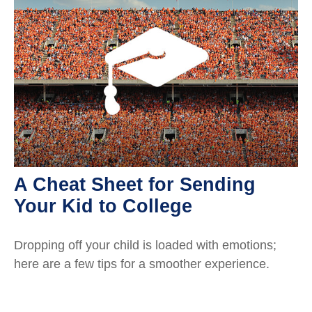
A Cheat Sheet for Sending
Your Kid to College
Dropping off your child is loaded with emotions;
here are a few tips for a smoother experience.