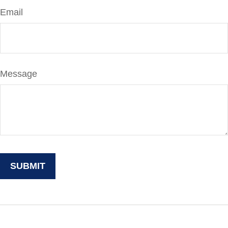
Email
Message