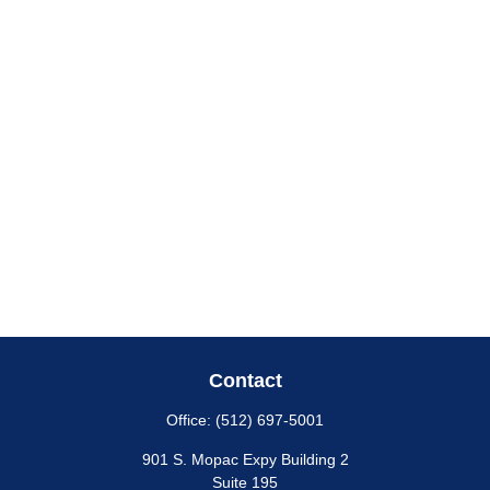
Contact
Office:
(512) 697-5001
901 S. Mopac Expy Building 2
Suite 195