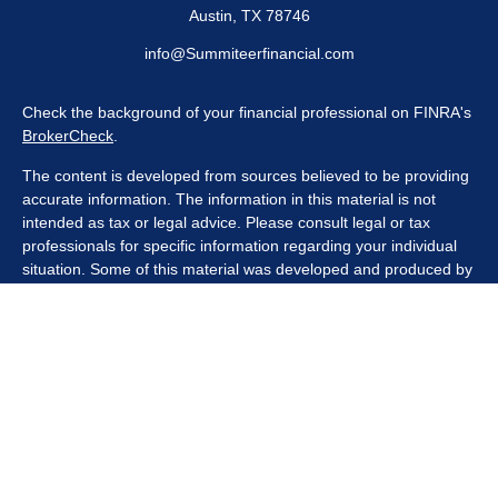
Austin,
TX
78746
info@Summiteerfinancial.com
Check the background of your financial professional on FINRA's
BrokerCheck
.
The content is developed from sources believed to be providing
accurate information. The information in this material is not
intended as tax or legal advice. Please consult legal or tax
professionals for specific information regarding your individual
situation. Some of this material was developed and produced by
FMG Suite to provide information on a topic that may be of
interest. FMG Suite is not affiliated with the named
representative, broker - dealer, state - or SEC - registered
investment advisory firm. The opinions expressed and material
provided are for general information, and should not be
considered a solicitation for the purchase or sale of any security.
We take protecting your data and privacy very seriously. As of
January 1, 2020 the
California Consumer Privacy Act (CCPA)
suggests the following link as an extra measure to safeguard