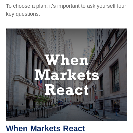
To choose a plan, it’s important to ask yourself four
key questions.
When Markets React