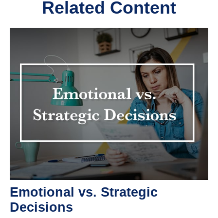
Related Content
Emotional vs. Strategic
Decisions