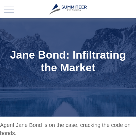
Jane Bond: Infiltrating
the Market
Agent Jane Bond is on the case, cracking the code on
bonds.