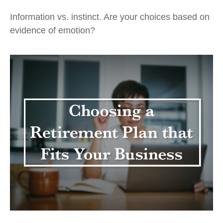
Information vs. instinct. Are your choices based on
evidence of emotion?