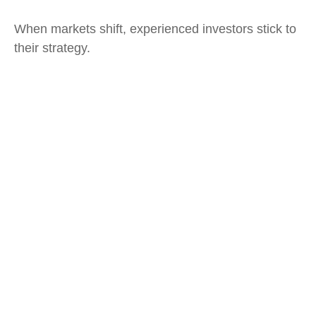
When markets shift, experienced investors stick to
their strategy.