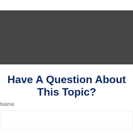
Have A Question About
This Topic?
Name