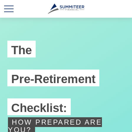
The
Pre-Retirement
Checklist:
HOW PREPARED ARE
YOU?