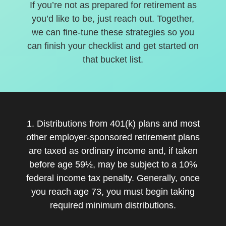
If you’re not as prepared for retirement as
you’d like to be, just reach out. Together,
we can fine-tune these strategies so you
can finish your checklist and get started on
that bucket list.
1. Distributions from 401(k) plans and most
other employer-sponsored retirement plans
are taxed as ordinary income and, if taken
before age 59½, may be subject to a 10%
federal income tax penalty. Generally, once
you reach age 73, you must begin taking
required minimum distributions.