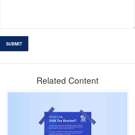
Related Content