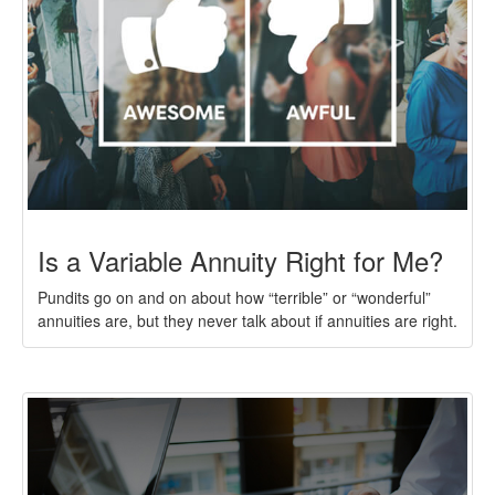
Is a Variable Annuity Right for Me?
Pundits go on and on about how “terrible” or “wonderful”
annuities are, but they never talk about if annuities are right.