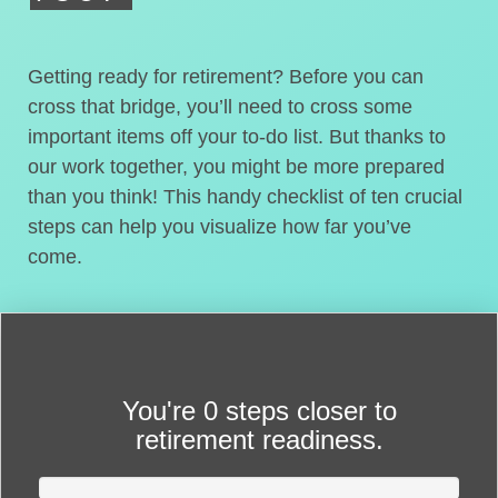
Getting ready for retirement? Before you can
cross that bridge, you’ll need to cross some
important items off your to-do list. But thanks to
our work together, you might be more prepared
than you think! This handy checklist of ten crucial
steps can help you visualize how far you’ve
come.
You're
0 steps closer
to
retirement readiness.