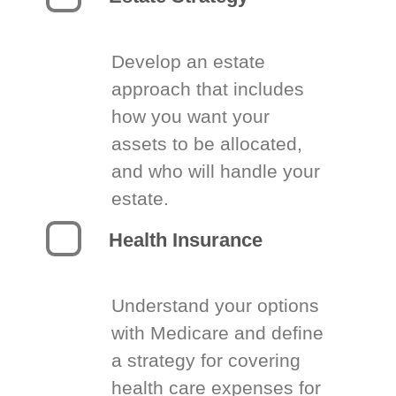
Develop an estate
approach that includes
how you want your
assets to be allocated,
and who will handle your
estate.
Health Insurance
Understand your options
with Medicare and define
a strategy for covering
health care expenses for