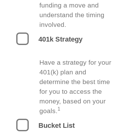
funding a move and
understand the timing
involved.
401k Strategy
Have a strategy for your
401(k) plan and
determine the best time
for you to access the
money, based on your
1
goals.
Bucket List