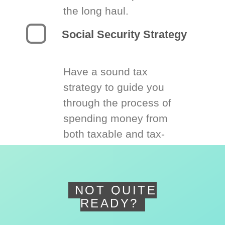
the long haul.
Social Security Strategy
Have a sound tax
strategy to guide you
through the process of
spending money from
both taxable and tax-
deferred accounts.
NOT QUITE
READY?