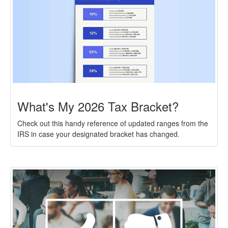
What's My 2026 Tax Bracket?
Check out this handy reference of updated ranges from the
IRS in case your designated bracket has changed.