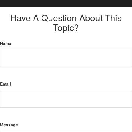
Have A Question About This
Topic?
Name
Email
Message