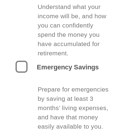
Understand what your
income will be, and how
you can confidently
spend the money you
have accumulated for
retirement.
Emergency Savings
Prepare for emergencies
by saving at least 3
months’ living expenses,
and have that money
easily available to you.