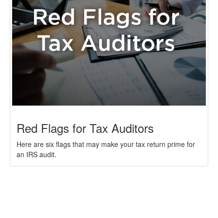
Red Flags for Tax Auditors
Here are six flags that may make your tax return prime for
an IRS audit.