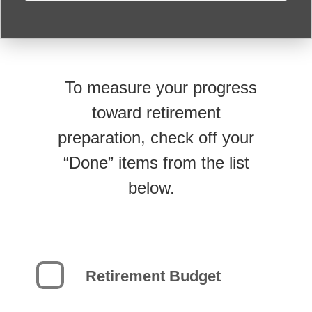
To measure your progress
toward retirement
preparation, check off your
“Done” items from the list
below.
Retirement Budget