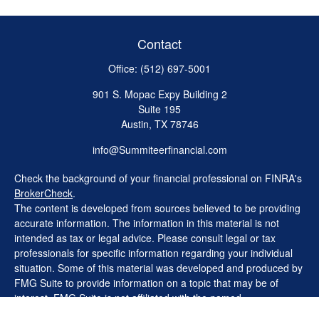
Contact
Office:
(512) 697-5001
901 S. Mopac Expy Building 2
Suite 195
Austin,
TX
78746
info@Summiteerfinancial.com
Check the background of your financial professional on FINRA's
BrokerCheck
.
The content is developed from sources believed to be providing
accurate information. The information in this material is not
intended as tax or legal advice. Please consult legal or tax
professionals for specific information regarding your individual
situation. Some of this material was developed and produced by
FMG Suite to provide information on a topic that may be of
interest. FMG Suite is not affiliated with the named
representative, broker - dealer, state - or SEC - registered