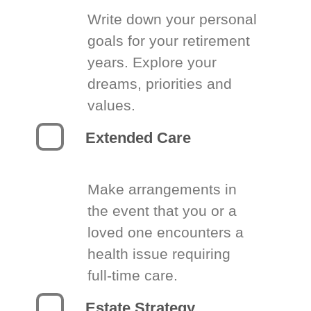
Write down your personal
goals for your retirement
years. Explore your
dreams, priorities and
values.
Extended Care
Make arrangements in
the event that you or a
loved one encounters a
health issue requiring
full-time care.
Estate Strategy