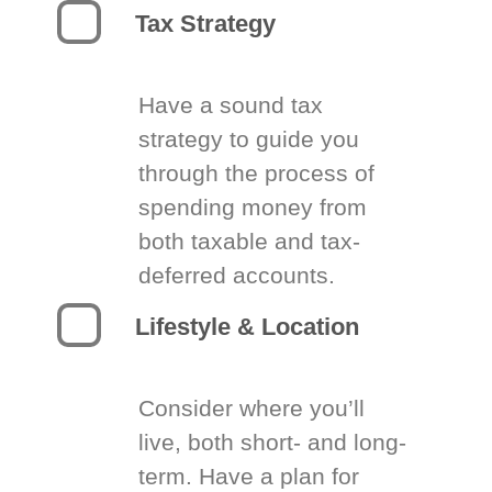
Tax Strategy
Have a sound tax
strategy to guide you
through the process of
spending money from
both taxable and tax-
deferred accounts.
Lifestyle & Location
Consider where you’ll
live, both short- and long-
term. Have a plan for