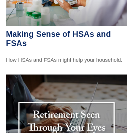
Making Sense of HSAs and
FSAs
How HSAs and FSAs might help your household.