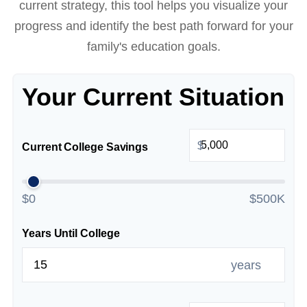
current strategy, this tool helps you visualize your
progress and identify the best path forward for your
family's education goals.
Your Current Situation
$
Current College Savings
$0
$500K
Years Until College
years