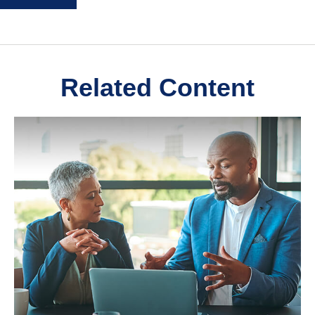
Related Content