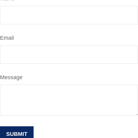
Email
Message