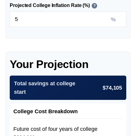
Projected College Inflation Rate (%)
?
%
Your Projection
Total savings at college
$74,105
start
College Cost Breakdown
Future cost of four years of college