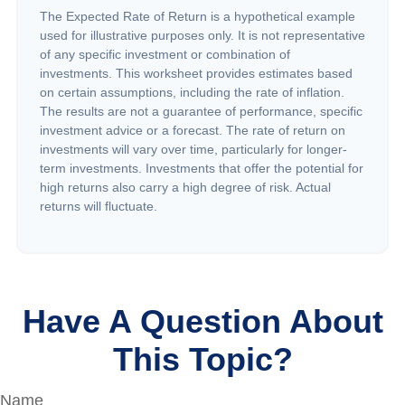
The Expected Rate of Return is a hypothetical example
used for illustrative purposes only. It is not representative
of any specific investment or combination of
investments. This worksheet provides estimates based
on certain assumptions, including the rate of inflation.
The results are not a guarantee of performance, specific
investment advice or a forecast. The rate of return on
investments will vary over time, particularly for longer-
term investments. Investments that offer the potential for
high returns also carry a high degree of risk. Actual
returns will fluctuate.
Have A Question About
This Topic?
Name