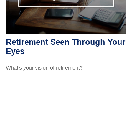
Retirement Seen Through Your
Eyes
What's your vision of retirement?