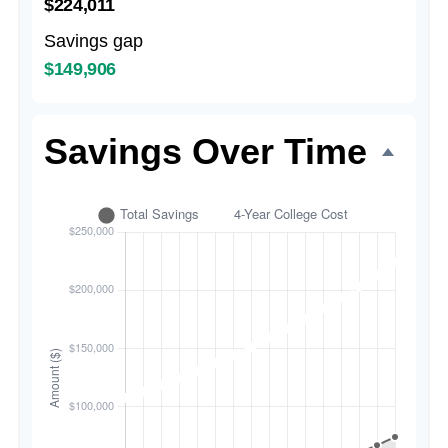
$224,011
Savings gap
$149,906
Savings Over Time