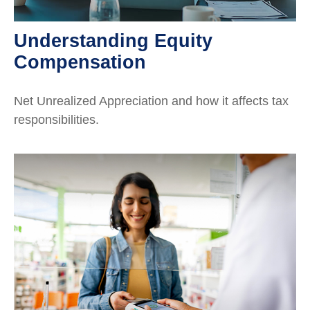
Understanding Equity
Compensation
Net Unrealized Appreciation and how it affects tax
responsibilities.