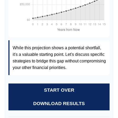
While this projection shows a potential shortfall,
it's a valuable starting point. Let's discuss specific
strategies to bridge this gap without compromising
your other financial priorities.
START OVER
DOWNLOAD RESULTS