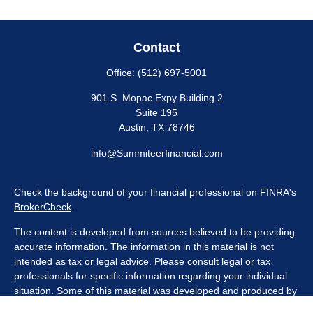
Contact
Office:
(512) 697-5001
901 S. Mopac Expy Building 2
Suite 195
Austin,
TX
78746
info@Summiteerfinancial.com
Check the background of your financial professional on FINRA's
BrokerCheck
.
The content is developed from sources believed to be providing
accurate information. The information in this material is not
intended as tax or legal advice. Please consult legal or tax
professionals for specific information regarding your individual
situation. Some of this material was developed and produced by
FMG Suite to provide information on a topic that may be of