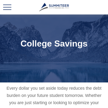
College Savings
Every dollar you set aside today reduces the debt
burden on your future student tomorrow. Whether
you are just starting or looking to optimize your