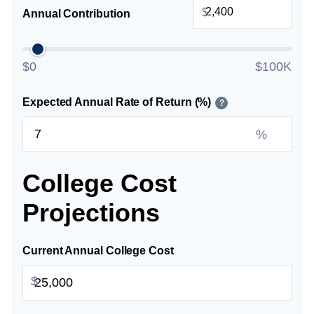
$
Annual Contribution
$0
$100K
Expected Annual Rate of Return (%)
?
%
College Cost
Projections
Current Annual College Cost
$