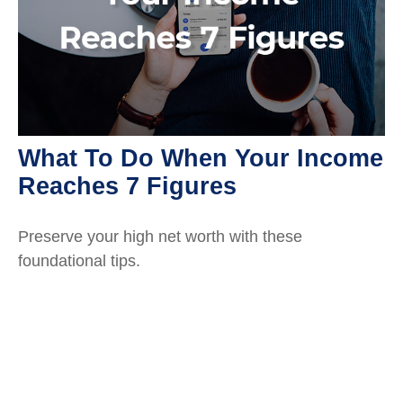
What To Do When Your Income
Reaches 7 Figures
Preserve your high net worth with these
foundational tips.