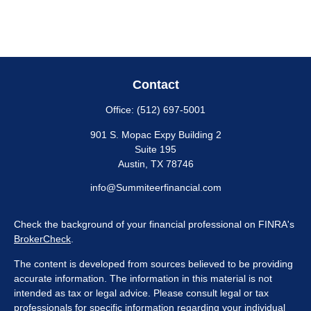
Contact
Office:
(512) 697-5001
901 S. Mopac Expy Building 2
Suite 195
Austin,
TX
78746
info@Summiteerfinancial.com
Check the background of your financial professional on FINRA's
BrokerCheck
.
The content is developed from sources believed to be providing
accurate information. The information in this material is not
intended as tax or legal advice. Please consult legal or tax
professionals for specific information regarding your individual