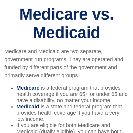
Medicare vs.
Medicaid
Medicare and Medicaid are two separate,
government-run programs. They are operated and
funded by different parts of the government and
primarily serve different groups.
Medicare
is a federal program that provides
health coverage if you are 65+ or under 65 and
have a disability, no matter your income.
Medicaid
is a state and federal program that
provides health coverage if you have a very
low income.
If you are eligible for both Medicare and
Medicaid (dually eligible), you can have both.