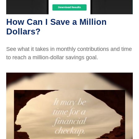
How Can I Save a Million
Dollars?
See what it takes in monthly contributions and time
to reach a million-dollar savings goal.