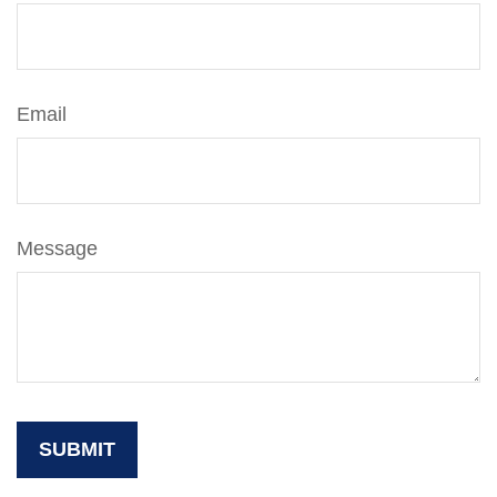
Email
Message