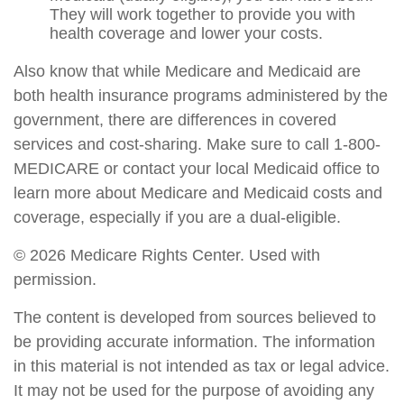
They will work together to provide you with
health coverage and lower your costs.
Also know that while Medicare and Medicaid are
both health insurance programs administered by the
government, there are differences in covered
services and cost-sharing. Make sure to call 1-800-
MEDICARE or contact your local Medicaid office to
learn more about Medicare and Medicaid costs and
coverage, especially if you are a dual-eligible.
©
2026 Medicare Rights Center. Used with
permission.
The content is developed from sources believed to
be providing accurate information. The information
in this material is not intended as tax or legal advice.
It may not be used for the purpose of avoiding any