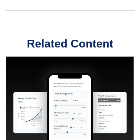
Related Content