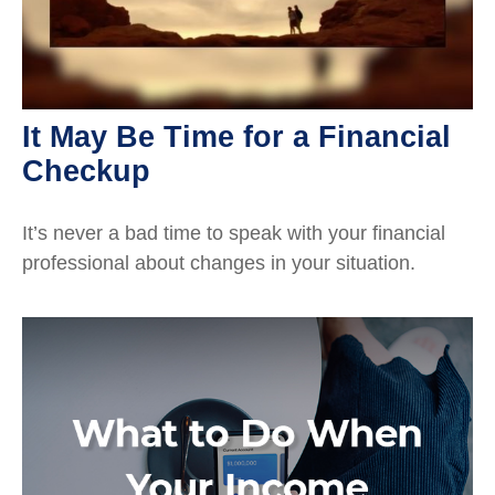
It May Be Time for a Financial
Checkup
It’s never a bad time to speak with your financial
professional about changes in your situation.