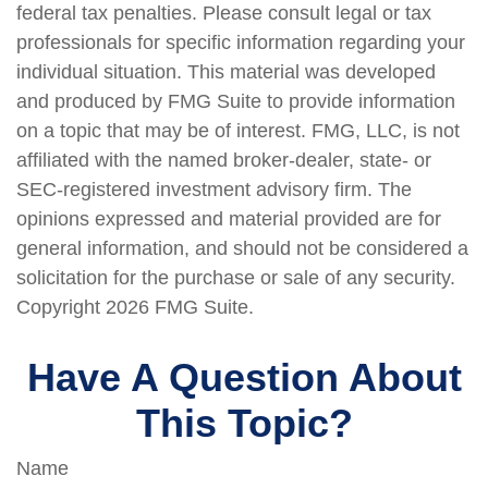
federal tax penalties. Please consult legal or tax
professionals for specific information regarding your
individual situation. This material was developed
and produced by FMG Suite to provide information
on a topic that may be of interest. FMG, LLC, is not
affiliated with the named broker-dealer, state- or
SEC-registered investment advisory firm. The
opinions expressed and material provided are for
general information, and should not be considered a
solicitation for the purchase or sale of any security.
Copyright
2026 FMG Suite.
Have A Question About
This Topic?
Name