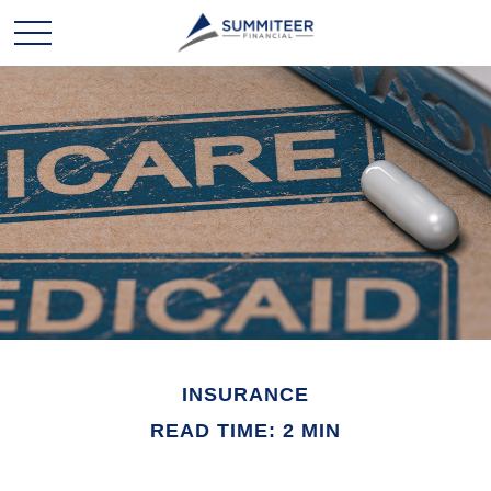
INSURANCE
READ TIME: 2 MIN