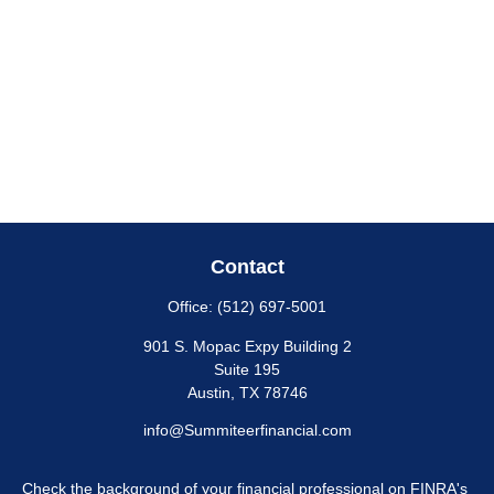
Contact
Office:
(512) 697-5001
901 S. Mopac Expy Building 2
Suite 195
Austin,
TX
78746
info@Summiteerfinancial.com
Check the background of your financial professional on FINRA's