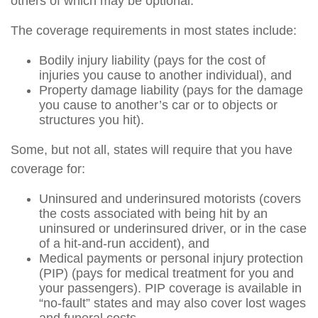
others of which may be optional.
The coverage requirements in most states include:
Bodily injury liability (pays for the cost of
injuries you cause to another individual), and
Property damage liability (pays for the damage
you cause to another’s car or to objects or
structures you hit).
Some, but not all, states will require that you have
coverage for:
Uninsured and underinsured motorists (covers
the costs associated with being hit by an
uninsured or underinsured driver, or in the case
of a hit-and-run accident), and
Medical payments or personal injury protection
(PIP) (pays for medical treatment for you and
your passengers). PIP coverage is available in
“no-fault” states and may also cover lost wages