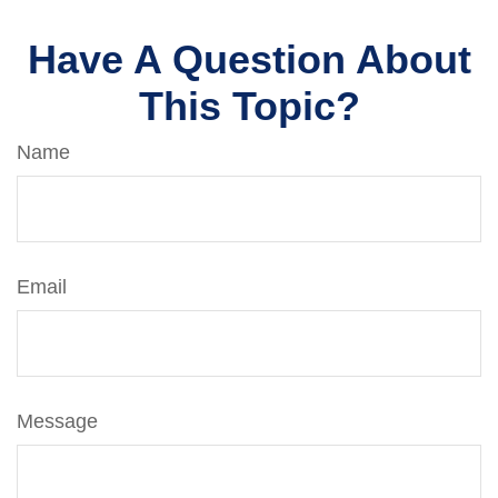
Have A Question About
This Topic?
Name
Email
Message