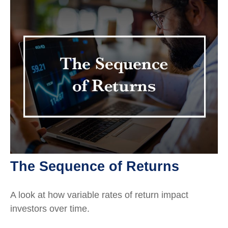
The Sequence of Returns
A look at how variable rates of return impact
investors over time.