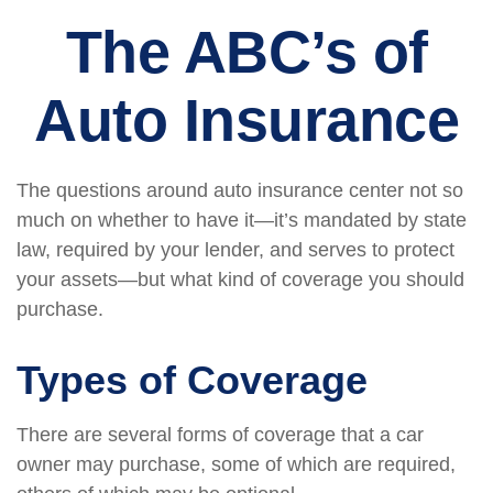
The ABC’s of
Auto Insurance
The questions around auto insurance center not so
much on whether to have it—it’s mandated by state
law, required by your lender, and serves to protect
your assets—but what kind of coverage you should
purchase.
Types of Coverage
There are several forms of coverage that a car
owner may purchase, some of which are required,