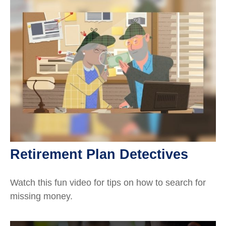
Retirement Plan Detectives
Watch this fun video for tips on how to search for
missing money.