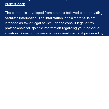
BrokerCheck
.
The content is developed from sources believed to be providing
accurate information. The information in this material is not
intended as tax or legal advice. Please consult legal or tax
professionals for specific information regarding your individual
situation. Some of this material was developed and produced by
FMG Suite to provide information on a topic that may be of
interest. FMG Suite is not affiliated with the named
representative, broker - dealer, state - or SEC - registered
investment advisory firm. The opinions expressed and material
provided are for general information, and should not be
considered a solicitation for the purchase or sale of any security.
We take protecting your data and privacy very seriously. As of
January 1, 2020 the
California Consumer Privacy Act (CCPA)
suggests the following link as an extra measure to safeguard
your data:
Do not sell my personal information
.
Copyright 2026 FMG Suite.
Securities offered through Kestra Investment Services, LLC