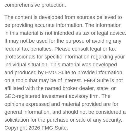
comprehensive protection.
The content is developed from sources believed to
be providing accurate information. The information
in this material is not intended as tax or legal advice.
It may not be used for the purpose of avoiding any
federal tax penalties. Please consult legal or tax
professionals for specific information regarding your
individual situation. This material was developed
and produced by FMG Suite to provide information
on a topic that may be of interest. FMG Suite is not
affiliated with the named broker-dealer, state- or
SEC-registered investment advisory firm. The
opinions expressed and material provided are for
general information, and should not be considered a
solicitation for the purchase or sale of any security.
Copyright
2026 FMG Suite.