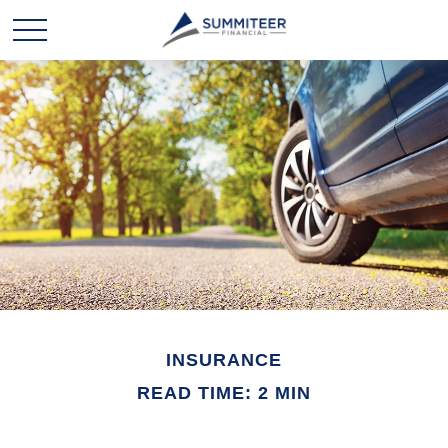
INSURANCE
READ TIME: 2 MIN