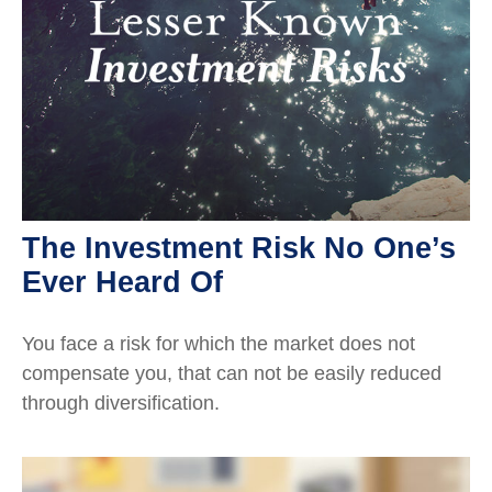
The Investment Risk No One’s
Ever Heard Of
You face a risk for which the market does not
compensate you, that can not be easily reduced
through diversification.