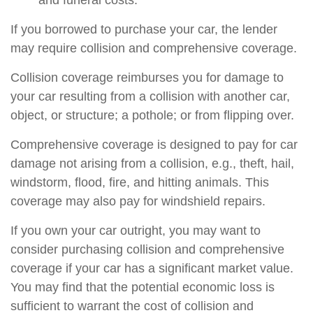
and funeral costs.
If you borrowed to purchase your car, the lender
may require collision and comprehensive coverage.
Collision coverage reimburses you for damage to
your car resulting from a collision with another car,
object, or structure; a pothole; or from flipping over.
Comprehensive coverage is designed to pay for car
damage not arising from a collision, e.g., theft, hail,
windstorm, flood, fire, and hitting animals. This
coverage may also pay for windshield repairs.
If you own your car outright, you may want to
consider purchasing collision and comprehensive
coverage if your car has a significant market value.
You may find that the potential economic loss is
sufficient to warrant the cost of collision and