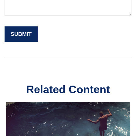
Related Content