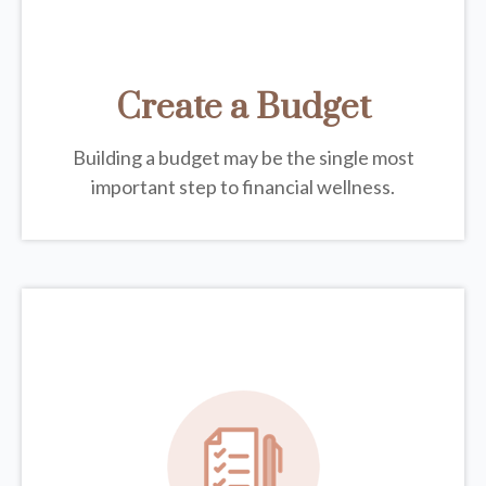
Create a Budget
Building a budget may be the single most
important step to financial wellness.