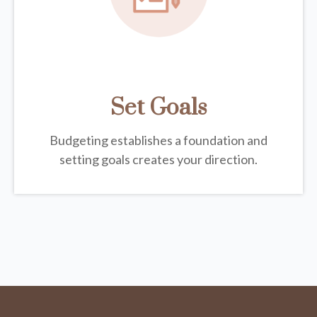
Set Goals
Budgeting establishes a foundation and
setting goals creates your direction.