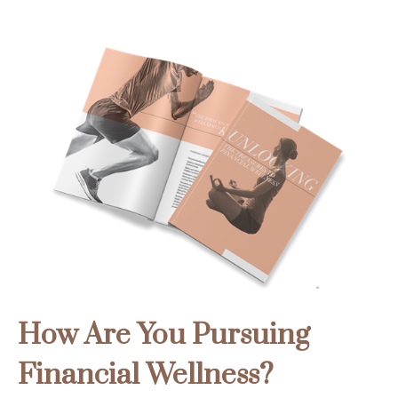
How Are You Pursuing
Financial Wellness?