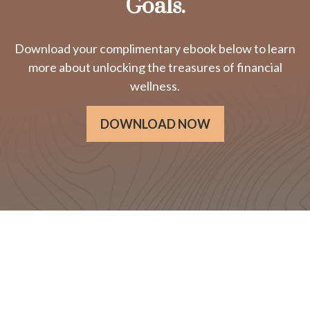
Goals.
Download your complimentary ebook below to learn
more about unlocking the treasures of financial
wellness.
DOWNLOAD NOW