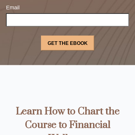
Email
Learn How to Chart the
Course to Financial