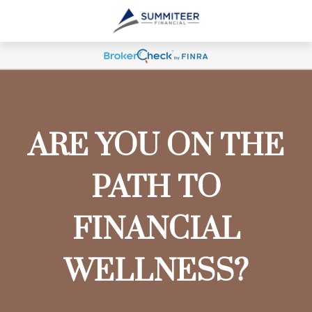
ARE YOU ON THE
PATH TO
FINANCIAL
WELLNESS?