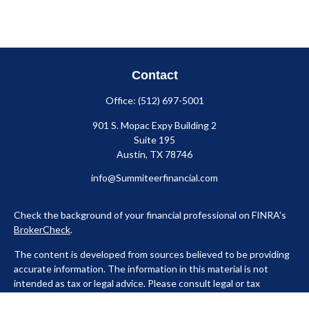
Contact
Office:
(512) 697-5001
901 S. Mopac Expy Building 2
Suite 195
Austin,
TX
78746
info@Summiteerfinancial.com
Check the background of your financial professional on FINRA's
BrokerCheck
.
The content is developed from sources believed to be providing
accurate information. The information in this material is not
intended as tax or legal advice. Please consult legal or tax
professionals for specific information regarding your individual