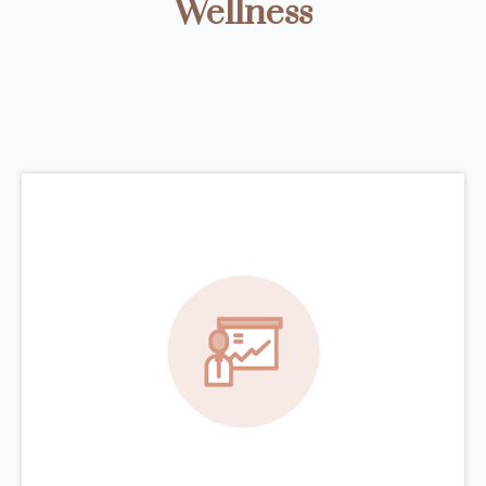
Wellness