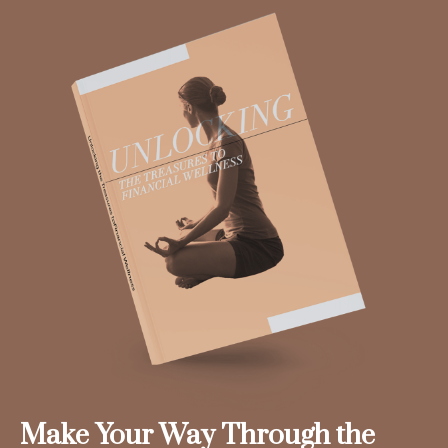
Make Your Way Through the