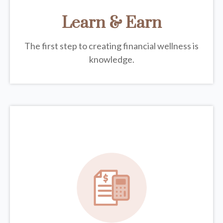
Learn & Earn
The first step to creating financial wellness is
knowledge.