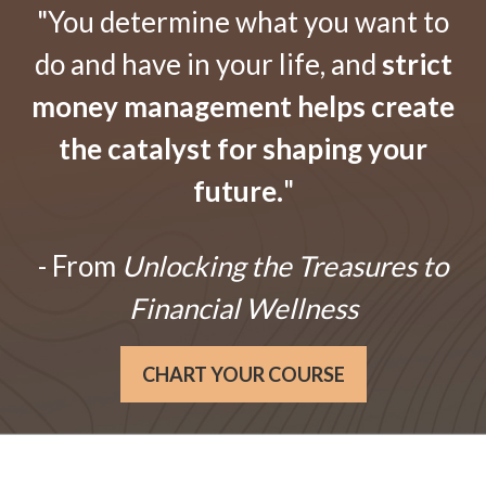
"You determine what you want to
do and have in your life, and
strict
money management helps create
the catalyst for shaping your
future.
"
- From
Unlocking the Treasures to
Financial Wellness
CHART YOUR COURSE