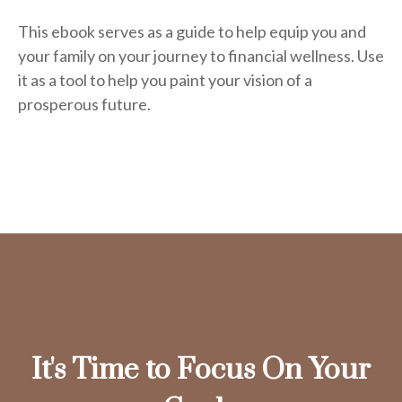
This ebook serves as a guide to help equip you and
your family on your journey to financial wellness. Use
it as a tool to help you paint your vision of a
prosperous future.
It's Time to Focus On Your