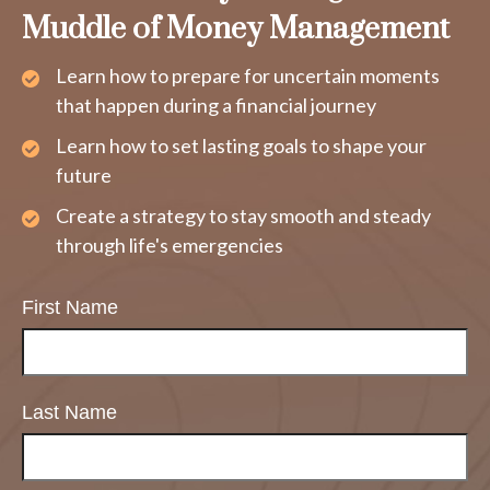
Muddle of Money Management
Learn how to prepare for uncertain moments
that happen during a financial journey
Learn how to set lasting goals to shape your
future
Create a strategy to stay smooth and steady
through life's emergencies
First Name
Last Name