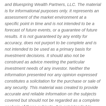
and Bluespring Wealth Partners, LLC. The material
is for informational purposes only. It represents an
assessment of the market environment at a
specific point in time and is not intended to be a
forecast of future events, or a guarantee of future
results. It is not guaranteed by any entity for
accuracy, does not purport to be complete and is
not intended to be used as a primary basis for
investment decisions. It should also not be
construed as advice meeting the particular
investment needs of any investor. Neither the
information presented nor any opinion expressed
constitutes a solicitation for the purchase or sale of
any security. This material was created to provide
accurate and reliable information on the subjects
covered but should not be regarded as a complete