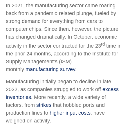
In 2021, the manufacturing sector came roaring
back from a pandemic-related plunge, fueled by
strong demand for everything from cars to
computer chips. Since then, however, the picture
has changed dramatically. In October, economic
rd
activity in the sector contracted for the 23
time in
the prior 24 months, according to the Institute for
Supply Management’s (ISM)
monthly
manufacturing survey
.
Manufacturing initially began to decline in late
2022, as companies struggled to work off
excess
inventories
. More recently, a wide variety of
factors, from
strikes
that hobbled ports and
production lines to
higher input costs
, have
weighed on activity.