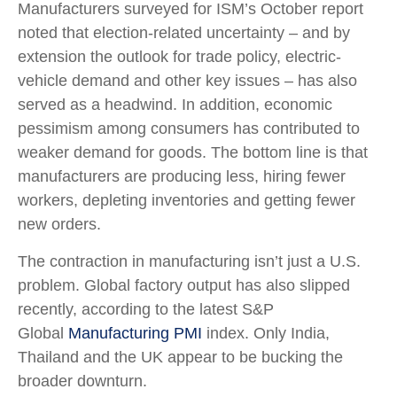
Manufacturers surveyed for ISM’s October report
noted that election-related uncertainty – and by
extension the outlook for trade policy, electric-
vehicle demand and other key issues – has also
served as a headwind. In addition, economic
pessimism among consumers has contributed to
weaker demand for goods. The bottom line is that
manufacturers are producing less, hiring fewer
workers, depleting inventories and getting fewer
new orders.
The contraction in manufacturing isn’t just a U.S.
problem. Global factory output has also slipped
recently, according to the latest S&P
Global
Manufacturing PMI
index. Only India,
Thailand and the UK appear to be bucking the
broader downturn.