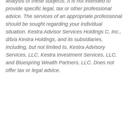
analysis of these subjects. It is not intended to
provide specific legal, tax or other professional
advice. The services of an appropriate professional
should be sought regarding your individual
situation. Kestra Advisor Services Holdings C, Inc.,
d/b/a Kestra Holdings, and its subsidiaries,
including, but not limited to, Kestra Advisory
Services, LLC, Kestra Investment Services, LLC,
and Bluespring Wealth Partners, LLC. Does not
offer tax or legal advice.