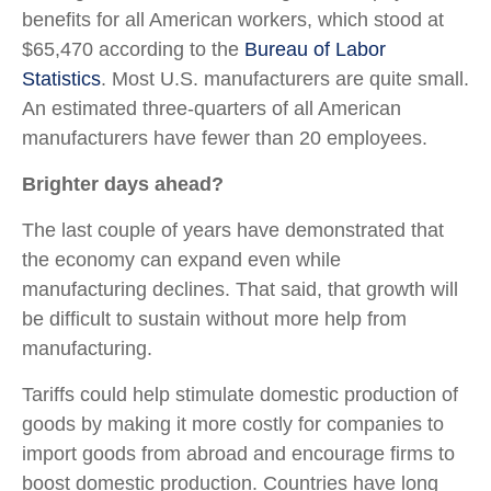
benefits for all American workers, which stood at
$65,470 according to the
Bureau of Labor
Statistics
. Most U.S. manufacturers are quite small.
An estimated three-quarters of all American
manufacturers have fewer than 20 employees.
Brighter days ahead?
The last couple of years have demonstrated that
the economy can expand even while
manufacturing declines. That said, that growth will
be difficult to sustain without more help from
manufacturing.
Tariffs could help stimulate domestic production of
goods by making it more costly for companies to
import goods from abroad and encourage firms to
boost domestic production. Countries have long