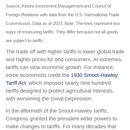
Source: Kestra Investment Management and Council of
Foreign Relations with data from the U.S. International Trade
Commission. Data as of 2023. Note: The lines represent two
ways of measuring tariffs. They differ because not all goods
are subject to tariffs.
The trade off with higher tariffs is lower global trade
and higher prices for end consumers. At extremes,
tariffs can slow economic growth. For instance,
some economists credit the
1930 Smoot-Hawley
Tariff Act
, which imposed nearly nine hundred
tariffs designed to protect agricultural interests,
with worsening the Great Depression.
In the aftermath of the Smoot-Hawley tariffs,
Congress granted the president wider powers to
make changes to tariffs. For many decades that