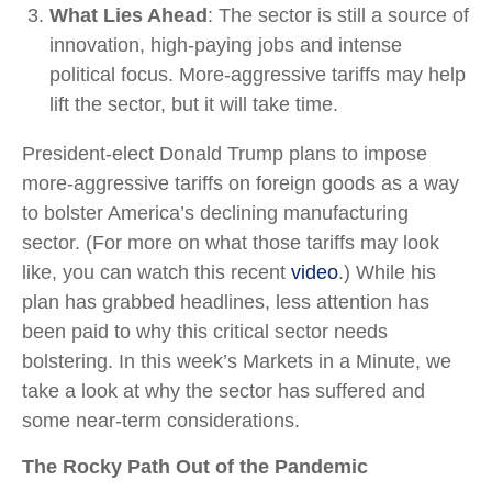
What Lies Ahead
: The sector is still a source of
innovation, high-paying jobs and intense
political focus. More-aggressive tariffs may help
lift the sector, but it will take time.
President-elect Donald Trump plans to impose
more-aggressive tariffs on foreign goods as a way
to bolster America’s declining manufacturing
sector. (For more on what those tariffs may look
like, you can watch this recent
video
.) While his
plan has grabbed headlines, less attention has
been paid to why this critical sector needs
bolstering. In this week’s Markets in a Minute, we
take a look at why the sector has suffered and
some near-term considerations.
The Rocky Path Out of the Pandemic