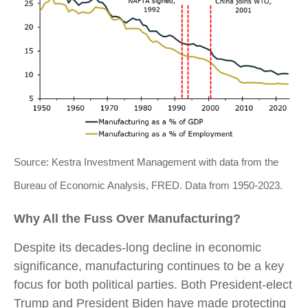
Source: Kestra Investment Management with data from the
Bureau of Economic Analysis, FRED. Data from 1950-2023.
Why All the Fuss Over Manufacturing?
Despite its decades-long decline in economic
significance, manufacturing continues to be a key
focus for both political parties. Both President-elect
Trump and President Biden have made protecting