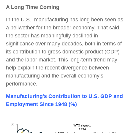
A Long Time Coming
In the U.S., manufacturing has long been seen as
a bellwether for the broader economy. That said,
the sector has meaningfully declined in
significance over many decades, both in terms of
its contribution to gross domestic product (GDP)
and the labor market. This long-term trend may
help explain the recent divergence between
manufacturing and the overall economy’s
performance.
Manufacturing’s Contribution to U.S. GDP and
Employment Since 1948 (%)