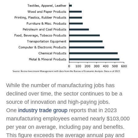
While the number of manufacturing jobs has
declined over time, the sector continues to be a
source of innovation and high-paying jobs.
One
industry trade group
reports that in 2023
manufacturing employees earned nearly $103,000
per year on average, including pay and benefits.
This figure exceeds the average annual pay and