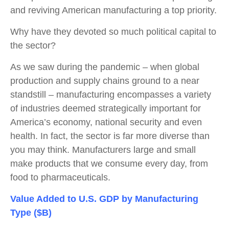
and reviving American manufacturing a top priority.
Why have they devoted so much political capital to
the sector?
As we saw during the pandemic – when global
production and supply chains ground to a near
standstill – manufacturing encompasses a variety
of industries deemed strategically important for
America’s economy, national security and even
health. In fact, the sector is far more diverse than
you may think. Manufacturers large and small
make products that we consume every day, from
food to pharmaceuticals.
Value Added to U.S. GDP by Manufacturing
Type ($B)