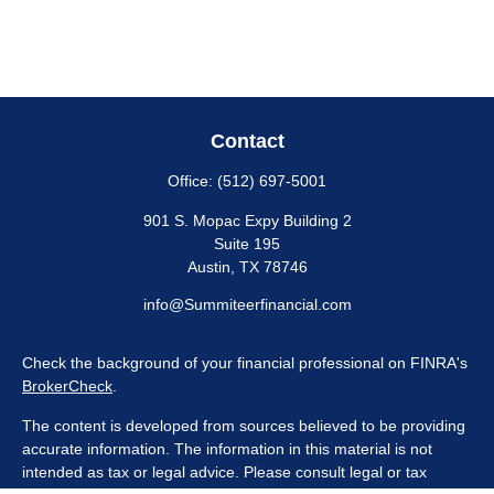
Contact
Office:
(512) 697-5001
901 S. Mopac Expy Building 2
Suite 195
Austin,
TX
78746
info@Summiteerfinancial.com
Check the background of your financial professional on FINRA's
BrokerCheck
.
The content is developed from sources believed to be providing
accurate information. The information in this material is not
intended as tax or legal advice. Please consult legal or tax