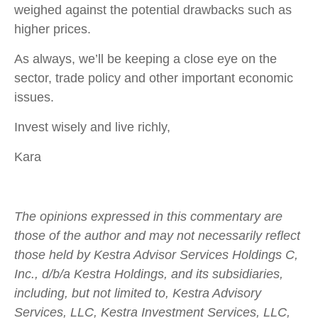
weighed against the potential drawbacks such as
higher prices.
As always, we’ll be keeping a close eye on the
sector, trade policy and other important economic
issues.
Invest wisely and live richly,
Kara
The opinions expressed in this commentary are
those of the author and may not necessarily reflect
those held by Kestra Advisor Services Holdings C,
Inc., d/b/a Kestra Holdings, and its subsidiaries,
including, but not limited to, Kestra Advisory
Services, LLC, Kestra Investment Services, LLC,