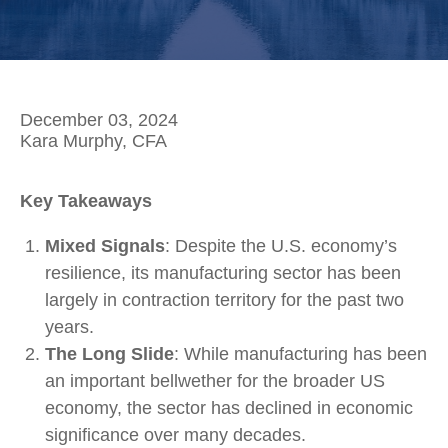
December 03, 2024
Kara Murphy, CFA
Key Takeaways
Mixed Signals
: Despite the U.S. economy’s
resilience, its manufacturing sector has been
largely in contraction territory for the past two
years.
The Long Slide
: While manufacturing has been
an important bellwether for the broader US
economy, the sector has declined in economic
significance over many decades.