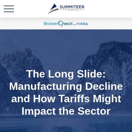
The Long Slide:
Manufacturing Decline
and How Tariffs Might
Impact the Sector