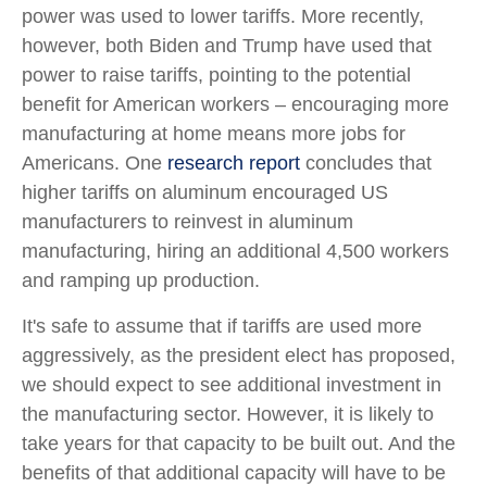
power was used to lower tariffs. More recently,
however, both Biden and Trump have used that
power to raise tariffs, pointing to the potential
benefit for American workers – encouraging more
manufacturing at home means more jobs for
Americans. One
research report
concludes that
higher tariffs on aluminum encouraged US
manufacturers to reinvest in aluminum
manufacturing, hiring an additional 4,500 workers
and ramping up production.
It's safe to assume that if tariffs are used more
aggressively, as the president elect has proposed,
we should expect to see additional investment in
the manufacturing sector. However, it is likely to
take years for that capacity to be built out. And the
benefits of that additional capacity will have to be