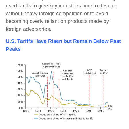
used tariffs to give key industries time to develop
without heavy foreign competition or to avoid
becoming overly reliant on products made by
foreign adversaries.
U.S. Tariffs Have Risen but Remain Below Past
Peaks