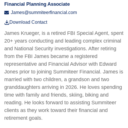
Financial Planning Associate
James@summiteerfinancial.com
Download Contact
James Krueger, is a retired FBI Special Agent, spent
20+ years conducting and leading complex criminal
and National Security investigations. After retiring
from the FBI James became a registered
representative and Financial Advisor with Edward
Jones prior to joining Summiteer Financial. James is
married with two children, a grandson and two
granddaughters arriving in 2026. He loves spending
time with family and friends, skiing, biking and
reading. He
looks forward to assisting Summiteer
clients as they work toward their financial and
retirement goals.