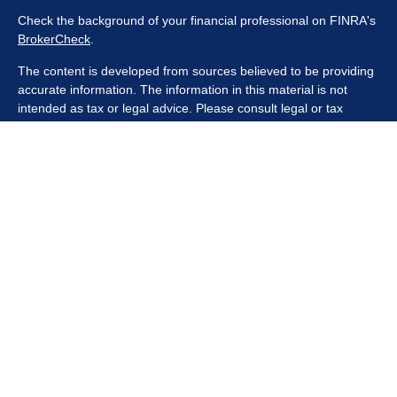
Check the background of your financial professional on FINRA's
BrokerCheck
.
The content is developed from sources believed to be providing
accurate information. The information in this material is not
intended as tax or legal advice. Please consult legal or tax
professionals for specific information regarding your individual
situation. Some of this material was developed and produced by
FMG Suite to provide information on a topic that may be of
interest. FMG Suite is not affiliated with the named
representative, broker - dealer, state - or SEC - registered
investment advisory firm. The opinions expressed and material
provided are for general information, and should not be
considered a solicitation for the purchase or sale of any security.
We take protecting your data and privacy very seriously. As of
January 1, 2020 the
California Consumer Privacy Act (CCPA)
suggests the following link as an extra measure to safeguard
your data:
Do not sell my personal information
.
Copyright 2026 FMG Suite.