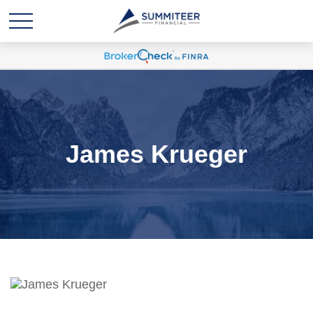
James Krueger