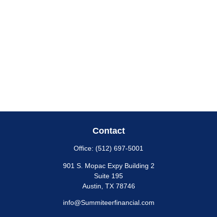
Contact
Office:
(512) 697-5001
901 S. Mopac Expy Building 2
Suite 195
Austin,
TX
78746
info@Summiteerfinancial.com