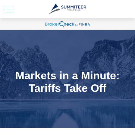
Markets in a Minute:
Tariffs Take Off