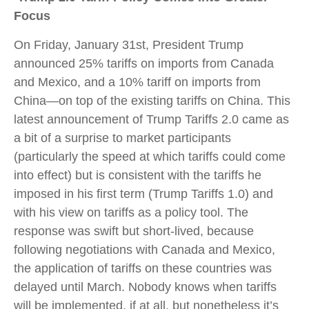
Focus
On Friday, January 31st, President Trump
announced 25% tariffs on imports from Canada
and Mexico, and a 10% tariff on imports from
China—on top of the existing tariffs on China. This
latest announcement of Trump Tariffs 2.0 came as
a bit of a surprise to market participants
(particularly the speed at which tariffs could come
into effect) but is consistent with the tariffs he
imposed in his first term (Trump Tariffs 1.0) and
with his view on tariffs as a policy tool. The
response was swift but short-lived, because
following negotiations with Canada and Mexico,
the application of tariffs on these countries was
delayed until March. Nobody knows when tariffs
will be implemented, if at all, but nonetheless it’s