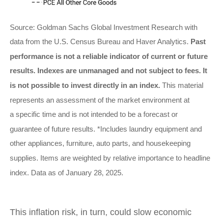
Source: Goldman Sachs Global Investment Research with
data from the U.S. Census Bureau and Haver Analytics.
Past
performance is not a reliable indicator of current or future
results. Indexes are unmanaged and not subject to fees. It
is not possible to invest directly in an index.
This material
represents an assessment of the market environment at
a specific time and is not intended to be a forecast or
guarantee of future results. *Includes laundry equipment and
other appliances, furniture, auto parts, and housekeeping
supplies. Items are weighted by relative importance to headline
index. Data as of January 28, 2025.
This inflation risk, in turn, could slow economic