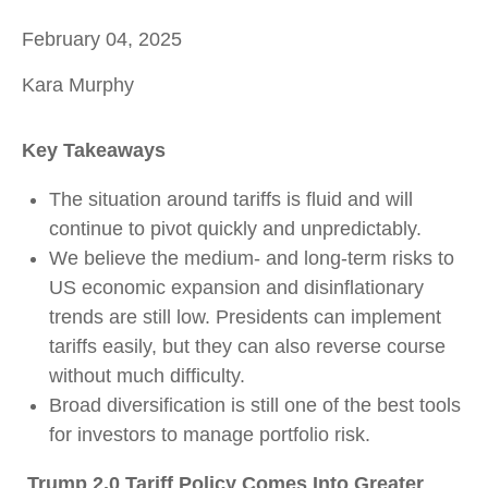
February 04, 2025
Kara Murphy
Key Takeaways
The situation around tariffs is fluid and will
continue to pivot quickly and unpredictably.
We believe the medium- and long-term risks to
US economic expansion and disinflationary
trends are still low. Presidents can implement
tariffs easily, but they can also reverse course
without much difficulty.
Broad diversification is still one of the best tools
for investors to manage portfolio risk.
Trump 2.0 Tariff Policy Comes Into Greater