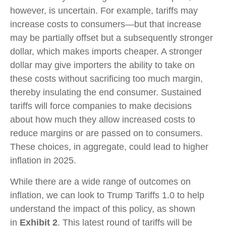
however, is uncertain. For example, tariffs may
increase costs to consumers—but that increase
may be partially offset but a subsequently stronger
dollar, which makes imports cheaper. A stronger
dollar may give importers the ability to take on
these costs without sacrificing too much margin,
thereby insulating the end consumer. Sustained
tariffs will force companies to make decisions
about how much they allow increased costs to
reduce margins or are passed on to consumers.
These choices, in aggregate, could lead to higher
inflation in 2025.
While there are a wide range of outcomes on
inflation, we can look to Trump Tariffs 1.0 to help
understand the impact of this policy, as shown
in
Exhibit 2
. This latest round of tariffs will be