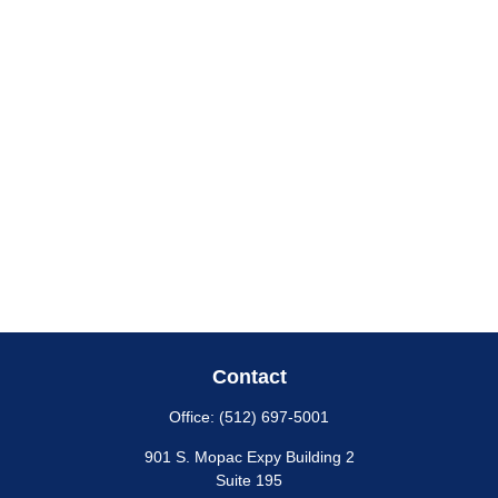
Contact
Office:
(512) 697-5001
901 S. Mopac Expy Building 2
Suite 195