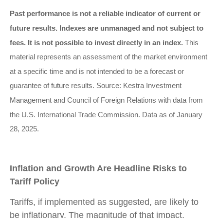
Past performance is not a reliable indicator of current or
future results. Indexes are unmanaged and not subject to
fees. It is not possible to invest directly in an index.
This
material represents an assessment of the market environment
at a specific time and is not intended to be a forecast or
guarantee of future results. Source: Kestra Investment
Management and Council of Foreign Relations with data from
the U.S. International Trade Commission. Data as of January
28, 2025.
Inflation and Growth Are Headline Risks to
Tariff Policy
Tariffs, if implemented as suggested, are likely to
be inflationary. The magnitude of that impact,