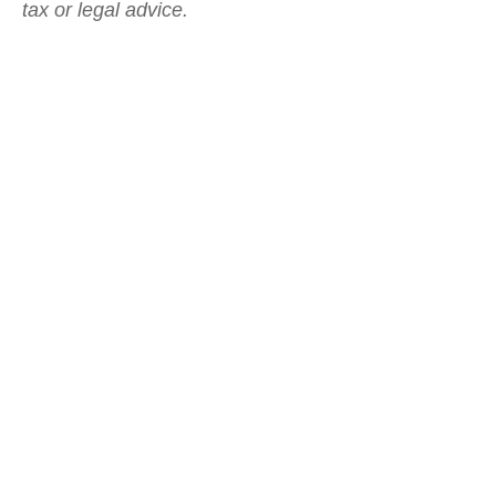
tax or legal advice.