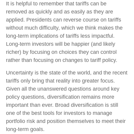
It is helpful to remember that tariffs can be
removed as quickly and as easily as they are
applied. Presidents can reverse course on tariffs
without much difficulty, which we think makes the
long-term implications of tariffs less impactful.
Long-term investors will be happier (and likely
richer) by focusing on choices they can control
rather than focusing on changes to tariff policy.
Uncertainty is the state of the world, and the recent
tariffs only bring that reality into greater focus.
Given all the unanswered questions around key
policy questions, diversification remains more
important than ever. Broad diversification is still
one of the best tools for investors to manage
portfolio risk and position themselves to meet their
long-term goals.