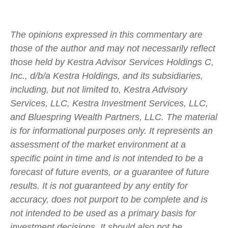
The opinions expressed in this commentary are
those of the author and may not necessarily reflect
those held by Kestra Advisor Services Holdings C,
Inc., d/b/a Kestra Holdings, and its subsidiaries,
including, but not limited to, Kestra Advisory
Services, LLC, Kestra Investment Services, LLC,
and Bluespring Wealth Partners, LLC. The material
is for informational purposes only. It represents an
assessment of the market environment at a
specific point in time and is not intended to be a
forecast of future events, or a guarantee of future
results. It is not guaranteed by any entity for
accuracy, does not purport to be complete and is
not intended to be used as a primary basis for
investment decisions. It should also not be