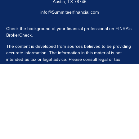
Austin,
TX
78746
info@Summiteerfinancial.com
Check the background of your financial professional on FINRA's
BrokerCheck
.
The content is developed from sources believed to be providing
accurate information. The information in this material is not
intended as tax or legal advice. Please consult legal or tax
professionals for specific information regarding your individual
situation. Some of this material was developed and produced by
FMG Suite to provide information on a topic that may be of
interest. FMG Suite is not affiliated with the named
representative, broker - dealer, state - or SEC - registered
investment advisory firm. The opinions expressed and material
provided are for general information, and should not be
considered a solicitation for the purchase or sale of any security.
We take protecting your data and privacy very seriously. As of
January 1, 2020 the
California Consumer Privacy Act (CCPA)
suggests the following link as an extra measure to safeguard