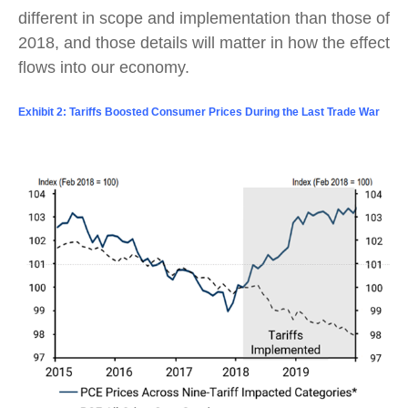
different in scope and implementation than those of
2018, and those details will matter in how the effect
flows into our economy.
Exhibit 2: Tariffs Boosted Consumer Prices During the Last Trade War