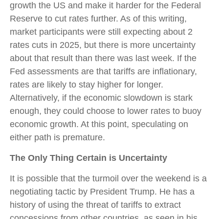
growth the US and make it harder for the Federal
Reserve to cut rates further. As of this writing,
market participants were still expecting about 2
rates cuts in 2025, but there is more uncertainty
about that result than there was last week. If the
Fed assessments are that tariffs are inflationary,
rates are likely to stay higher for longer.
Alternatively, if the economic slowdown is stark
enough, they could choose to lower rates to buoy
economic growth. At this point, speculating on
either path is premature.
The Only Thing Certain is Uncertainty
It is possible that the turmoil over the weekend is a
negotiating tactic by President Trump. He has a
history of using the threat of tariffs to extract
concessions from other countries, as seen in his