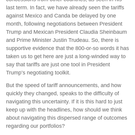
last term. In fact, we have already seen the tariffs
against Mexico and Canda be delayed by one
month, following negotiations between President
Trump and Mexican President Claudia Sheinbaum
and Prime Minister Justin Trudeau. So, there is
supportive evidence that the 800-or-so words it has
taken us to get here are just a long-winded way to
say that tariffs are just one tool in President
Trump’s negotiating toolkit.
But the speed of tariff announcements, and how
quickly they changed, speaks to the difficulty of
navigating this uncertainty. If it is this hard to just
keep up with the headlines, how should we think
about navigating this dispersed range of outcomes
regarding our portfolios?