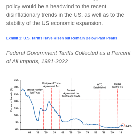
policy would be a headwind to the recent
disinflationary trends in the US, as well as to the
stability of the US economic expansion.
Exhibit 1: U.S. Tariffs Have Risen but Remain Below Past Peaks
Federal Government Tariffs Collected as a Percent
of All Imports, 1981-2022