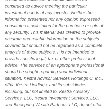
construed as advice meeting the particular
investment needs of any investor. Neither the
information presented nor any opinion expressed
constitutes a solicitation for the purchase or sale of
any security. This material was created to provide
accurate and reliable information on the subjects
covered but should not be regarded as a complete
analysis of these subjects. It is not intended to
provide specific legal, tax or other professional
advice. The services of an appropriate professional
should be sought regarding your individual
situation. Kestra Advisor Services Holdings C, Inc.,
d/b/a Kestra Holdings, and its subsidiaries,
including, but not limited to, Kestra Advisory
Services, LLC, Kestra Investment Services, LLC,
and Bluespring Wealth Partners, LLC, do not offer