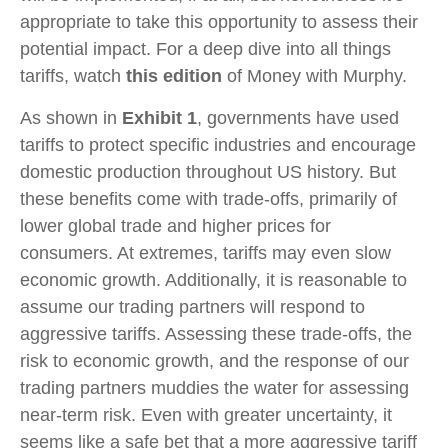
appropriate to take this opportunity to assess their
potential impact. For a deep dive into all things
tariffs, watch
this edition
of Money with Murphy.
As shown in
Exhibit 1
, governments have used
tariffs to protect specific industries and encourage
domestic production throughout US history. But
these benefits come with trade-offs, primarily of
lower global trade and higher prices for
consumers. At extremes, tariffs may even slow
economic growth. Additionally, it is reasonable to
assume our trading partners will respond to
aggressive tariffs. Assessing these trade-offs, the
risk to economic growth, and the response of our
trading partners muddies the water for assessing
near-‍term risk. Even with greater uncertainty, it
seems like a safe bet that a more aggressive tariff