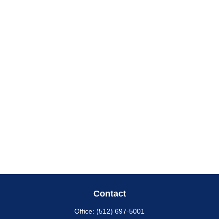
Contact
Office:
(512) 697-5001