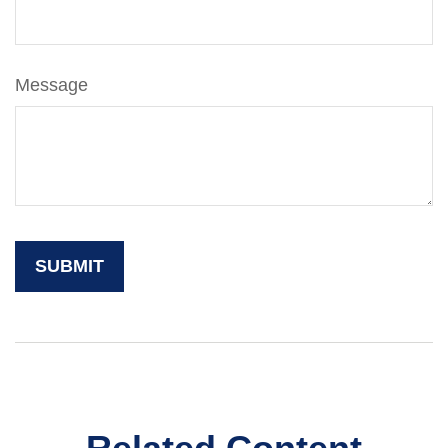
Message