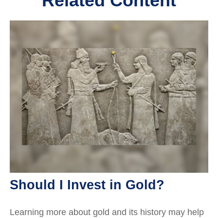
Related Content
Should I Invest in Gold?
Learning more about gold and its history may help