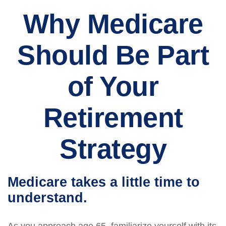
Why Medicare
Should Be Part
of Your
Retirement
Strategy
Medicare takes a little time to
understand.