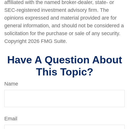
affiliated with the named broker-dealer, state- or
SEC-registered investment advisory firm. The
opinions expressed and material provided are for
general information, and should not be considered a
solicitation for the purchase or sale of any security.
Copyright
2026 FMG Suite.
Have A Question About
This Topic?
Name
Email