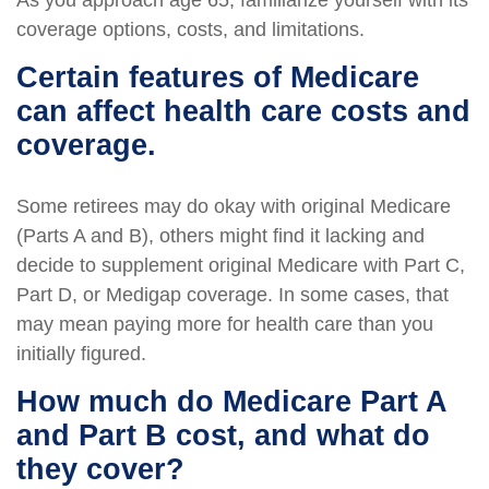
As you approach age 65, familiarize yourself with its
coverage options, costs, and limitations.
Certain features of Medicare
can affect health care costs and
coverage.
Some retirees may do okay with original Medicare
(Parts A and B), others might find it lacking and
decide to supplement original Medicare with Part C,
Part D, or Medigap coverage. In some cases, that
may mean paying more for health care than you
initially figured.
How much do Medicare Part A
and Part B cost, and what do
they cover?