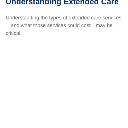
Understanding Extended Care
Understanding the types of extended care services
—and what those services could cost—may be
critical.