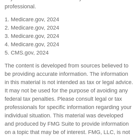
professional.
1. Medicare.gov, 2024
2. Medicare.gov, 2024
3. Medicare.gov, 2024
4. Medicare.gov, 2024
5. CMS.gov, 2024
The content is developed from sources believed to
be providing accurate information. The information
in this material is not intended as tax or legal advice.
It may not be used for the purpose of avoiding any
federal tax penalties. Please consult legal or tax
professionals for specific information regarding your
individual situation. This material was developed
and produced by FMG Suite to provide information
on a topic that may be of interest. FMG, LLC, is not