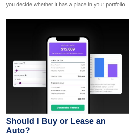
you decide whether it has a place in your portfolio.
Should I Buy or Lease an
Auto?