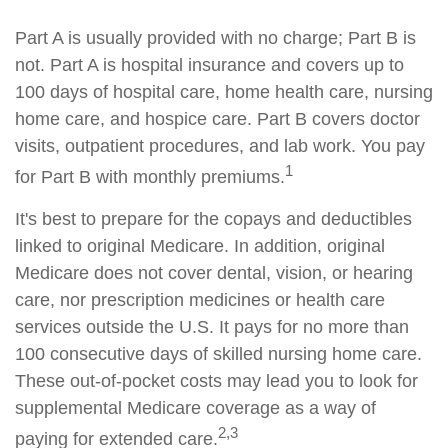
Part A is usually provided with no charge; Part B is
not. Part A is hospital insurance and covers up to
100 days of hospital care, home health care, nursing
home care, and hospice care. Part B covers doctor
visits, outpatient procedures, and lab work. You pay
1
for Part B with monthly premiums.
It's best to prepare for the copays and deductibles
linked to original Medicare. In addition, original
Medicare does not cover dental, vision, or hearing
care, nor prescription medicines or health care
services outside the U.S. It pays for no more than
100 consecutive days of skilled nursing home care.
These out-of-pocket costs may lead you to look for
supplemental Medicare coverage as a way of
2,3
paying for extended care.