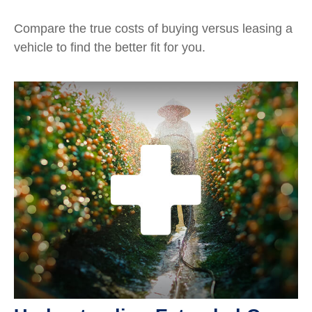
Compare the true costs of buying versus leasing a
vehicle to find the better fit for you.