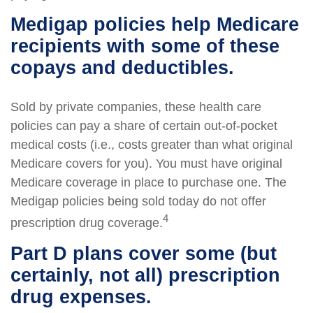
Medigap policies help Medicare
recipients with some of these
copays and deductibles.
Sold by private companies, these health care
policies can pay a share of certain out-of-pocket
medical costs (i.e., costs greater than what original
Medicare covers for you). You must have original
Medicare coverage in place to purchase one. The
Medigap policies being sold today do not offer
4
prescription drug coverage.
Part D plans cover some (but
certainly, not all) prescription
drug expenses.