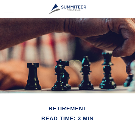
RETIREMENT
READ TIME: 3 MIN