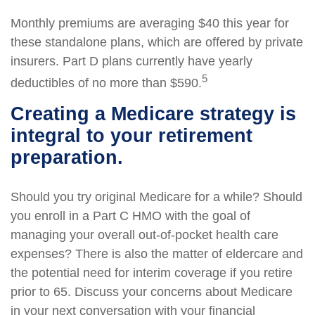
Monthly premiums are averaging $40 this year for
these standalone plans, which are offered by private
insurers. Part D plans currently have yearly
5
deductibles of no more than $590.
Creating a Medicare strategy is
integral to your retirement
preparation.
Should you try original Medicare for a while? Should
you enroll in a Part C HMO with the goal of
managing your overall out-of-pocket health care
expenses? There is also the matter of eldercare and
the potential need for interim coverage if you retire
prior to 65. Discuss your concerns about Medicare
in your next conversation with your financial