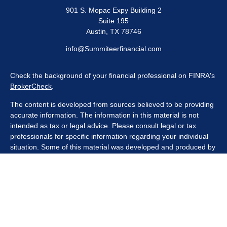
901 S. Mopac Expy Building 2
Suite 195
Austin,
TX
78746
info@Summiteerfinancial.com
Check the background of your financial professional on FINRA's
BrokerCheck
.
The content is developed from sources believed to be providing
accurate information. The information in this material is not
intended as tax or legal advice. Please consult legal or tax
professionals for specific information regarding your individual
situation. Some of this material was developed and produced by
FMG Suite to provide information on a topic that may be of
interest. FMG Suite is not affiliated with the named
representative, broker - dealer, state - or SEC - registered
investment advisory firm. The opinions expressed and material
provided are for general information, and should not be
considered a solicitation for the purchase or sale of any security.