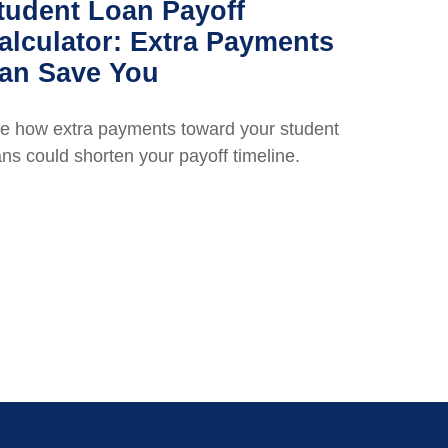
tudent Loan Payoff
alculator: Extra Payments
an Save You
e how extra payments toward your student
ans could shorten your payoff timeline.