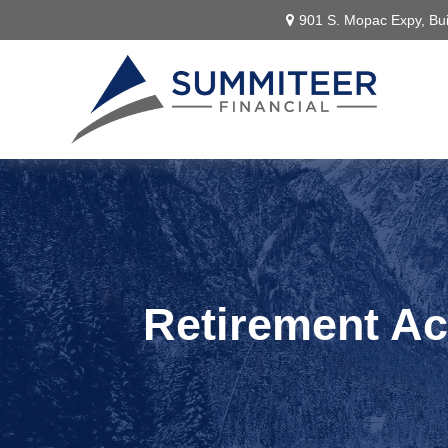
901 S. Mopac Expy,
Bui
Retirement A