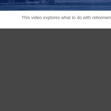
This video explores what to do with retirem