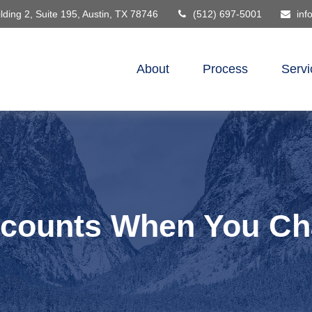
lding 2, Suite 195,
Austin,
TX
78746
(512) 697-5001
inf
About
Process
Servi
ccounts When You Ch