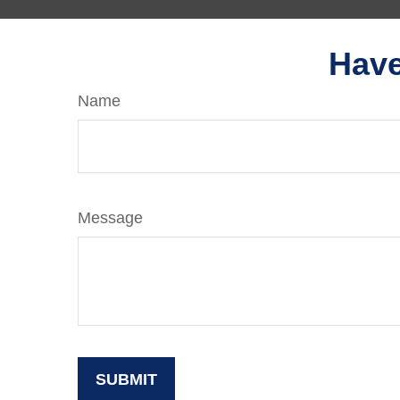
Have
Name
Message