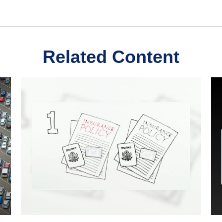
Related Content