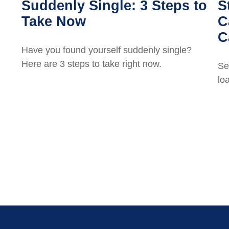
Suddenly Single: 3 Steps to
S
Take Now
C
C
Have you found yourself suddenly single?
Here are 3 steps to take right now.
Se
lo