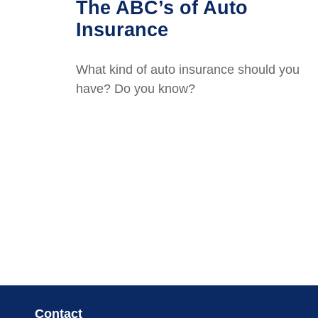
The ABC’s of Auto
Insurance
What kind of auto insurance should you
have? Do you know?
Contact