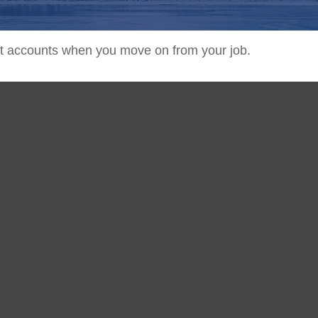
ent accounts when you move on from your job.