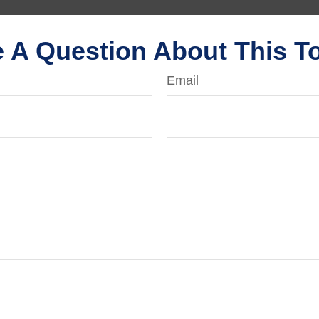
 A Question About This T
Email