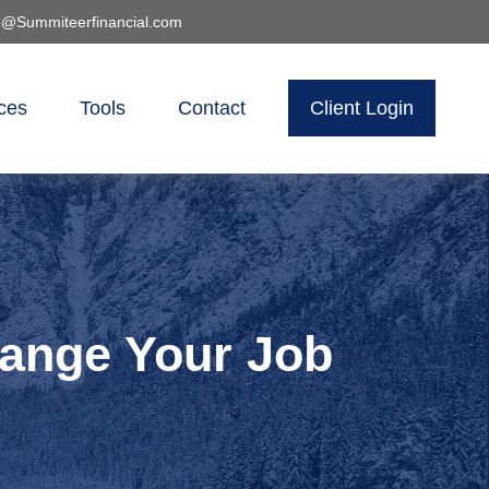
o@Summiteerfinancial.com
ces
Tools
Contact
Client Login
ange Your Job