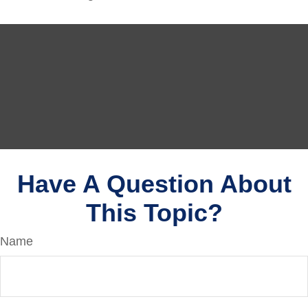
Have A Question About
This Topic?
Name