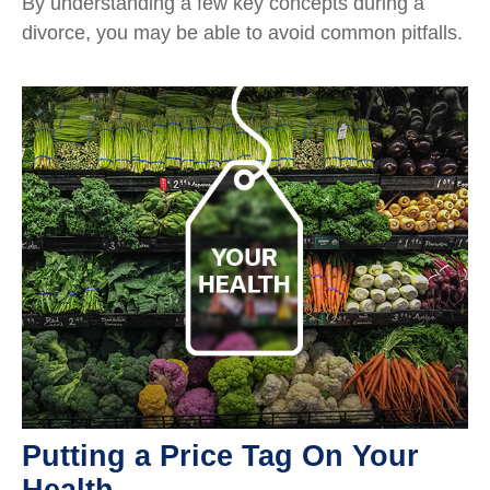
By understanding a few key concepts during a
divorce, you may be able to avoid common pitfalls.
Putting a Price Tag On Your
Health