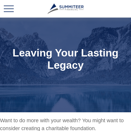
Leaving Your Lasting
Legacy
Want to do more with your wealth? You might want to
consider creating a charitable foundation.