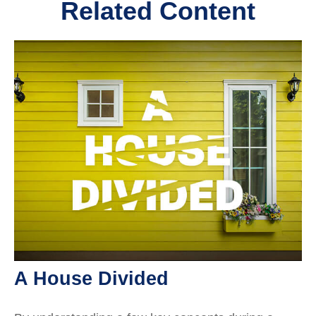
Related Content
A House Divided