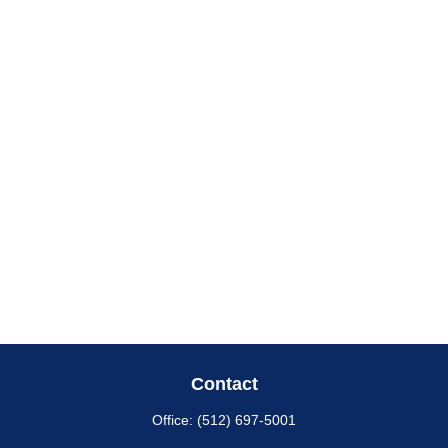
Contact
Office:
(512) 697-5001