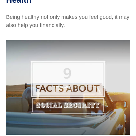
Being healthy not only makes you feel good, it may
also help you financially.