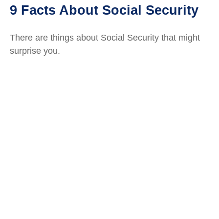
9 Facts About Social Security
There are things about Social Security that might
surprise you.