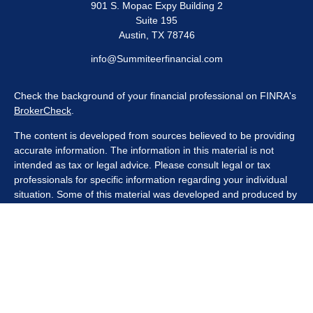
901 S. Mopac Expy Building 2
Suite 195
Austin,
TX
78746
info@Summiteerfinancial.com
Check the background of your financial professional on FINRA's
BrokerCheck
.
The content is developed from sources believed to be providing
accurate information. The information in this material is not
intended as tax or legal advice. Please consult legal or tax
professionals for specific information regarding your individual
situation. Some of this material was developed and produced by
FMG Suite to provide information on a topic that may be of
interest. FMG Suite is not affiliated with the named
representative, broker - dealer, state - or SEC - registered
investment advisory firm. The opinions expressed and material
provided are for general information, and should not be
considered a solicitation for the purchase or sale of any security.
We take protecting your data and privacy very seriously. As of