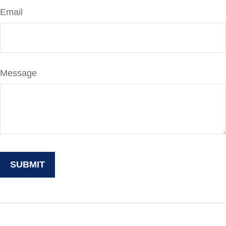
Email
Message