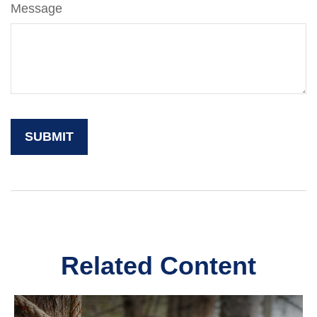
Message
Related Content