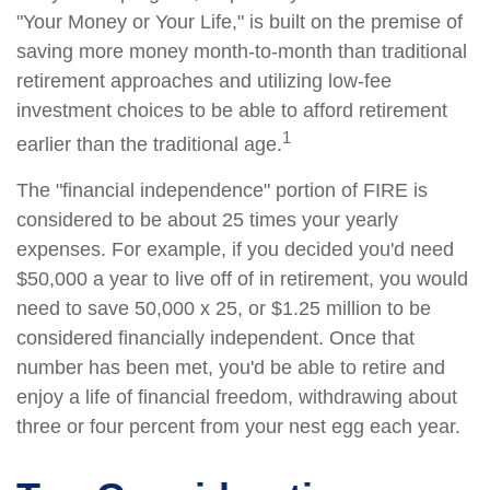
"Your Money or Your Life," is built on the premise of
saving more money month-to-month than traditional
retirement approaches and utilizing low-fee
investment choices to be able to afford retirement
1
earlier than the traditional age.
The "financial independence" portion of FIRE is
considered to be about 25 times your yearly
expenses. For example, if you decided you'd need
$50,000 a year to live off of in retirement, you would
need to save 50,000 x 25, or $1.25 million to be
considered financially independent. Once that
number has been met, you'd be able to retire and
enjoy a life of financial freedom, withdrawing about
three or four percent from your nest egg each year.