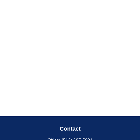
Contact