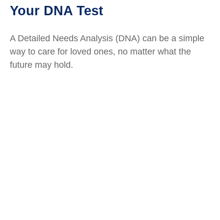
Your DNA Test
A Detailed Needs Analysis (DNA) can be a simple
way to care for loved ones, no matter what the
future may hold.