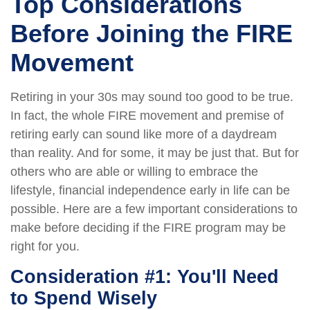
Top Considerations
Before Joining the FIRE
Movement
Retiring in your 30s may sound too good to be true.
In fact, the whole FIRE movement and premise of
retiring early can sound like more of a daydream
than reality. And for some, it may be just that. But for
others who are able or willing to embrace the
lifestyle, financial independence early in life can be
possible. Here are a few important considerations to
make before deciding if the FIRE program may be
right for you.
Consideration #1: You'll Need
to Spend Wisely