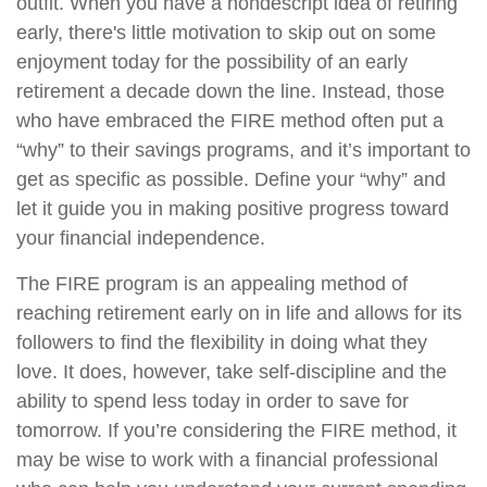
outfit. When you have a nondescript idea of retiring
early, there's little motivation to skip out on some
enjoyment today for the possibility of an early
retirement a decade down the line. Instead, those
who have embraced the FIRE method often put a
“why” to their savings programs, and it’s important to
get as specific as possible. Define your “why” and
let it guide you in making positive progress toward
your financial independence.
The FIRE program is an appealing method of
reaching retirement early on in life and allows for its
followers to find the flexibility in doing what they
love. It does, however, take self-discipline and the
ability to spend less today in order to save for
tomorrow. If you’re considering the FIRE method, it
may be wise to work with a financial professional