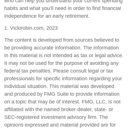
who can help you understand your current spending
habits and what you’ll need in order to find financial
independence for an early retirement.
1. Vickirobin.com, 2023
The content is developed from sources believed to
be providing accurate information. The information
in this material is not intended as tax or legal advice.
It may not be used for the purpose of avoiding any
federal tax penalties. Please consult legal or tax
professionals for specific information regarding your
individual situation. This material was developed
and produced by FMG Suite to provide information
on a topic that may be of interest. FMG, LLC, is not
affiliated with the named broker-dealer, state- or
SEC-registered investment advisory firm. The
opinions expressed and material provided are for