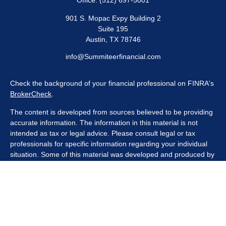
Office:
(512) 697-5001
901 S. Mopac Expy Building 2
Suite 195
Austin,
TX
78746
info@Summiteerfinancial.com
Check the background of your financial professional on FINRA's
BrokerCheck
.
The content is developed from sources believed to be providing
accurate information. The information in this material is not
intended as tax or legal advice. Please consult legal or tax
professionals for specific information regarding your individual
situation. Some of this material was developed and produced by
FMG Suite to provide information on a topic that may be of
interest. FMG Suite is not affiliated with the named
representative, broker - dealer, state - or SEC - registered
investment advisory firm. The opinions expressed and material
provided are for general information, and should not be
considered a solicitation for the purchase or sale of any security.