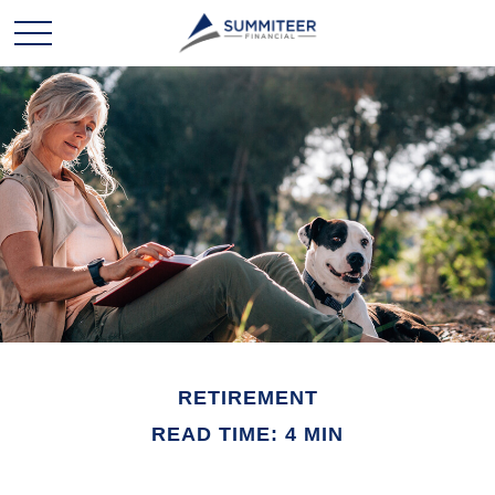
RETIREMENT
READ TIME: 4 MIN