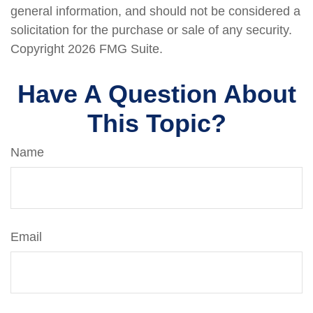
general information, and should not be considered a
solicitation for the purchase or sale of any security.
Copyright
2026 FMG Suite.
Have A Question About
This Topic?
Name
Email