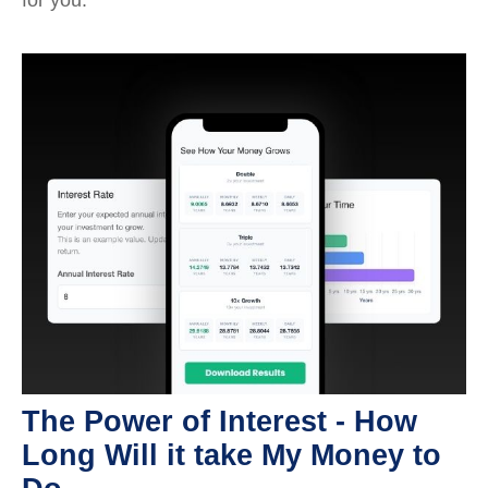
The Power of Interest - How
Long Will it take My Money to