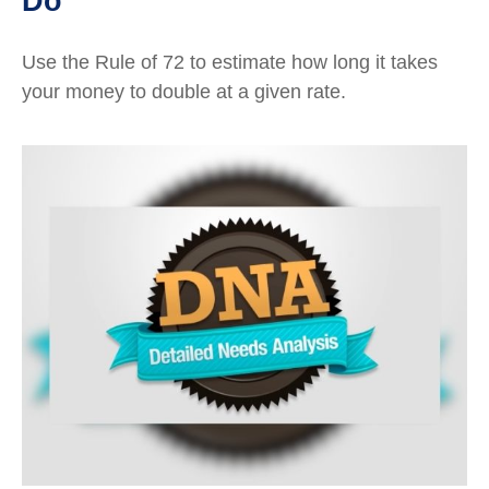
Do
Use the Rule of 72 to estimate how long it takes
your money to double at a given rate.