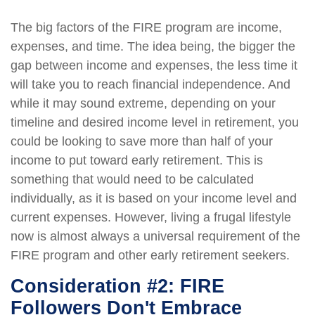
The big factors of the FIRE program are income,
expenses, and time. The idea being, the bigger the
gap between income and expenses, the less time it
will take you to reach financial independence. And
while it may sound extreme, depending on your
timeline and desired income level in retirement, you
could be looking to save more than half of your
income to put toward early retirement. This is
something that would need to be calculated
individually, as it is based on your income level and
current expenses. However, living a frugal lifestyle
now is almost always a universal requirement of the
FIRE program and other early retirement seekers.
Consideration #2: FIRE
Followers Don't Embrace