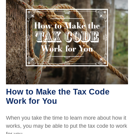
How to Make the Tax Code
Work for You
When you take the time to learn more about how it
works, you may be able to put the tax code to work
for you.