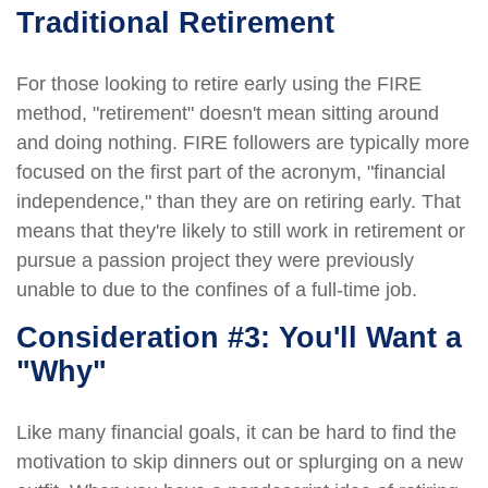
Traditional Retirement
For those looking to retire early using the FIRE
method, "retirement" doesn't mean sitting around
and doing nothing. FIRE followers are typically more
focused on the first part of the acronym, "financial
independence," than they are on retiring early. That
means that they're likely to still work in retirement or
pursue a passion project they were previously
unable to due to the confines of a full-time job.
Consideration #3: You'll Want a
"Why"
Like many financial goals, it can be hard to find the
motivation to skip dinners out or splurging on a new