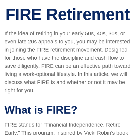
FIRE Retirement
If the idea of retiring in your early 50s, 40s, 30s, or
even late 20s appeals to you, you may be interested
in joining the FIRE retirement movement. Designed
for those who have the discipline and cash flow to
save diligently, FIRE can be an effective path toward
living a work-optional lifestyle. In this article, we will
discuss what FIRE is and whether or not it may be
right for you.
What is FIRE?
FIRE stands for "Financial Independence, Retire
Early." This program, inspired by Vicki Robin's book