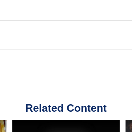
Related Content