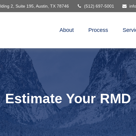
lding 2, Suite 195,
Austin,
TX
78746
(512) 697-5001
inf
About
Process
Servi
Estimate Your RMD