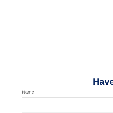
Have
Name