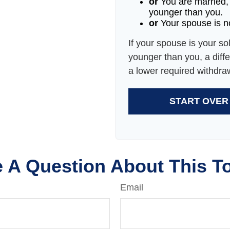
or
You are married,
younger than you.
or
Your spouse is no
If your spouse is your so
younger than you, a differ
a lower required withdra
START OVER
 A Question About This T
Email