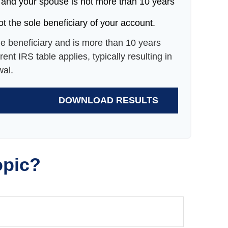
 and your spouse is not more than 10 years
t the sole beneficiary of your account.
le beneficiary and is more than 10 years
ent IRS table applies, typically resulting in
wal.
DOWNLOAD RESULTS
opic?