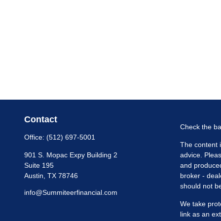
Contact
Check the ba
Office:
(512) 697-5001
The content i
901 S. Mopac Expy Building 2
advice. Pleas
Suite 195
and produced 
Austin,
TX
78746
broker - deal
should not be
info@Summiteerfinancial.com
We take prot
link as an e