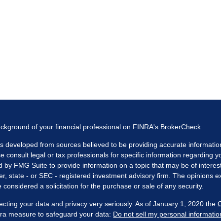
ckground of your financial professional on FINRA's
BrokerCheck
.
s developed from sources believed to be providing accurate information. 
e consult legal or tax professionals for specific information regarding 
by FMG Suite to provide information on a topic that may be of interest
er, state - or SEC - registered investment advisory firm. The opinions 
 considered a solicitation for the purchase or sale of any security.
ecting your data and privacy very seriously. As of January 1, 2020 the
xtra measure to safeguard your data:
Do not sell my personal informatio