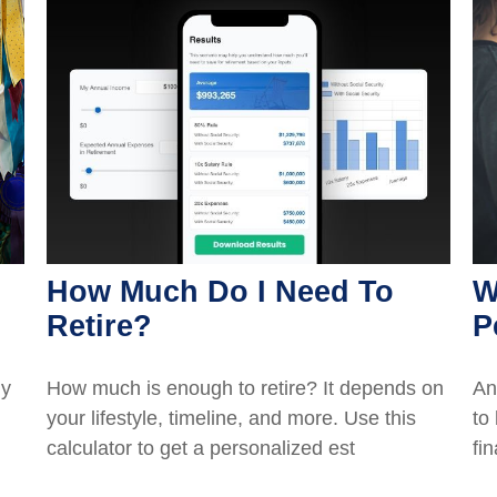
How Much Do I Need To
W
Retire?
P
ly
How much is enough to retire? It depends on
An
your lifestyle, timeline, and more. Use this
to
calculator to get a personalized est
fi