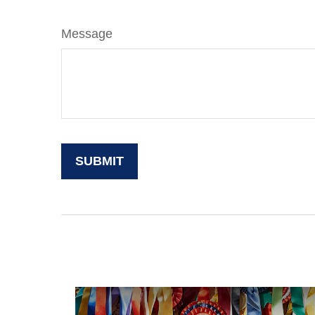
Message