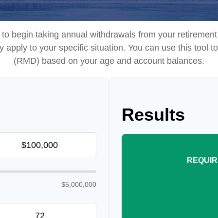
to begin taking annual withdrawals from your retireme
ey apply to your specific situation. You can use this tool
(RMD) based on your age and account balances.
Results
REQUIR
$5,000,000