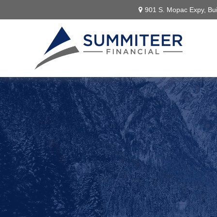
901 S. Mopac Expy,
Bui