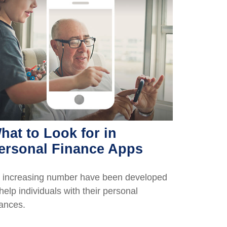
hat to Look for in
ersonal Finance Apps
 increasing number have been developed
 help individuals with their personal
nances.