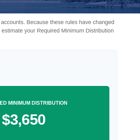
nt accounts. Because these rules have changed
 to estimate your Required Minimum Distribution
ED MINIMUM DISTRIBUTION
$3,650