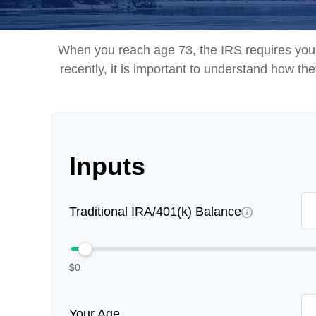
When you reach age 73, the IRS requires you 
recently, it is important to understand how th
Inputs
Traditional IRA/401(k) Balance
$0
Your Age