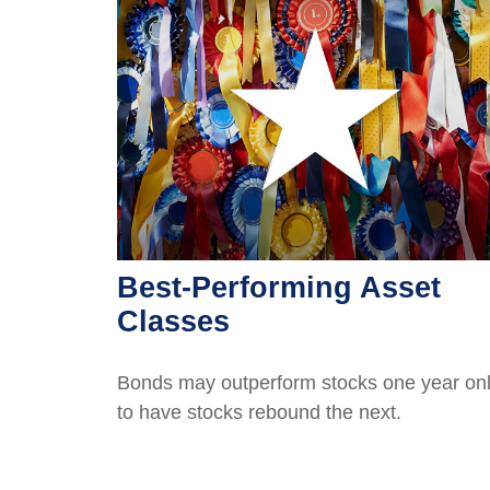
Best-Performing Asset
Classes
Bonds may outperform stocks one year on
to have stocks rebound the next.