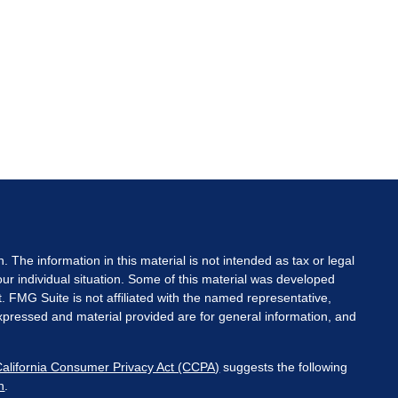
The information in this material is not intended as tax or legal
your individual situation. Some of this material was developed
. FMG Suite is not affiliated with the named representative,
expressed and material provided are for general information, and
California Consumer Privacy Act (CCPA)
suggests the following
n
.