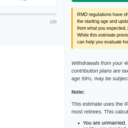
RMD regulations have shif
the starting age and updat
120
from what you expected, it
While this estimate provid
can help you evaluate how
Withdrawals from your 401
contribution plans are ta
age 59½, may be subject
Note:
This estimate uses the I
most retirees. This calcu
You are unmarried.