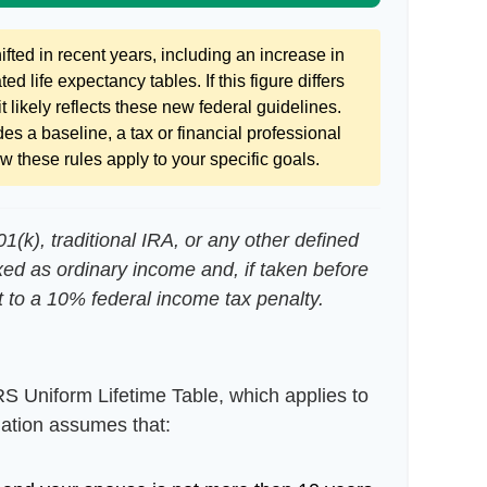
ted in recent years, including an increase in
ed life expectancy tables. If this figure differs
 likely reflects these new federal guidelines.
es a baseline, a tax or financial professional
 these rules apply to your specific goals.
(k), traditional IRA, or any other defined
xed as ordinary income and, if taken before
 to a 10% federal income tax penalty.
RS Uniform Lifetime Table, which applies to
lation assumes that: