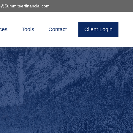
o@Summiteerfinancial.com
ces
Tools
Contact
Client Login