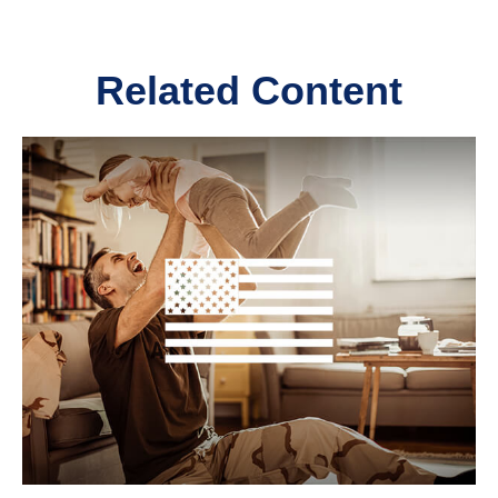
Related Content