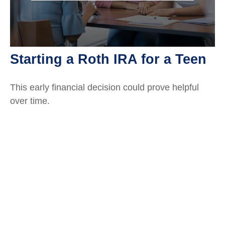
Starting a Roth IRA for a Teen
This early financial decision could prove helpful
over time.