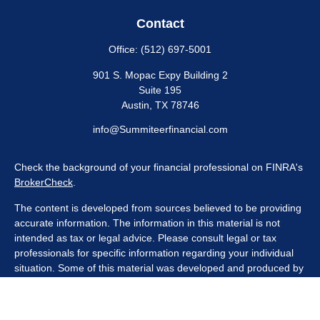
Contact
Office:
(512) 697-5001
901 S. Mopac Expy Building 2
Suite 195
Austin,
TX
78746
info@Summiteerfinancial.com
Check the background of your financial professional on FINRA's
BrokerCheck
.
The content is developed from sources believed to be providing
accurate information. The information in this material is not
intended as tax or legal advice. Please consult legal or tax
professionals for specific information regarding your individual
situation. Some of this material was developed and produced by
FMG Suite to provide information on a topic that may be of
interest. FMG Suite is not affiliated with the named
representative, broker - dealer, state - or SEC - registered