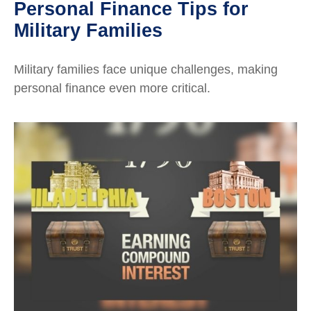
Personal Finance Tips for
Military Families
Military families face unique challenges, making
personal finance even more critical.