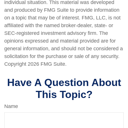
individual situation. This material was developed
and produced by FMG Suite to provide information
on a topic that may be of interest. FMG, LLC, is not
affiliated with the named broker-dealer, state- or
SEC-registered investment advisory firm. The
opinions expressed and material provided are for
general information, and should not be considered a
solicitation for the purchase or sale of any security.
Copyright
2026 FMG Suite.
Have A Question About
This Topic?
Name