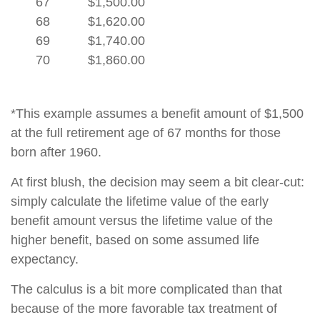
67
$1,500.00
68
$1,620.00
69
$1,740.00
70
$1,860.00
*This example assumes a benefit amount of $1,500
at the full retirement age of 67 months for those
born after 1960.
At first blush, the decision may seem a bit clear-cut:
simply calculate the lifetime value of the early
benefit amount versus the lifetime value of the
higher benefit, based on some assumed life
expectancy.
The calculus is a bit more complicated than that
because of the more favorable tax treatment of