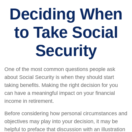
Deciding When
to Take Social
Security
One of the most common questions people ask
about Social Security is when they should start
taking benefits. Making the right decision for you
can have a meaningful impact on your financial
income in retirement.
Before considering how personal circumstances and
objectives may play into your decision, it may be
helpful to preface that discussion with an illustration