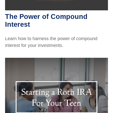
The Power of Compound
Interest
Learn how to harness the power of compound
interest for your investments.