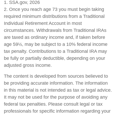
1. SSA.gov, 2026
2. Once you reach age 73 you must begin taking
required minimum distributions from a Traditional
Individual Retirement Account in most
circumstances. Withdrawals from Traditional IRAs
are taxed as ordinary income and, if taken before
age 59½, may be subject to a 10% federal income
tax penalty. Contributions to a Traditional IRA may
be fully or partially deductible, depending on your
adjusted gross income.
The content is developed from sources believed to
be providing accurate information. The information
in this material is not intended as tax or legal advice.
It may not be used for the purpose of avoiding any
federal tax penalties. Please consult legal or tax
professionals for specific information regarding your