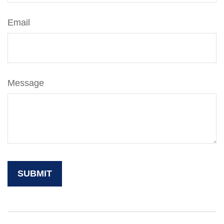
Email
Message