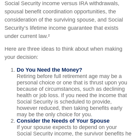
Social Security income versus IRA withdrawals,
spousal benefit coordination opportunities, the
consideration of the surviving spouse, and Social
Security’s lifetime income guarantee that exists
under current law.²
Here are three ideas to think about when making
your decision:
Do You Need the Money?
Retiring before full retirement age may be a
personal choice or one that is thrust upon you
because of circumstances, such as declining
health or job loss. If you need the income that
Social Security is scheduled to provide,
however reduced, then taking benefits early
may be the only choice for you.
Consider the Needs of Your Spouse
If your spouse expects to depend on your
Social Security income, the survivor benefits he