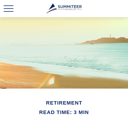
RETIREMENT
READ TIME: 3 MIN