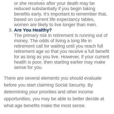
or she receives after your death may be
reduced substantially if you begin taking
benefits early. It’s important to remember that,
based on current life expectancy tables,
women are likely to live longer than men.
Are You Healthy?
The primary risk in retirement is running out of
money. The odds of living a long life in
retirement call for waiting until you reach full
retirement age so that you receive a full benefit
for as long as you live. However, if your current
health is poor, then starting earlier may make
sense for you.
There are several elements you should evaluate
before you start claiming Social Security. By
determining your priorities and other income
opportunities, you may be able to better decide at
what age benefits make the most sense.