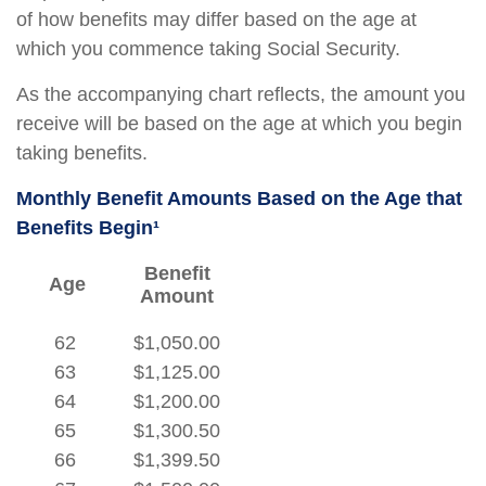
of how benefits may differ based on the age at
which you commence taking Social Security.
As the accompanying chart reflects, the amount you
receive will be based on the age at which you begin
taking benefits.
Monthly Benefit Amounts Based on the Age that
Benefits Begin¹
Benefit
Age
Amount
62
$1,050.00
63
$1,125.00
64
$1,200.00
65
$1,300.50
66
$1,399.50