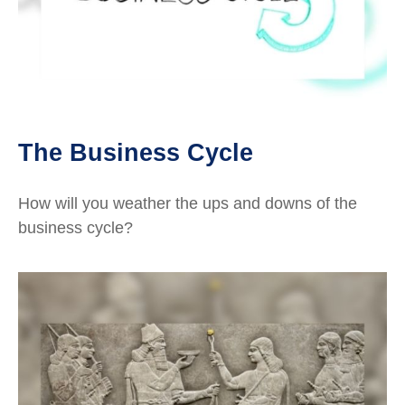
The Business Cycle
How will you weather the ups and downs of the
business cycle?