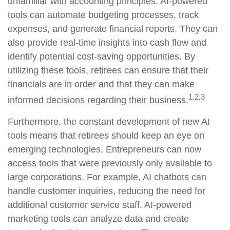
unfamiliar with accounting principles. AI-powered
tools can automate budgeting processes, track
expenses, and generate financial reports. They can
also provide real-time insights into cash flow and
identify potential cost-saving opportunities. By
utilizing these tools, retirees can ensure that their
financials are in order and that they can make
1,2,3
informed decisions regarding their business.
Furthermore, the constant development of new AI
tools means that retirees should keep an eye on
emerging technologies. Entrepreneurs can now
access tools that were previously only available to
large corporations. For example, AI chatbots can
handle customer inquiries, reducing the need for
additional customer service staff. AI-powered
marketing tools can analyze data and create