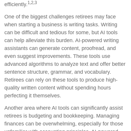
1,2,3
efficiently.
One of the biggest challenges retirees may face
when starting a business is writing tasks. Writing
can be difficult and tedious for some, but AI tools
can help alleviate this burden. AI-powered writing
assistants can generate content, proofread, and
even suggest improvements. These tools use
advanced algorithms to analyze text and offer better
sentence structure, grammar, and vocabulary.
Retirees can rely on these tools to produce high-
quality written content without spending hours
perfecting it themselves.
Another area where AI tools can significantly assist
retirees is budgeting and bookkeeping. Managing
finances can be overwhelming, especially for those