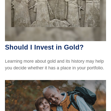
Should I Invest in Gold?
Learning more about gold and its history may help
you decide whether it has a place in your portfolio.