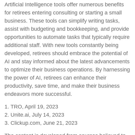
Artificial Intelligence tools offer numerous benefits
for retirees entering consulting or starting a small
business. These tools can simplify writing tasks,
assist with budgeting and bookkeeping, and provide
opportunities to automate tasks that typically require
additional staff. With new tools constantly being
developed, retirees should embrace the potential of
AI and stay informed about the latest advancements
to optimize their business operations. By harnessing
the power of AI, retirees can enhance their
productivity, save time, and make their business
endeavors more successful.
1. TRO, April 19, 2023
2. Unite.ai, July 14, 2023
3. Clickup.com, June 21, 2023