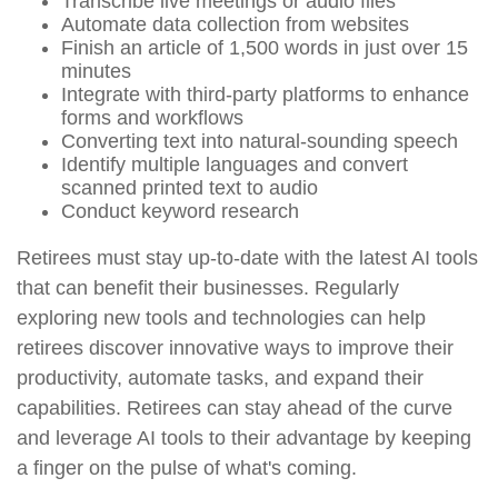
Transcribe live meetings or audio files
Automate data collection from websites
Finish an article of 1,500 words in just over 15
minutes
Integrate with third-party platforms to enhance
forms and workflows
Converting text into natural-sounding speech
Identify multiple languages and convert
scanned printed text to audio
Conduct keyword research
Retirees must stay up-to-date with the latest AI tools
that can benefit their businesses. Regularly
exploring new tools and technologies can help
retirees discover innovative ways to improve their
productivity, automate tasks, and expand their
capabilities. Retirees can stay ahead of the curve
and leverage AI tools to their advantage by keeping
a finger on the pulse of what's coming.