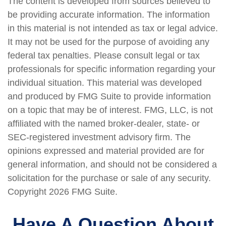
The content is developed from sources believed to
be providing accurate information. The information
in this material is not intended as tax or legal advice.
It may not be used for the purpose of avoiding any
federal tax penalties. Please consult legal or tax
professionals for specific information regarding your
individual situation. This material was developed
and produced by FMG Suite to provide information
on a topic that may be of interest. FMG, LLC, is not
affiliated with the named broker-dealer, state- or
SEC-registered investment advisory firm. The
opinions expressed and material provided are for
general information, and should not be considered a
solicitation for the purchase or sale of any security.
Copyright
2026 FMG Suite.
Have A Question About