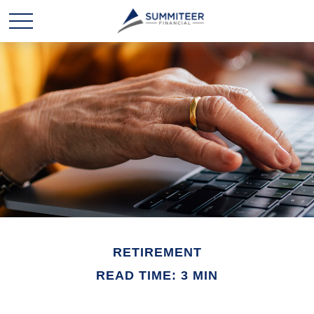
RETIREMENT
READ TIME: 3 MIN