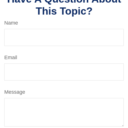
This Topic?
Name
Email
Message