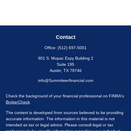
Contact
Office:
(512) 697-5001
901 S. Mopac Expy Building 2
Suite 195
Austin,
TX
78746
info@Summiteerfinancial.com
Check the background of your financial professional on FINRA's
BrokerCheck
.
The content is developed from sources believed to be providing
accurate information. The information in this material is not
intended as tax or legal advice. Please consult legal or tax