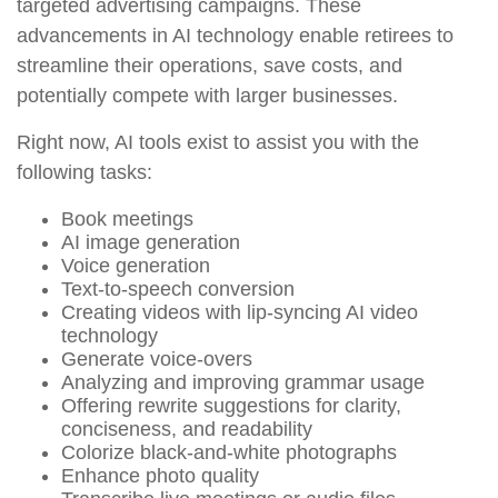
targeted advertising campaigns. These
advancements in AI technology enable retirees to
streamline their operations, save costs, and
potentially compete with larger businesses.
Right now, AI tools exist to assist you with the
following tasks:
Book meetings
AI image generation
Voice generation
Text-to-speech conversion
Creating videos with lip-syncing AI video
technology
Generate voice-overs
Analyzing and improving grammar usage
Offering rewrite suggestions for clarity,
conciseness, and readability
Colorize black-and-white photographs
Enhance photo quality