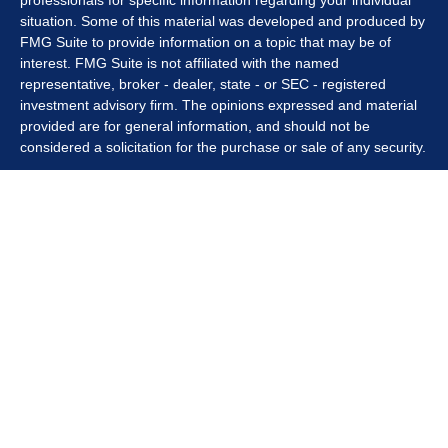
professionals for specific information regarding your individual
situation. Some of this material was developed and produced by
FMG Suite to provide information on a topic that may be of
interest. FMG Suite is not affiliated with the named
representative, broker - dealer, state - or SEC - registered
investment advisory firm. The opinions expressed and material
provided are for general information, and should not be
considered a solicitation for the purchase or sale of any security.
We take protecting your data and privacy very seriously. As of
January 1, 2020 the
California Consumer Privacy Act (CCPA)
suggests the following link as an extra measure to safeguard
your data:
Do not sell my personal information
.
Copyright 2026 FMG Suite.
Securities offered through Kestra Investment Services, LLC
(Kestra IS), member
FINRA/SIPC
. Investment advisory services
offered through Kestra Private Wealth Services, LLC (KPWS),
an affiliate of Kestra IS. Summiteer Financial is not affiliated with
Kestra IS or KPWS.
This site is published for residents of the United States only.