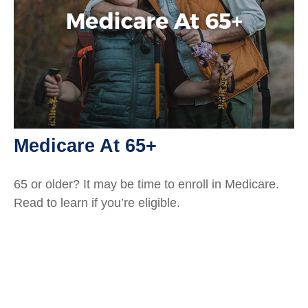
Medicare At 65+
65 or older? It may be time to enroll in Medicare.
Read to learn if you’re eligible.