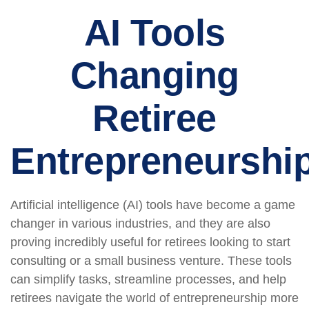
AI Tools
Changing
Retiree
Entrepreneurshi
Artificial intelligence (AI) tools have become a game
changer in various industries, and they are also
proving incredibly useful for retirees looking to start
consulting or a small business venture. These tools
can simplify tasks, streamline processes, and help
retirees navigate the world of entrepreneurship more