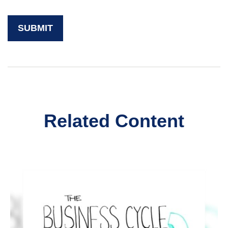
Related Content