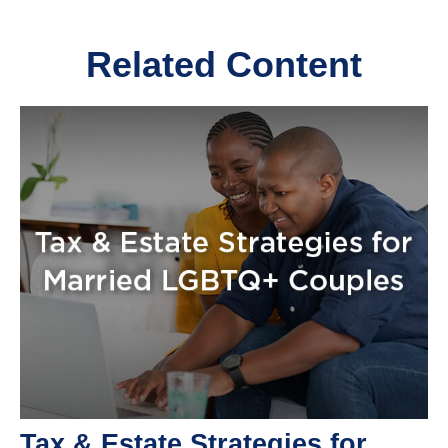
Related Content
Tax & Estate Strategies for