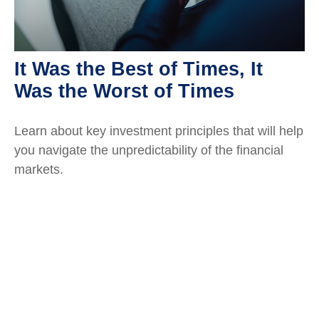
It Was the Best of Times, It
Was the Worst of Times
Learn about key investment principles that will help
you navigate the unpredictability of the financial
markets.