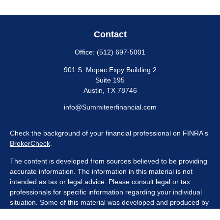
Contact
Office:
(512) 697-5001
901 S. Mopac Expy Building 2
Suite 195
Austin,
TX
78746
info@Summiteerfinancial.com
Check the background of your financial professional on FINRA's
BrokerCheck
.
The content is developed from sources believed to be providing
accurate information. The information in this material is not
intended as tax or legal advice. Please consult legal or tax
professionals for specific information regarding your individual
situation. Some of this material was developed and produced by
FMG Suite to provide information on a topic that may be of