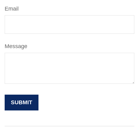
Email
Message