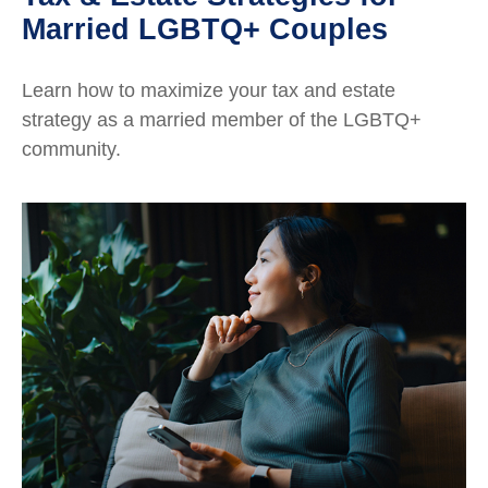
Married LGBTQ+ Couples
Learn how to maximize your tax and estate
strategy as a married member of the LGBTQ+
community.