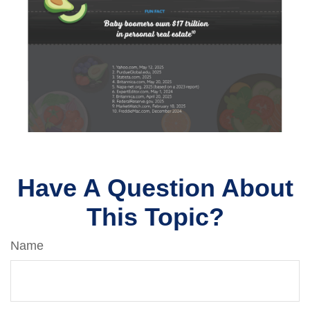
Have A Question About
This Topic?
Name