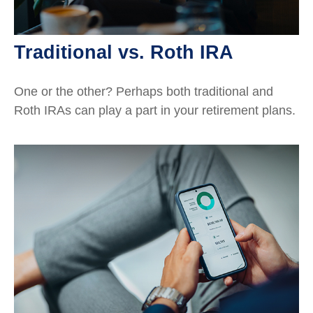
Traditional vs. Roth IRA
One or the other? Perhaps both traditional and
Roth IRAs can play a part in your retirement plans.