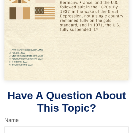
Have A Question About
This Topic?
Name