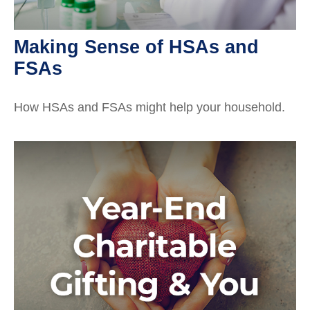
Making Sense of HSAs and
FSAs
How HSAs and FSAs might help your household.