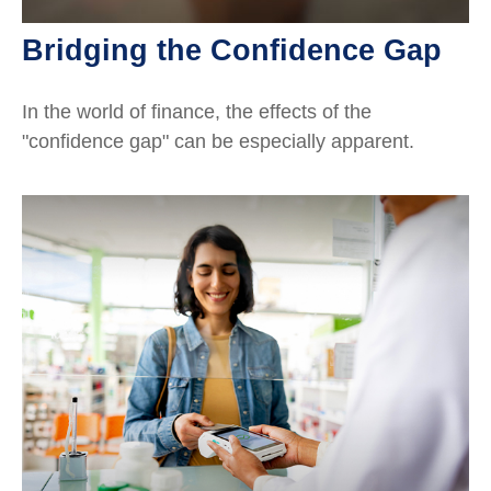
Bridging the Confidence Gap
In the world of finance, the effects of the
"confidence gap" can be especially apparent.