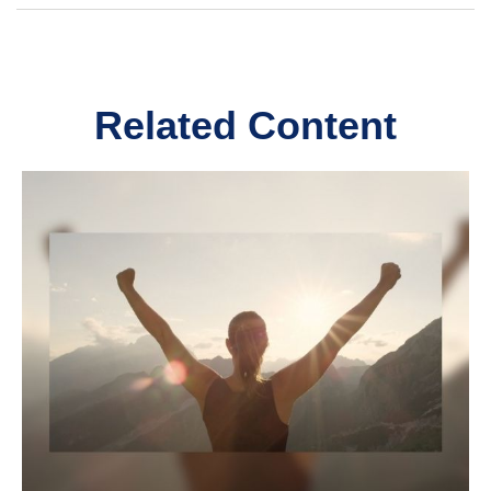
Related Content