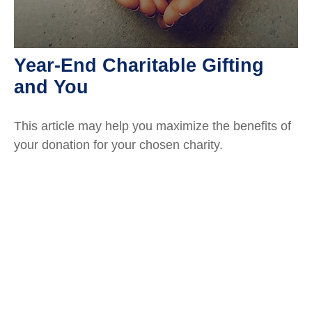
Year-End Charitable Gifting
and You
This article may help you maximize the benefits of
your donation for your chosen charity.