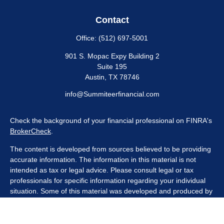
Contact
Office:
(512) 697-5001
901 S. Mopac Expy Building 2
Suite 195
Austin,
TX
78746
info@Summiteerfinancial.com
Check the background of your financial professional on FINRA's
BrokerCheck
.
The content is developed from sources believed to be providing
accurate information. The information in this material is not
intended as tax or legal advice. Please consult legal or tax
professionals for specific information regarding your individual
situation. Some of this material was developed and produced by
FMG Suite to provide information on a topic that may be of
interest. FMG Suite is not affiliated with the named
representative, broker - dealer, state - or SEC - registered