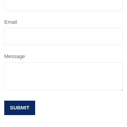
Email
Message