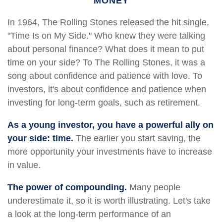
MONEY
In 1964, The Rolling Stones released the hit single,
"Time Is on My Side." Who knew they were talking
about personal finance? What does it mean to put
time on your side? To The Rolling Stones, it was a
song about confidence and patience with love. To
investors, it's about confidence and patience when
investing for long-term goals, such as retirement.
As a young investor, you have a powerful ally on
your side: time.
The earlier you start saving, the
more opportunity your investments have to increase
in value.
The power of compounding.
Many people
underestimate it, so it is worth illustrating. Let's take
a look at the long-term performance of an