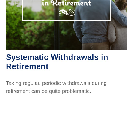
Systematic Withdrawals in
Retirement
Taking regular, periodic withdrawals during
retirement can be quite problematic.