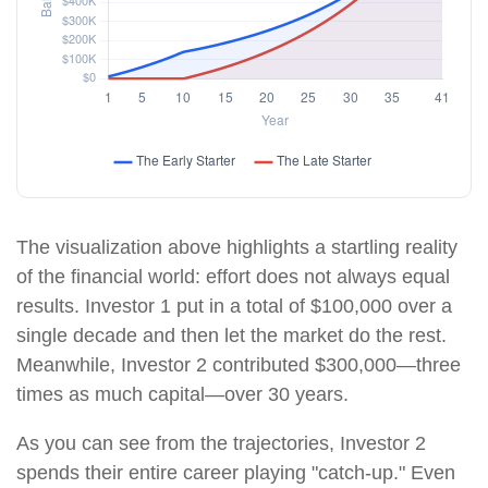
The visualization above highlights a startling reality
of the financial world: effort does not always equal
results. Investor 1 put in a total of $100,000 over a
single decade and then let the market do the rest.
Meanwhile, Investor 2 contributed $300,000—three
times as much capital—over 30 years.
As you can see from the trajectories, Investor 2
spends their entire career playing "catch-up." Even