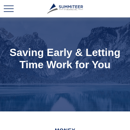
Saving Early & Letting
Time Work for You