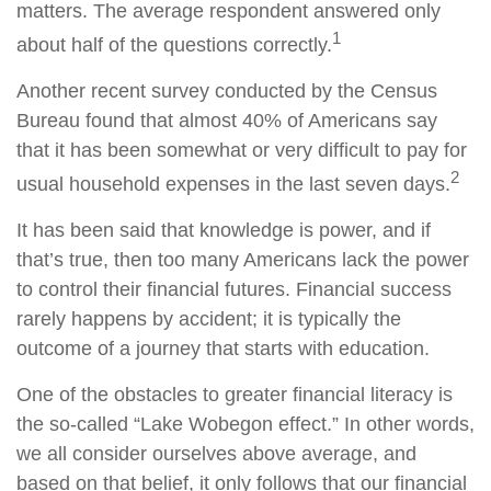
matters. The average respondent answered only
1
about half of the questions correctly.
Another recent survey conducted by the Census
Bureau found that almost 40% of Americans say
that it has been somewhat or very difficult to pay for
2
usual household expenses in the last seven days.
It has been said that knowledge is power, and if
that’s true, then too many Americans lack the power
to control their financial futures. Financial success
rarely happens by accident; it is typically the
outcome of a journey that starts with education.
One of the obstacles to greater financial literacy is
the so-called “Lake Wobegon effect.” In other words,
we all consider ourselves above average, and
based on that belief, it only follows that our financial