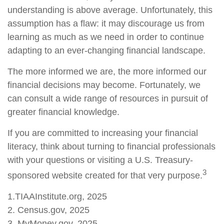
understanding is above average. Unfortunately, this
assumption has a flaw: it may discourage us from
learning as much as we need in order to continue
adapting to an ever-changing financial landscape.
The more informed we are, the more informed our
financial decisions may become. Fortunately, we
can consult a wide range of resources in pursuit of
greater financial knowledge.
If you are committed to increasing your financial
literacy, think about turning to financial professionals
with your questions or visiting a U.S. Treasury-
3
sponsored website created for that very purpose.
1.TIAAInstitute.org, 2025
2. Census.gov, 2025
3. MyMoney.gov, 2025