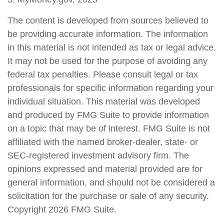
The content is developed from sources believed to
be providing accurate information. The information
in this material is not intended as tax or legal advice.
It may not be used for the purpose of avoiding any
federal tax penalties. Please consult legal or tax
professionals for specific information regarding your
individual situation. This material was developed
and produced by FMG Suite to provide information
on a topic that may be of interest. FMG Suite is not
affiliated with the named broker-dealer, state- or
SEC-registered investment advisory firm. The
opinions expressed and material provided are for
general information, and should not be considered a
solicitation for the purchase or sale of any security.
Copyright
2026 FMG Suite.