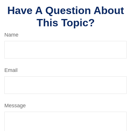
Have A Question About
This Topic?
Name
Email
Message