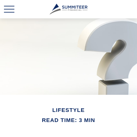
LIFESTYLE
READ TIME: 3 MIN