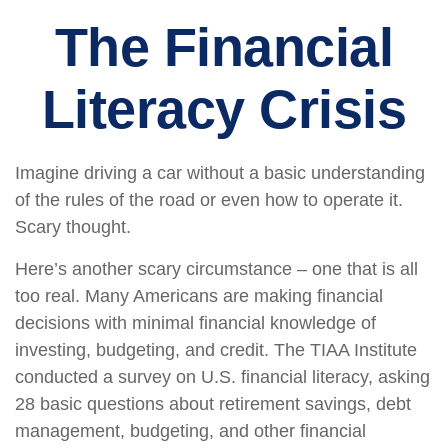
The Financial
Literacy Crisis
Imagine driving a car without a basic understanding
of the rules of the road or even how to operate it.
Scary thought.
Here’s another scary circumstance – one that is all
too real. Many Americans are making financial
decisions with minimal financial knowledge of
investing, budgeting, and credit. The TIAA Institute
conducted a survey on U.S. financial literacy, asking
28 basic questions about retirement savings, debt
management, budgeting, and other financial