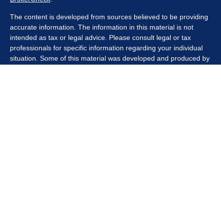
The content is developed from sources believed to be providing
accurate information. The information in this material is not
intended as tax or legal advice. Please consult legal or tax
professionals for specific information regarding your individual
situation. Some of this material was developed and produced by
FMG Suite to provide information on a topic that may be of
interest. FMG Suite is not affiliated with the named
representative, broker - dealer, state - or SEC - registered
investment advisory firm. The opinions expressed and material
provided are for general information, and should not be
considered a solicitation for the purchase or sale of any security.
We take protecting your data and privacy very seriously. As of
January 1, 2020 the
California Consumer Privacy Act (CCPA)
suggests the following link as an extra measure to safeguard
your data:
Do not sell my personal information
.
Copyright 2026 FMG Suite.
Securities offered through Kestra Investment Services, LLC
(Kestra IS), member
FINRA/SIPC
. Investment advisory services