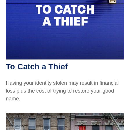
To Catch a Thief
Having your identity stolen may result in financial
loss plus the cost of trying to restore your good
name.