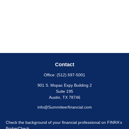
Contact
Office:
(512) 697-5001
901 S. Mopac Expy Building 2
Suite 195
Austin,
TX
78746
info@Summiteerfinancial.com
Check the background of your financial professional on FINRA's
BrokerCheck
.