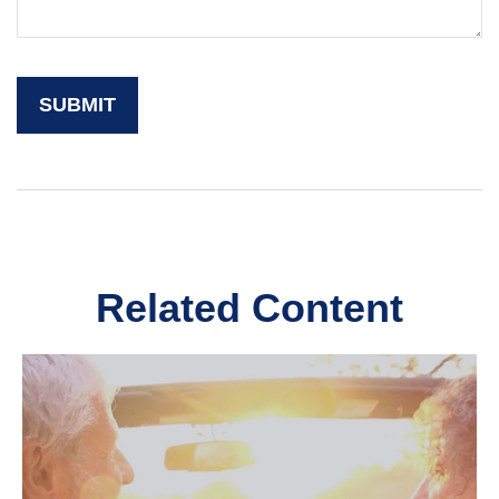
Related Content