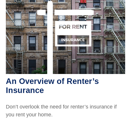
An Overview of Renter’s
Insurance
Don’t overlook the need for renter’s insurance if
you rent your home.