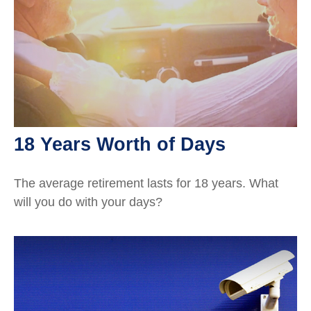
18 Years Worth of Days
The average retirement lasts for 18 years. What
will you do with your days?