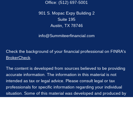
Office:
(512) 697-5001
901 S. Mopac Expy Building 2
Suite 195
Austin,
TX
78746
info@Summiteerfinancial.com
Check the background of your financial professional on FINRA's
BrokerCheck
.
The content is developed from sources believed to be providing
accurate information. The information in this material is not
intended as tax or legal advice. Please consult legal or tax
professionals for specific information regarding your individual
situation. Some of this material was developed and produced by
FMG Suite to provide information on a topic that may be of
interest. FMG Suite is not affiliated with the named
representative, broker - dealer, state - or SEC - registered
investment advisory firm. The opinions expressed and material
provided are for general information, and should not be
considered a solicitation for the purchase or sale of any security.