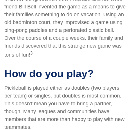
friend Bill Bell invented the game as a means to give
their families something to do on vacation. Using an
old badminton court, they improvised a game using
ping-pong paddles and a perforated plastic ball.
Over the course of a couple weeks, their family and
friends discovered that this strange new game was
3
tons of fun!
How do you play?
Pickleball is played either as doubles (two players
per team) or singles, but doubles is most common.
This doesn’t mean you have to bring a partner,
though. Many leagues and communities have
members that are more than happy to play with new
teammates.