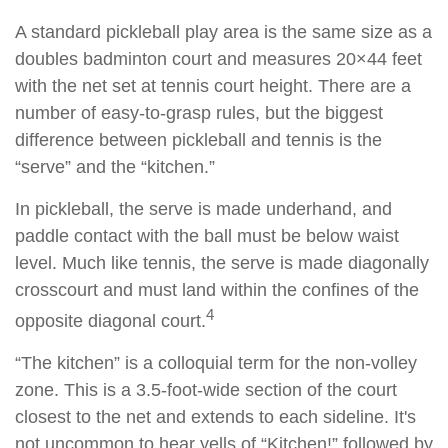
A standard pickleball play area is the same size as a
doubles badminton court and measures 20×44 feet
with the net set at tennis court height. There are a
number of easy-to-grasp rules, but the biggest
difference between pickleball and tennis is the
“serve” and the “kitchen.”
In pickleball, the serve is made underhand, and
paddle contact with the ball must be below waist
level. Much like tennis, the serve is made diagonally
crosscourt and must land within the confines of the
4
opposite diagonal court.
“The kitchen” is a colloquial term for the non-volley
zone. This is a 3.5-foot-wide section of the court
closest to the net and extends to each sideline. It's
not uncommon to hear yells of “Kitchen!” followed by