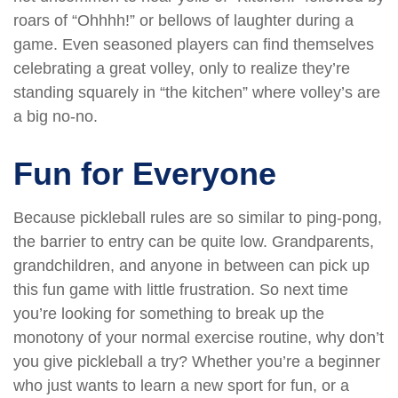
roars of “Ohhhh!” or bellows of laughter during a
game. Even seasoned players can find themselves
celebrating a great volley, only to realize they’re
standing squarely in “the kitchen” where volley’s are
a big no-no.
Fun for Everyone
Because pickleball rules are so similar to ping-pong,
the barrier to entry can be quite low. Grandparents,
grandchildren, and anyone in between can pick up
this fun game with little frustration. So next time
you’re looking for something to break up the
monotony of your normal exercise routine, why don’t
you give pickleball a try? Whether you’re a beginner
who just wants to learn a new sport for fun, or a