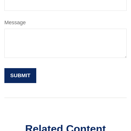
Message
Related Content