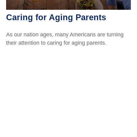
Caring for Aging Parents
As our nation ages, many Americans are turning
their attention to caring for aging parents.