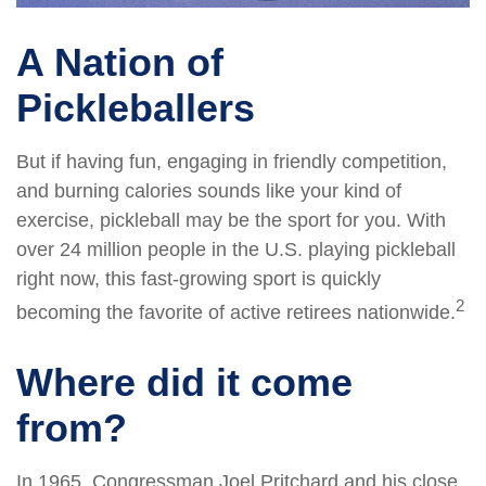
A Nation of
Pickleballers
But if having fun, engaging in friendly competition,
and burning calories sounds like your kind of
exercise, pickleball may be the sport for you. With
over 24 million people in the U.S. playing pickleball
right now, this fast-growing sport is quickly
2
becoming the favorite of active retirees nationwide.
Where did it come
from?
In 1965, Congressman Joel Pritchard and his close