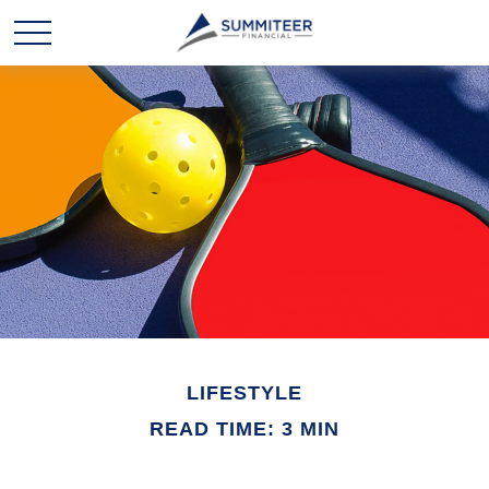
LIFESTYLE
READ TIME: 3 MIN