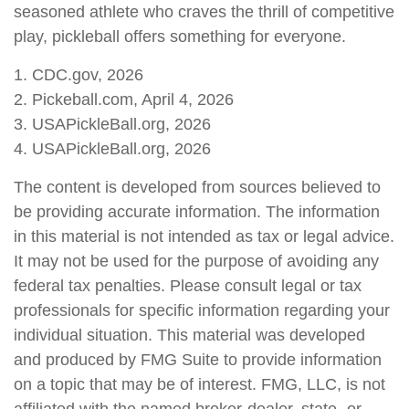
seasoned athlete who craves the thrill of competitive
play, pickleball offers something for everyone.
1.
CDC.gov, 2026
2.
Pickeball.com, April 4, 2026
3.
USAPickleBall.org, 2026
4.
USAPickleBall.org, 2026
The content is developed from sources believed to
be providing accurate information. The information
in this material is not intended as tax or legal advice.
It may not be used for the purpose of avoiding any
federal tax penalties. Please consult legal or tax
professionals for specific information regarding your
individual situation. This material was developed
and produced by FMG Suite to provide information
on a topic that may be of interest. FMG, LLC, is not