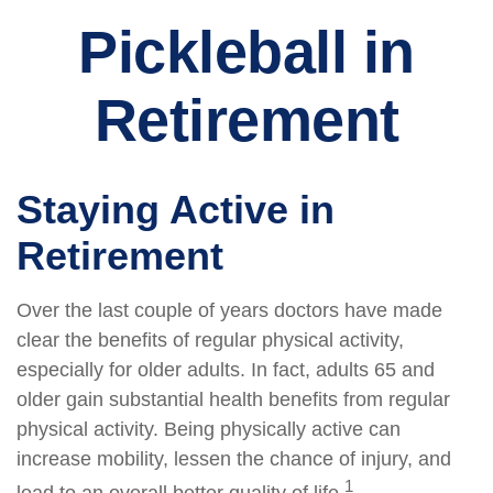
Pickleball in
Retirement
Staying Active in
Retirement
Over the last couple of years doctors have made
clear the benefits of regular physical activity,
especially for older adults. In fact, adults 65 and
older gain substantial health benefits from regular
physical activity. Being physically active can
increase mobility, lessen the chance of injury, and
1