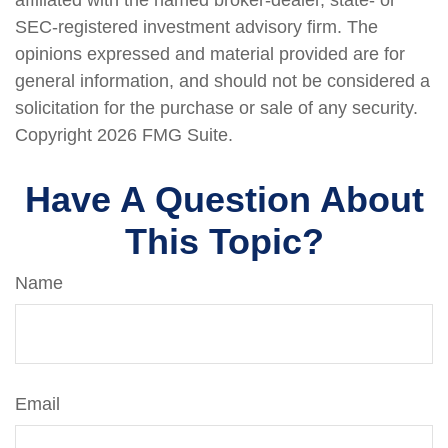
affiliated with the named broker-dealer, state- or
SEC-registered investment advisory firm. The
opinions expressed and material provided are for
general information, and should not be considered a
solicitation for the purchase or sale of any security.
Copyright
2026 FMG Suite.
Have A Question About
This Topic?
Name
Email