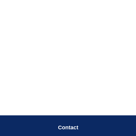
Contact