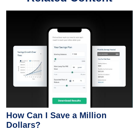
How Can I Save a Million
Dollars?