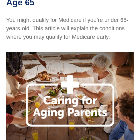
Age 65
You might qualify for Medicare if you’re under 65-
years-old. This article will explain the conditions
where you may qualify for Medicare early.