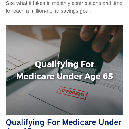
See what it takes in monthly contributions and time
to reach a million-dollar savings goal.
Qualifying For Medicare Under