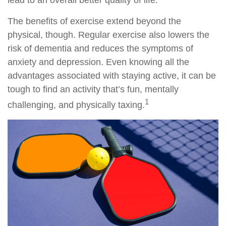
lead to an overall better quality of life.
The benefits of exercise extend beyond the
physical, though. Regular exercise also lowers the
risk of dementia and reduces the symptoms of
anxiety and depression. Even knowing all the
advantages associated with staying active, it can be
tough to find an activity that’s fun, mentally
1
challenging, and physically taxing.