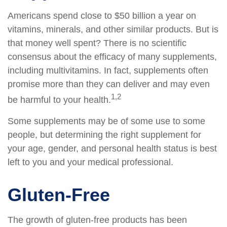
Americans spend close to $50 billion a year on
vitamins, minerals, and other similar products. But is
that money well spent? There is no scientific
consensus about the efficacy of many supplements,
including multivitamins. In fact, supplements often
promise more than they can deliver and may even
1,2
be harmful to your health.
Some supplements may be of some use to some
people, but determining the right supplement for
your age, gender, and personal health status is best
left to you and your medical professional.
Gluten-Free
The growth of gluten-free products has been