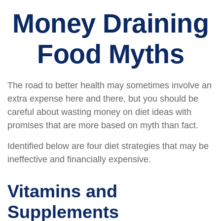
Money Draining
Food Myths
The road to better health may sometimes involve an
extra expense here and there, but you should be
careful about wasting money on diet ideas with
promises that are more based on myth than fact.
Identified below are four diet strategies that may be
ineffective and financially expensive.
Vitamins and
Supplements