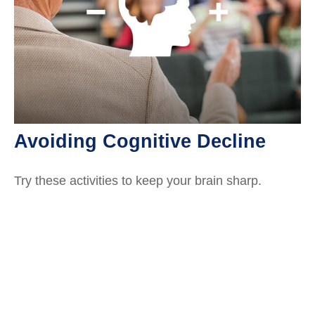
Avoiding Cognitive Decline
Try these activities to keep your brain sharp.