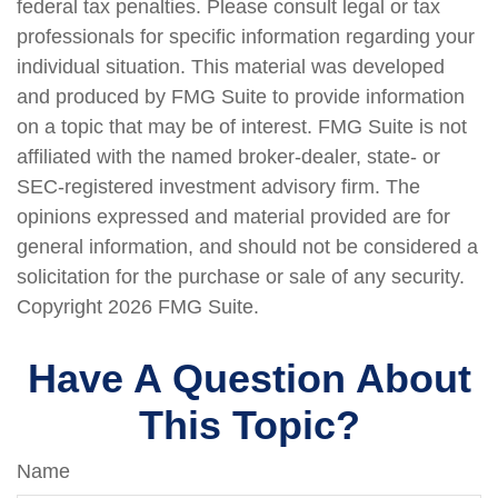
federal tax penalties. Please consult legal or tax
professionals for specific information regarding your
individual situation. This material was developed
and produced by FMG Suite to provide information
on a topic that may be of interest. FMG Suite is not
affiliated with the named broker-dealer, state- or
SEC-registered investment advisory firm. The
opinions expressed and material provided are for
general information, and should not be considered a
solicitation for the purchase or sale of any security.
Copyright
2026 FMG Suite.
Have A Question About
This Topic?
Name