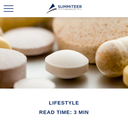
LIFESTYLE
READ TIME: 3 MIN