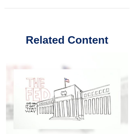
Related Content