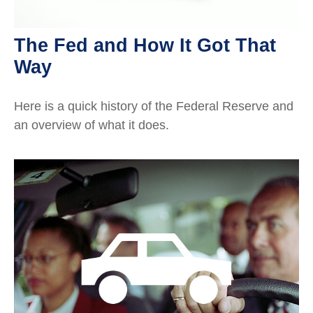
The Fed and How It Got That
Way
Here is a quick history of the Federal Reserve and
an overview of what it does.