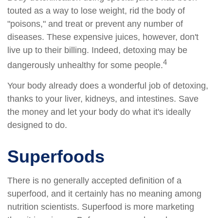
touted as a way to lose weight, rid the body of
"poisons," and treat or prevent any number of
diseases. These expensive juices, however, don't
live up to their billing. Indeed, detoxing may be
4
dangerously unhealthy for some people.
Your body already does a wonderful job of detoxing,
thanks to your liver, kidneys, and intestines. Save
the money and let your body do what it's ideally
designed to do.
Superfoods
There is no generally accepted definition of a
superfood, and it certainly has no meaning among
nutrition scientists. Superfood is more marketing