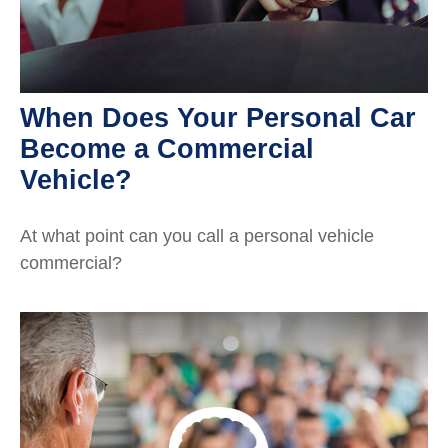
When Does Your Personal Car
Become a Commercial
Vehicle?
At what point can you call a personal vehicle
commercial?