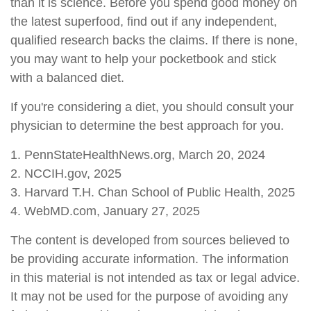
than it is science. Before you spend good money on
the latest superfood, find out if any independent,
qualified research backs the claims. If there is none,
you may want to help your pocketbook and stick
with a balanced diet.
If you're considering a diet, you should consult your
physician to determine the best approach for you.
1. PennStateHealthNews.org, March 20, 2024
2. NCCIH.gov, 2025
3. Harvard T.H. Chan School of Public Health, 2025
4. WebMD.com, January 27, 2025
The content is developed from sources believed to
be providing accurate information. The information
in this material is not intended as tax or legal advice.
It may not be used for the purpose of avoiding any