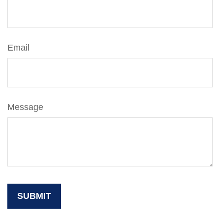
Email
Message