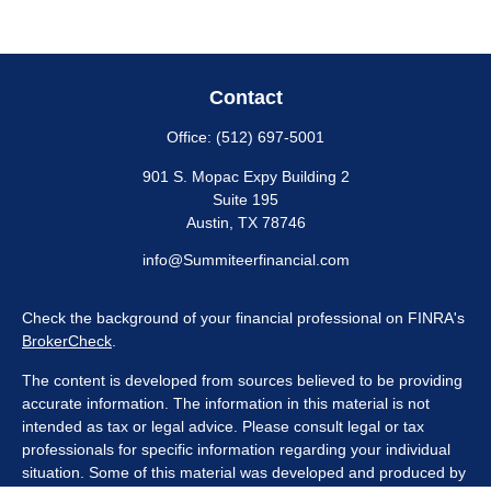
Contact
Office:
(512) 697-5001
901 S. Mopac Expy Building 2
Suite 195
Austin,
TX
78746
info@Summiteerfinancial.com
Check the background of your financial professional on FINRA's
BrokerCheck
.
The content is developed from sources believed to be providing
accurate information. The information in this material is not
intended as tax or legal advice. Please consult legal or tax
professionals for specific information regarding your individual
situation. Some of this material was developed and produced by