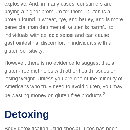
explosive. And, in many cases, consumers are
paying a higher premium for them. Gluten is a
protein found in wheat, rye, and barley, and is more
beneficial than detrimental. Gluten is harmful to
individuals with celiac disease and can cause
gastrointestinal discomfort in individuals with a
gluten sensitivity.
However, there is no evidence to suggest that a
gluten-free diet helps with other health issues or
losing weight. Unless you are one of the minority of
Americans who truly need to avoid gluten, you may
3
be wasting money on gluten-free products.
Detoxing
Body detoxification using special juices has been