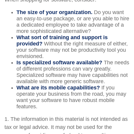
The size of your organization.
Do you want
an easy-to-use package, or are you able to hire
a dedicated employee to take advantage of a
more sophisticated alternative?
What sort of training and support is
provided?
Without the right measure of either,
your software may not be productivity tool you
envisioned.
Is specialized software available?
The needs
of different professions can vary greatly.
Specialized software may have capabilities not
available with more generic software.
What are its mobile capabilities?
If you
operate your business from the road, you may
want your software to have robust mobile
features.
1. The information in this material is not intended as
tax or legal advice. It may not be used for the