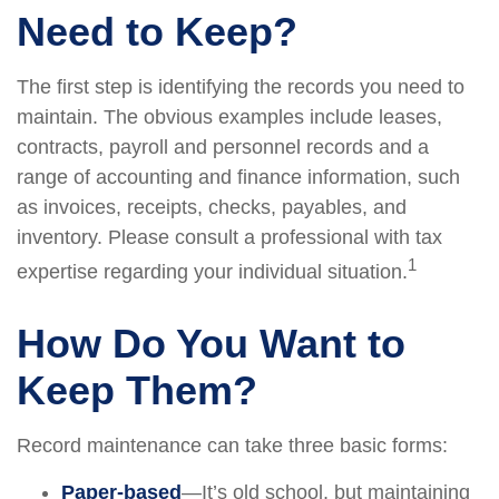
Need to Keep?
The first step is identifying the records you need to
maintain. The obvious examples include leases,
contracts, payroll and personnel records and a
range of accounting and finance information, such
as invoices, receipts, checks, payables, and
inventory. Please consult a professional with tax
1
expertise regarding your individual situation.
How Do You Want to
Keep Them?
Record maintenance can take three basic forms:
Paper-based
—It’s old school, but maintaining