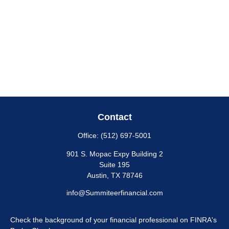
Contact
Office:
(512) 697-5001
901 S. Mopac Expy Building 2
Suite 195
Austin,
TX
78746
info@Summiteerfinancial.com
Check the background of your financial professional on FINRA's