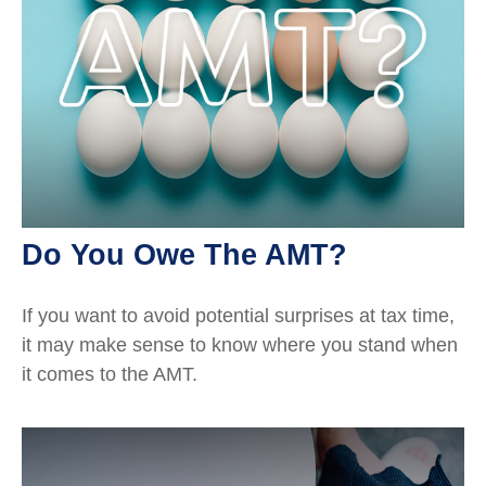
Do You Owe The AMT?
If you want to avoid potential surprises at tax time,
it may make sense to know where you stand when
it comes to the AMT.