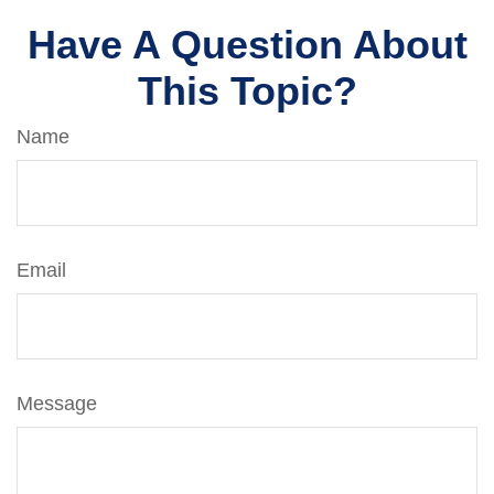
Have A Question About
This Topic?
Name
Email
Message