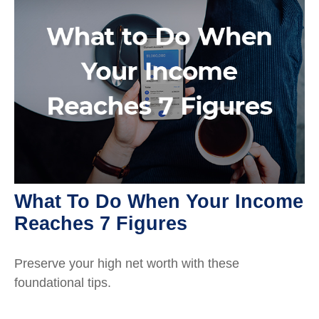
What To Do When Your Income
Reaches 7 Figures
Preserve your high net worth with these
foundational tips.