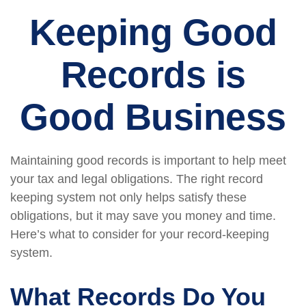
Keeping Good
Records is
Good Business
Maintaining good records is important to help meet
your tax and legal obligations. The right record
keeping system not only helps satisfy these
obligations, but it may save you money and time.
Here’s what to consider for your record-keeping
system.
What Records Do You