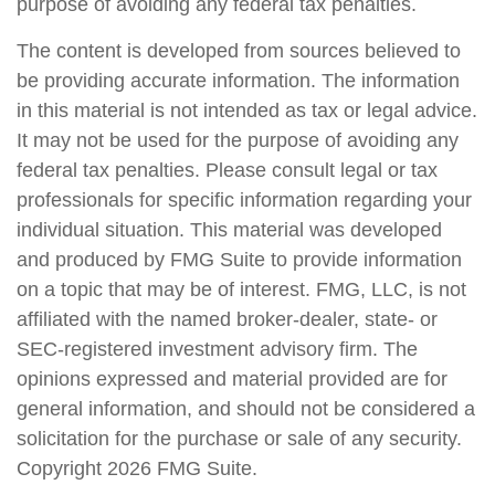
purpose of avoiding any federal tax penalties.
The content is developed from sources believed to
be providing accurate information. The information
in this material is not intended as tax or legal advice.
It may not be used for the purpose of avoiding any
federal tax penalties. Please consult legal or tax
professionals for specific information regarding your
individual situation. This material was developed
and produced by FMG Suite to provide information
on a topic that may be of interest. FMG, LLC, is not
affiliated with the named broker-dealer, state- or
SEC-registered investment advisory firm. The
opinions expressed and material provided are for
general information, and should not be considered a
solicitation for the purchase or sale of any security.
Copyright
2026 FMG Suite.