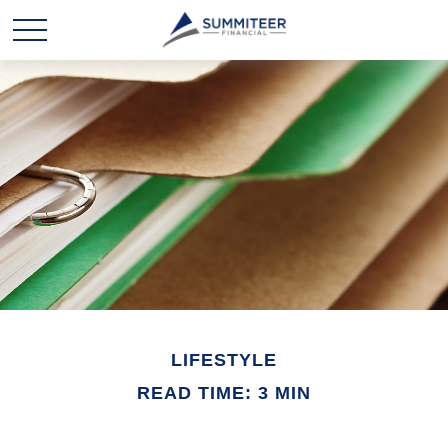
LIFESTYLE
READ TIME: 3 MIN