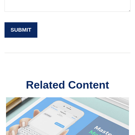
Related Content