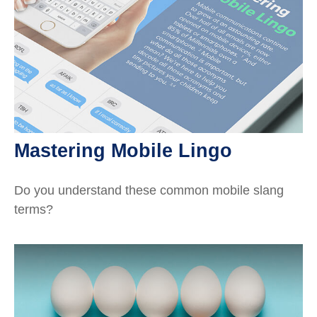
Mastering Mobile Lingo
Do you understand these common mobile slang
terms?