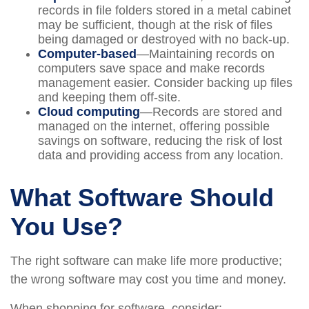
records in file folders stored in a metal cabinet
may be sufficient, though at the risk of files
being damaged or destroyed with no back-up.
Computer-based
—Maintaining records on
computers save space and make records
management easier. Consider backing up files
and keeping them off-site.
Cloud computing
—Records are stored and
managed on the internet, offering possible
savings on software, reducing the risk of lost
data and providing access from any location.
What Software Should
You Use?
The right software can make life more productive;
the wrong software may cost you time and money.
When shopping for software, consider: