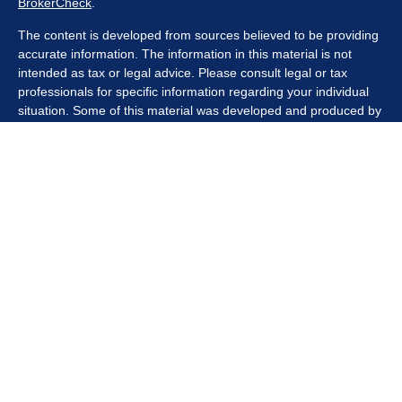
BrokerCheck
.
The content is developed from sources believed to be providing
accurate information. The information in this material is not
intended as tax or legal advice. Please consult legal or tax
professionals for specific information regarding your individual
situation. Some of this material was developed and produced by
FMG Suite to provide information on a topic that may be of
interest. FMG Suite is not affiliated with the named
representative, broker - dealer, state - or SEC - registered
investment advisory firm. The opinions expressed and material
provided are for general information, and should not be
considered a solicitation for the purchase or sale of any security.
We take protecting your data and privacy very seriously. As of
January 1, 2020 the
California Consumer Privacy Act (CCPA)
suggests the following link as an extra measure to safeguard
your data:
Do not sell my personal information
.
Copyright 2026 FMG Suite.
Securities offered through Kestra Investment Services, LLC
(Kestra IS), member
FINRA/SIPC
. Investment advisory services