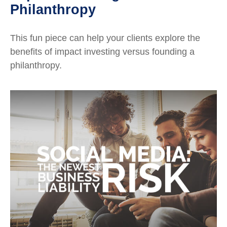
Philanthropy
This fun piece can help your clients explore the
benefits of impact investing versus founding a
philanthropy.