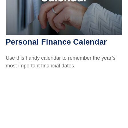
Personal Finance Calendar
Use this handy calendar to remember the year’s
most important financial dates.