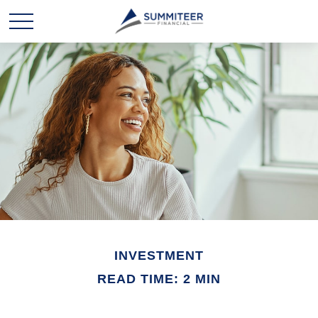
INVESTMENT
READ TIME: 2 MIN