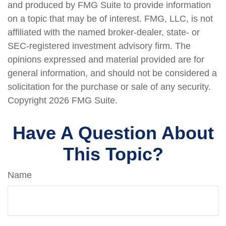
and produced by FMG Suite to provide information
on a topic that may be of interest. FMG, LLC, is not
affiliated with the named broker-dealer, state- or
SEC-registered investment advisory firm. The
opinions expressed and material provided are for
general information, and should not be considered a
solicitation for the purchase or sale of any security.
Copyright
2026 FMG Suite.
Have A Question About
This Topic?
Name