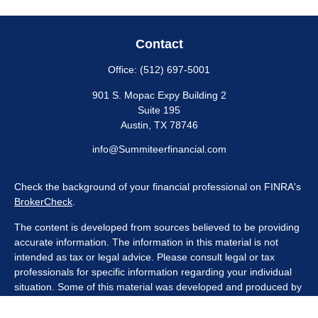
Contact
Office:
(512) 697-5001
901 S. Mopac Expy Building 2
Suite 195
Austin,
TX
78746
info@Summiteerfinancial.com
Check the background of your financial professional on FINRA's
BrokerCheck
.
The content is developed from sources believed to be providing
accurate information. The information in this material is not
intended as tax or legal advice. Please consult legal or tax
professionals for specific information regarding your individual
situation. Some of this material was developed and produced by
FMG Suite to provide information on a topic that may be of
interest. FMG Suite is not affiliated with the named