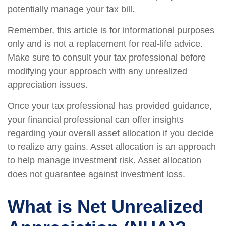
potentially manage your tax bill.
Remember, this article is for informational purposes
only and is not a replacement for real-life advice.
Make sure to consult your tax professional before
modifying your approach with any unrealized
appreciation issues.
Once your tax professional has provided guidance,
your financial professional can offer insights
regarding your overall asset allocation if you decide
to realize any gains. Asset allocation is an approach
to help manage investment risk. Asset allocation
does not guarantee against investment loss.
What is Net Unrealized