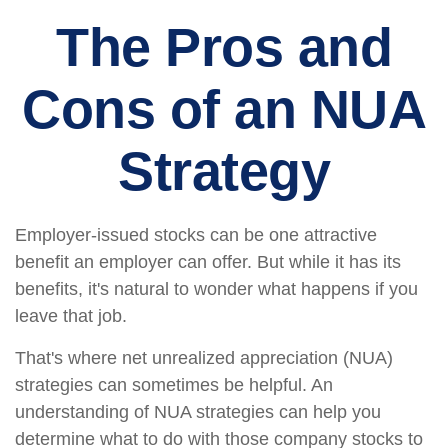
The Pros and
Cons of an NUA
Strategy
Employer-issued stocks can be one attractive
benefit an employer can offer. But while it has its
benefits, it's natural to wonder what happens if you
leave that job.
That's where net unrealized appreciation (NUA)
strategies can sometimes be helpful. An
understanding of NUA strategies can help you
determine what to do with those company stocks to