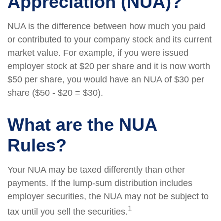
Appreciation (NUA)?
NUA is the difference between how much you paid
or contributed to your company stock and its current
market value. For example, if you were issued
employer stock at $20 per share and it is now worth
$50 per share, you would have an NUA of $30 per
share ($50 - $20 = $30).
What are the NUA
Rules?
Your NUA may be taxed differently than other
payments. If the lump-sum distribution includes
employer securities, the NUA may not be subject to
1
tax until you sell the securities.