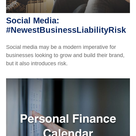
Social Media:
#NewestBusinessLiabilityRisk
Social media may be a modern imperative for
businesses looking to grow and build their brand,
but it also introduces risk.