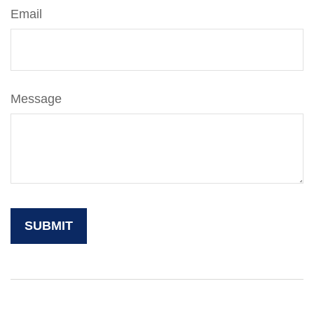
Email
Message