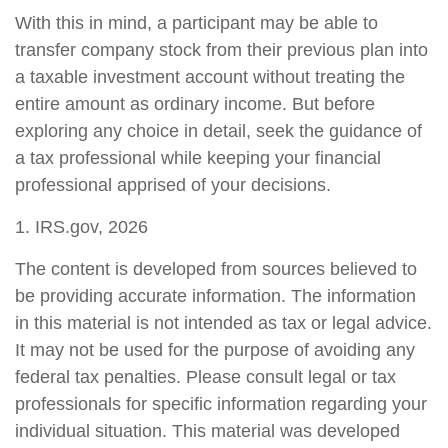
With this in mind, a participant may be able to
transfer company stock from their previous plan into
a taxable investment account without treating the
entire amount as ordinary income. But before
exploring any choice in detail, seek the guidance of
a tax professional while keeping your financial
professional apprised of your decisions.
1. IRS.gov, 2026
The content is developed from sources believed to
be providing accurate information. The information
in this material is not intended as tax or legal advice.
It may not be used for the purpose of avoiding any
federal tax penalties. Please consult legal or tax
professionals for specific information regarding your
individual situation. This material was developed