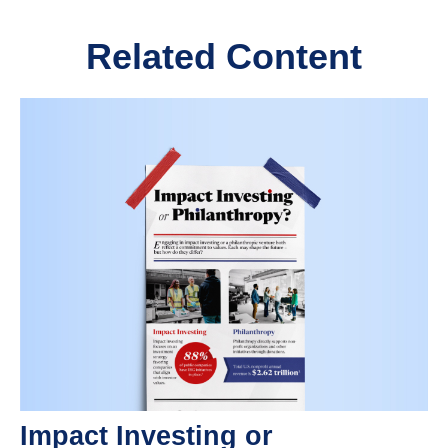
Related Content
Impact Investing or