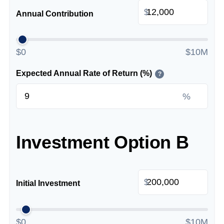
$
Annual Contribution
$0
$10M
Expected Annual Rate of Return (%)
?
%
Investment Option B
$
Initial Investment
$0
$10M