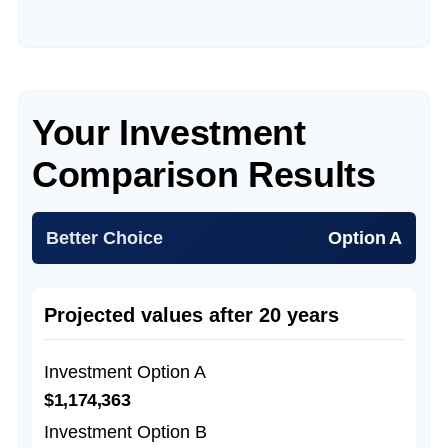
Your Investment
Comparison Results
Better Choice
Option A
Projected values after 20 years
Investment Option A
$1,174,363
Investment Option B