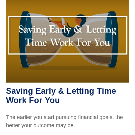
Saving Early & Letting Time
Work For You
The earlier you start pursuing financial goals, the
better your outcome may be.