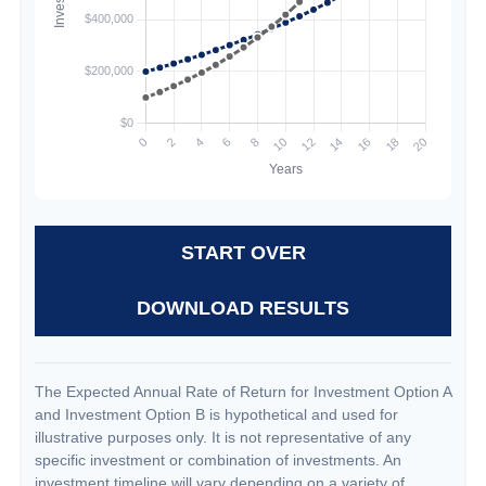
START OVER
DOWNLOAD RESULTS
The Expected Annual Rate of Return for Investment Option A
and Investment Option B is hypothetical and used for
illustrative purposes only. It is not representative of any
specific investment or combination of investments. An
investment timeline will vary depending on a variety of