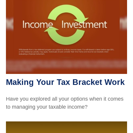
Making Your Tax Bracket Work
Have you explored all your options when it comes
to managing your taxable income?