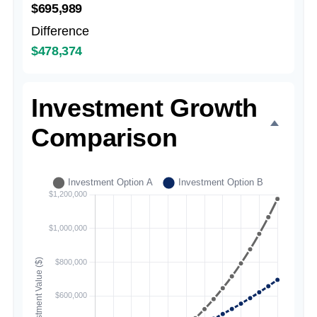
$695,989
Difference
$478,374
Investment Growth
Comparison