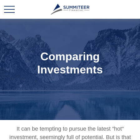
Comparing
Investments
It can be tempting to pursue the latest "hot"
investment, seemingly full of potential. But is that