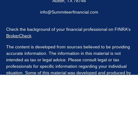
Austin,
TX
78746
info@Summiteerfinancial.com
Check the background of your financial professional on FINRA's
BrokerCheck
.
The content is developed from sources believed to be providing
accurate information. The information in this material is not
intended as tax or legal advice. Please consult legal or tax
professionals for specific information regarding your individual
situation. Some of this material was developed and produced by
FMG Suite to provide information on a topic that may be of
interest. FMG Suite is not affiliated with the named
representative, broker - dealer, state - or SEC - registered
investment advisory firm. The opinions expressed and material
provided are for general information, and should not be
considered a solicitation for the purchase or sale of any security.
We take protecting your data and privacy very seriously. As of
January 1, 2020 the
California Consumer Privacy Act (CCPA)
suggests the following link as an extra measure to safeguard