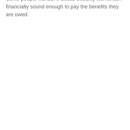
financially sound enough to pay the benefits they
are owed.