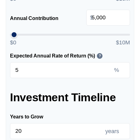
$
Annual Contribution
$0
$10M
Expected Annual Rate of Return (%)
?
%
Investment Timeline
Years to Grow
years