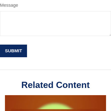
Message
Related Content