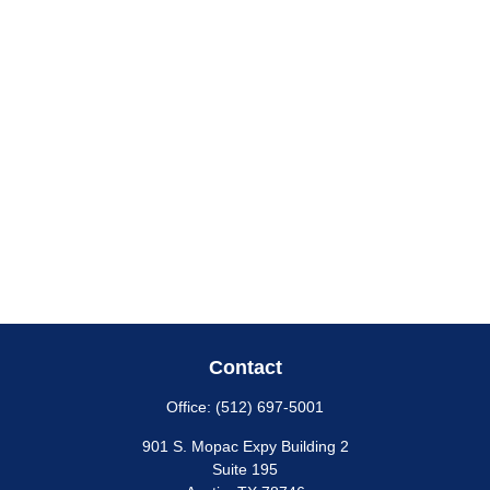
Contact
Office:
(512) 697-5001
901 S. Mopac Expy Building 2
Suite 195