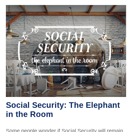
Social Security: The Elephant
in the Room
Some people wonder if Social Security will remain