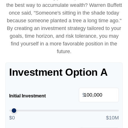
the best way to accumulate wealth? Warren Buffett
once said, "Someone's sitting in the shade today
because someone planted a tree a long time ago."
By creating an investment strategy tailored to your
goals, time horizon, and risk tolerance, you may
find yourself in a more favorable position in the
future.
Investment Option A
$
Initial Investment
$0
$10M