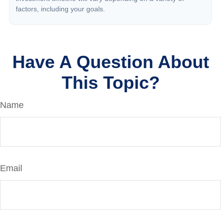
factors, including your goals.
Have A Question About
This Topic?
Name
Email