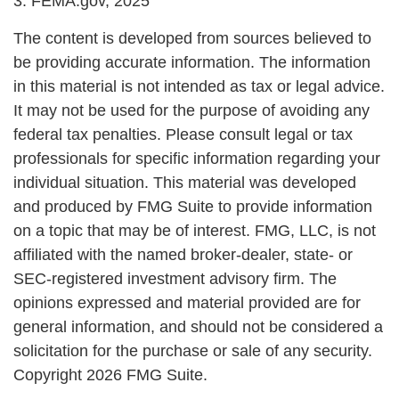
3. FEMA.gov, 2025
The content is developed from sources believed to
be providing accurate information. The information
in this material is not intended as tax or legal advice.
It may not be used for the purpose of avoiding any
federal tax penalties. Please consult legal or tax
professionals for specific information regarding your
individual situation. This material was developed
and produced by FMG Suite to provide information
on a topic that may be of interest. FMG, LLC, is not
affiliated with the named broker-dealer, state- or
SEC-registered investment advisory firm. The
opinions expressed and material provided are for
general information, and should not be considered a
solicitation for the purchase or sale of any security.
Copyright
2026 FMG Suite.