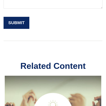
Related Content