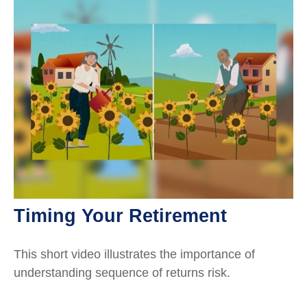
Timing Your Retirement
This short video illustrates the importance of
understanding sequence of returns risk.