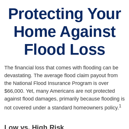
Protecting Your
Home Against
Flood Loss
The financial loss that comes with flooding can be
devastating. The average flood claim payout from
the National Flood Insurance Program is over
$66,000. Yet, many Americans are not protected
against flood damages, primarily because flooding is
1
not covered under a standard homeowners policy.
Low vs. High Risk