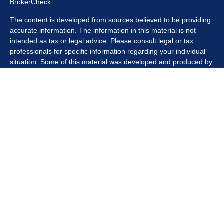
BrokerCheck
.
The content is developed from sources believed to be providing
accurate information. The information in this material is not
intended as tax or legal advice. Please consult legal or tax
professionals for specific information regarding your individual
situation. Some of this material was developed and produced by
FMG Suite to provide information on a topic that may be of
interest. FMG Suite is not affiliated with the named
representative, broker - dealer, state - or SEC - registered
investment advisory firm. The opinions expressed and material
provided are for general information, and should not be
considered a solicitation for the purchase or sale of any security.
We take protecting your data and privacy very seriously. As of
January 1, 2020 the
California Consumer Privacy Act (CCPA)
suggests the following link as an extra measure to safeguard
your data:
Do not sell my personal information
.
Copyright 2026 FMG Suite.
Securities offered through Kestra Investment Services, LLC
(Kestra IS), member
FINRA/SIPC
. Investment advisory services