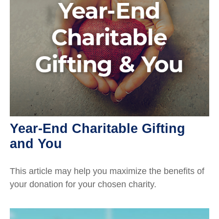
Year-End Charitable Gifting
and You
This article may help you maximize the benefits of
your donation for your chosen charity.