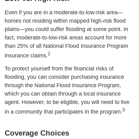
Even if you are in a moderate-to-low-risk area—
homes not residing within mapped high-risk flood
plains—you could suffer flooding at some point. In
fact, moderate-to-low-risk areas account for more
than 25% of all National Flood Insurance Program
2
insurance claims.
To protect yourself from the financial risks of
flooding, you can consider purchasing insurance
through the National Flood Insurance Program,
which you can obtain through a local insurance
agent. However, to be eligible, you will need to live
3
in a community that participates in the program.
Coverage Choices