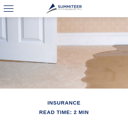
INSURANCE
READ TIME: 2 MIN