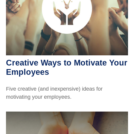
Creative Ways to Motivate Your
Employees
Five creative (and inexpensive) ideas for
motivating your employees.