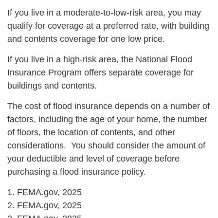
If you live in a moderate-to-low-risk area, you may
qualify for coverage at a preferred rate, with building
and contents coverage for one low price.
If you live in a high-risk area, the National Flood
Insurance Program offers separate coverage for
buildings and contents.
The cost of flood insurance depends on a number of
factors, including the age of your home, the number
of floors, the location of contents, and other
considerations. You should consider the amount of
your deductible and level of coverage before
purchasing a flood insurance policy.
1. FEMA.gov, 2025
2. FEMA.gov, 2025