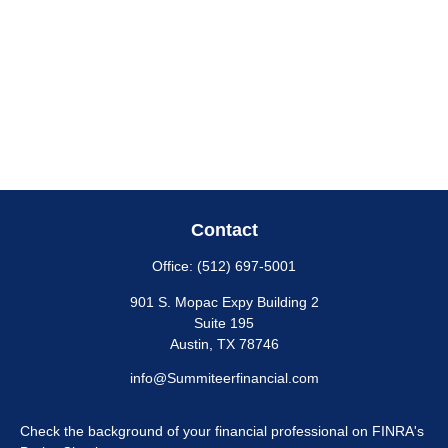
Contact
Office:
(512) 697-5001
901 S. Mopac Expy Building 2
Suite 195
Austin,
TX
78746
info@Summiteerfinancial.com
Check the background of your financial professional on FINRA's