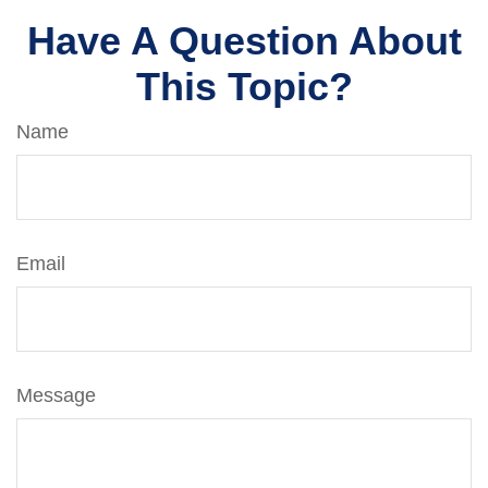
Have A Question About
This Topic?
Name
Email
Message