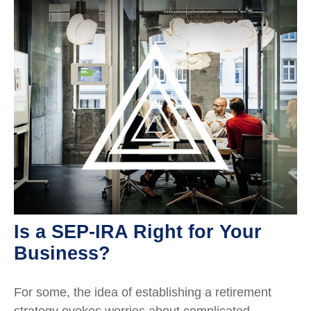
Is a SEP-IRA Right for Your
Business?
For some, the idea of establishing a retirement
strategy evokes worries about complicated