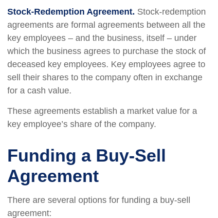
Stock-Redemption Agreement.
Stock-redemption
agreements are formal agreements between all the
key employees – and the business, itself – under
which the business agrees to purchase the stock of
deceased key employees. Key employees agree to
sell their shares to the company often in exchange
for a cash value.
These agreements establish a market value for a
key employee’s share of the company.
Funding a Buy-Sell
Agreement
There are several options for funding a buy-sell
agreement: