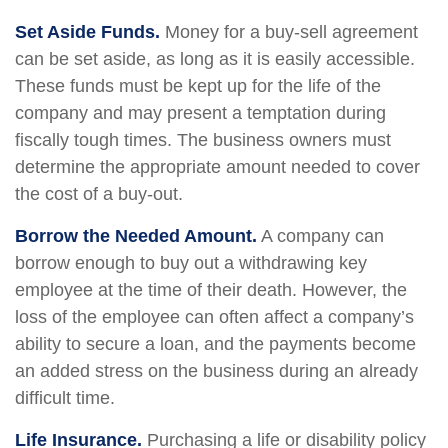
Set Aside Funds.
Money for a buy-sell agreement
can be set aside, as long as it is easily accessible.
These funds must be kept up for the life of the
company and may present a temptation during
fiscally tough times. The business owners must
determine the appropriate amount needed to cover
the cost of a buy-out.
Borrow the Needed Amount.
A company can
borrow enough to buy out a withdrawing key
employee at the time of their death. However, the
loss of the employee can often affect a company’s
ability to secure a loan, and the payments become
an added stress on the business during an already
difficult time.
Life Insurance.
Purchasing a life or disability policy