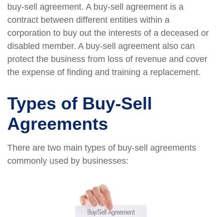
buy-sell agreement. A buy-sell agreement is a
contract between different entities within a
corporation to buy out the interests of a deceased or
disabled member. A buy-sell agreement also can
protect the business from loss of revenue and cover
the expense of finding and training a replacement.
Types of Buy-Sell
Agreements
There are two main types of buy-sell agreements
commonly used by businesses: