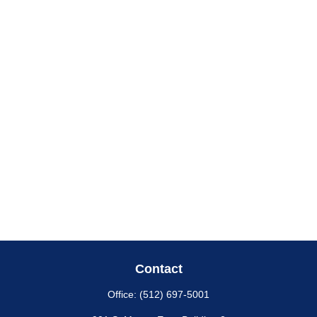
Contact
Office:
(512) 697-5001