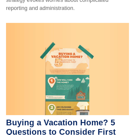
reporting and administration.
Buying a Vacation Home? 5
Questions to Consider First