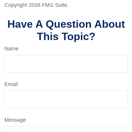
Copyright
2026 FMG Suite.
Have A Question About
This Topic?
Name
Email
Message