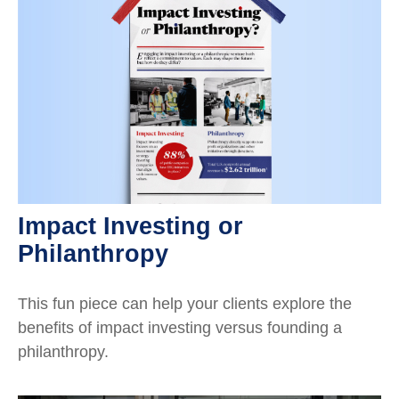
Impact Investing or
Philanthropy
This fun piece can help your clients explore the
benefits of impact investing versus founding a
philanthropy.