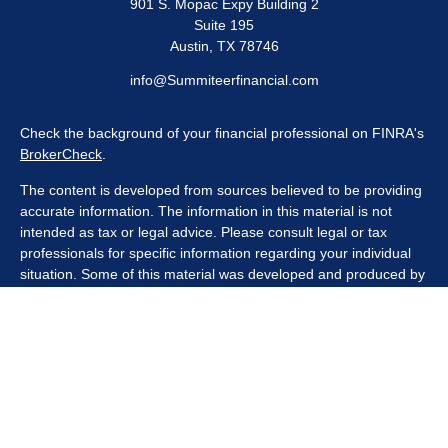
901 S. Mopac Expy Building 2
Suite 195
Austin,
TX
78746
info@Summiteerfinancial.com
Check the background of your financial professional on FINRA's
BrokerCheck
.
The content is developed from sources believed to be providing
accurate information. The information in this material is not
intended as tax or legal advice. Please consult legal or tax
professionals for specific information regarding your individual
situation. Some of this material was developed and produced by
FMG Suite to provide information on a topic that may be of
interest. FMG Suite is not affiliated with the named
representative, broker - dealer, state - or SEC - registered
investment advisory firm. The opinions expressed and material
provided are for general information, and should not be
considered a solicitation for the purchase or sale of any security.
We take protecting your data and privacy very seriously. As of