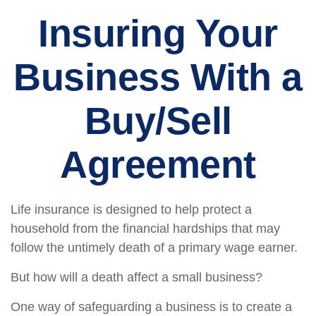
Insuring Your
Business With a
Buy/Sell
Agreement
Life insurance is designed to help protect a
household from the financial hardships that may
follow the untimely death of a primary wage earner.
But how will a death affect a small business?
One way of safeguarding a business is to create a