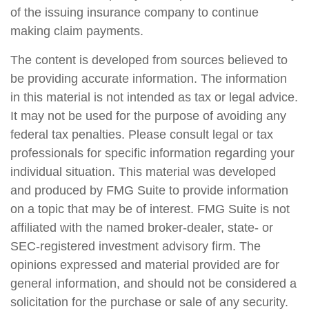
of the issuing insurance company to continue
making claim payments.
The content is developed from sources believed to
be providing accurate information. The information
in this material is not intended as tax or legal advice.
It may not be used for the purpose of avoiding any
federal tax penalties. Please consult legal or tax
professionals for specific information regarding your
individual situation. This material was developed
and produced by FMG Suite to provide information
on a topic that may be of interest. FMG Suite is not
affiliated with the named broker-dealer, state- or
SEC-registered investment advisory firm. The
opinions expressed and material provided are for
general information, and should not be considered a
solicitation for the purchase or sale of any security.