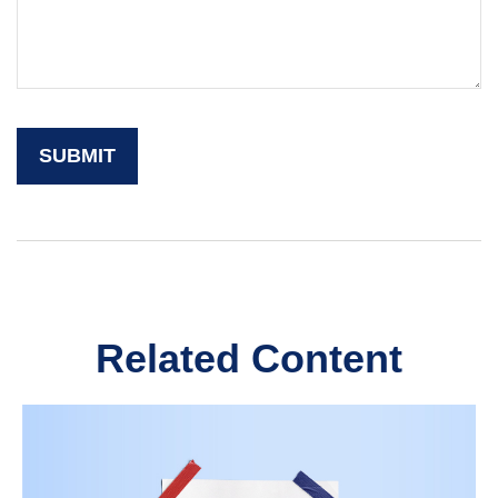
Related Content