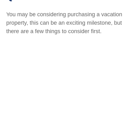
You may be considering purchasing a vacation
property, this can be an exciting milestone, but
there are a few things to consider first.