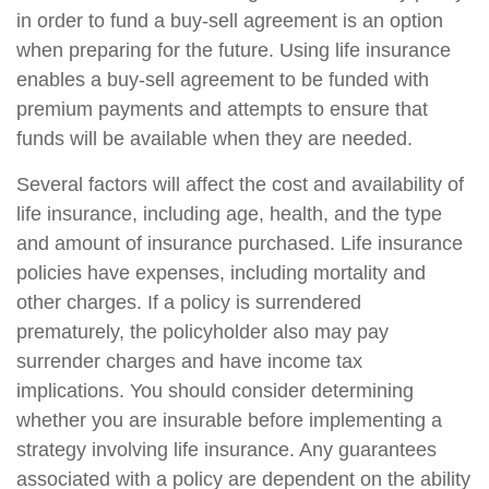
in order to fund a buy-sell agreement is an option
when preparing for the future. Using life insurance
enables a buy-sell agreement to be funded with
premium payments and attempts to ensure that
funds will be available when they are needed.
Several factors will affect the cost and availability of
life insurance, including age, health, and the type
and amount of insurance purchased. Life insurance
policies have expenses, including mortality and
other charges. If a policy is surrendered
prematurely, the policyholder also may pay
surrender charges and have income tax
implications. You should consider determining
whether you are insurable before implementing a
strategy involving life insurance. Any guarantees
associated with a policy are dependent on the ability