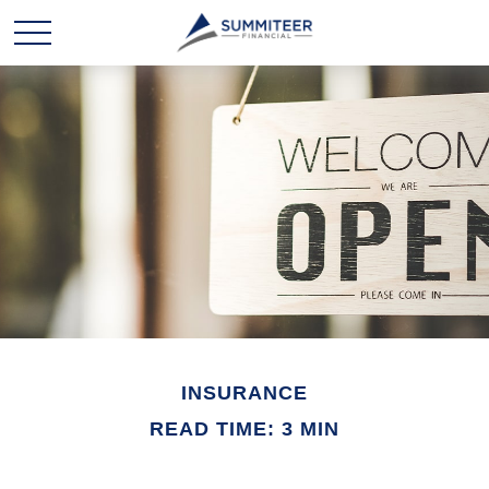
INSURANCE
READ TIME: 3 MIN