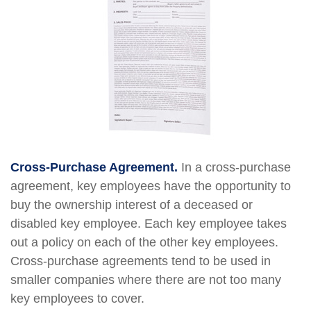
Cross-Purchase Agreement.
In a cross-purchase
agreement, key employees have the opportunity to
buy the ownership interest of a deceased or
disabled key employee. Each key employee takes
out a policy on each of the other key employees.
Cross-purchase agreements tend to be used in
smaller companies where there are not too many
key employees to cover.