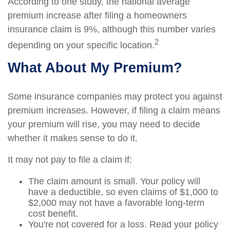
According to one study, the national average
premium increase after filing a homeowners
insurance claim is 9%, although this number varies
2
depending on your specific location.
What About My Premium?
Some insurance companies may protect you against
premium increases. However, if filing a claim means
your premium will rise, you may need to decide
whether it makes sense to do it.
It may not pay to file a claim if:
The claim amount is small. Your policy will
have a deductible, so even claims of $1,000 to
$2,000 may not have a favorable long-term
cost benefit.
You're not covered for a loss. Read your policy