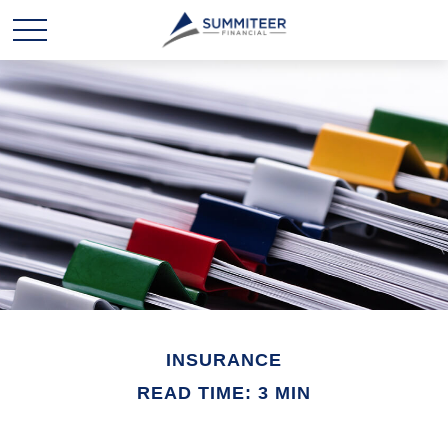
INSURANCE
READ TIME: 3 MIN