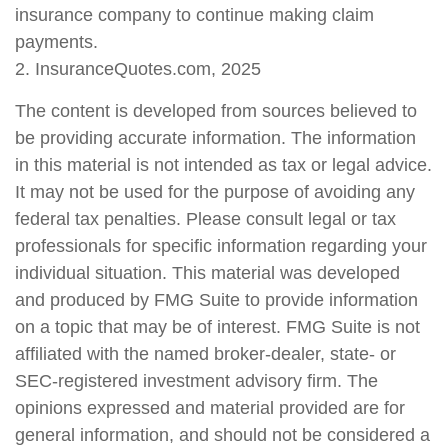
insurance company to continue making claim
payments.
2. InsuranceQuotes.com, 2025
The content is developed from sources believed to
be providing accurate information. The information
in this material is not intended as tax or legal advice.
It may not be used for the purpose of avoiding any
federal tax penalties. Please consult legal or tax
professionals for specific information regarding your
individual situation. This material was developed
and produced by FMG Suite to provide information
on a topic that may be of interest. FMG Suite is not
affiliated with the named broker-dealer, state- or
SEC-registered investment advisory firm. The
opinions expressed and material provided are for
general information, and should not be considered a