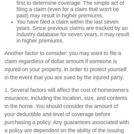
first to determine coverage. The simple act of
filing a claim (even for a claim that won't be
paid) may result in higher premiums.
You have filed a claim within the last seven
years. Since previous claims are tracked by an
industry database for seven years, it may result
in higher premiums.
Another factor to consider: you may want to file a
claim regardless of dollar amount if someone is
injured on your property, in order to protect yourself
in the event that you are sued by the injured party.
1. Several factors will affect the cost of homeowners
insurance, including the location, size, and contents
in the home. You should consider the amount of
your deductible and level of coverage before
purchasing a policy. Any guarantees associated with
a policy are dependent on the ability of the issuing