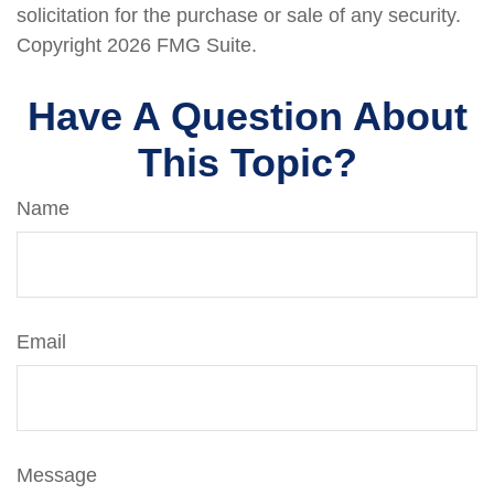
solicitation for the purchase or sale of any security.
Copyright
2026 FMG Suite.
Have A Question About
This Topic?
Name
Email
Message