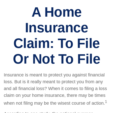
A Home
Insurance
Claim: To File
Or Not To File
Insurance is meant to protect you against financial
loss. But is it really meant to protect you from any
and all financial loss? When it comes to filing a loss
claim on your home insurance, there may be times
1
when not filing may be the wisest course of action.