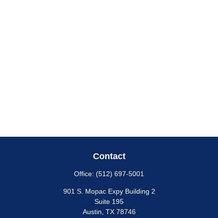
Contact
Office:
(512) 697-5001
901 S. Mopac Expy Building 2
Suite 195
Austin,
TX
78746