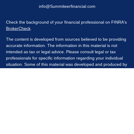
info@Summiteerfinancial.com
Check the background of your financial professional on FINRA's
BrokerCheck
.
The content is developed from sources believed to be providing
accurate information. The information in this material is not
intended as tax or legal advice. Please consult legal or tax
professionals for specific information regarding your individual
situation. Some of this material was developed and produced by
FMG Suite to provide information on a topic that may be of
interest. FMG Suite is not affiliated with the named
representative, broker - dealer, state - or SEC - registered
investment advisory firm. The opinions expressed and material
provided are for general information, and should not be
considered a solicitation for the purchase or sale of any security.
We take protecting your data and privacy very seriously. As of
January 1, 2020 the
California Consumer Privacy Act (CCPA)
suggests the following link as an extra measure to safeguard
your data:
Do not sell my personal information
.