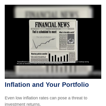
Inflation and Your Portfolio
Even low inflation rates can pose a threat to
investment returns.