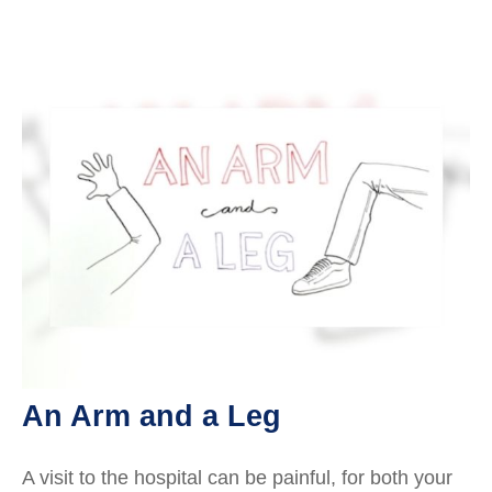
An Arm and a Leg
A visit to the hospital can be painful, for both your