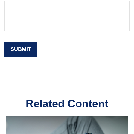
Related Content