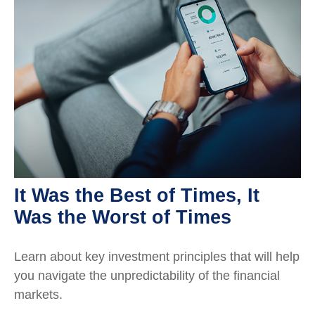
It Was the Best of Times, It
Was the Worst of Times
Learn about key investment principles that will help
you navigate the unpredictability of the financial
markets.