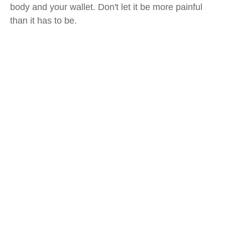
body and your wallet. Don't let it be more painful
than it has to be.