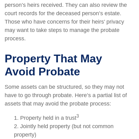
person’s heirs received. They can also review the
court records for the deceased person’s estate.
Those who have concerns for their heirs’ privacy
may want to take steps to manage the probate
process.
Property That May
Avoid Probate
Some assets can be structured, so they may not
have to go through probate. Here’s a partial list of
assets that may avoid the probate process:
3
1. Property held in a trust
2. Jointly held property (but not common
property)