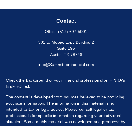
Contact
Office:
(512) 697-5001
901 S. Mopac Expy Building 2
Suite 195
Austin,
TX
78746
info@Summiteerfinancial.com
Check the background of your financial professional on FINRA's
BrokerCheck
.
The content is developed from sources believed to be providing
accurate information. The information in this material is not
intended as tax or legal advice. Please consult legal or tax
professionals for specific information regarding your individual
situation. Some of this material was developed and produced by
FMG Suite to provide information on a topic that may be of