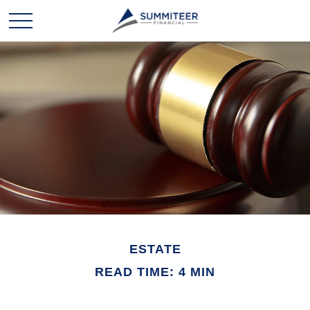
ESTATE
READ TIME: 4 MIN