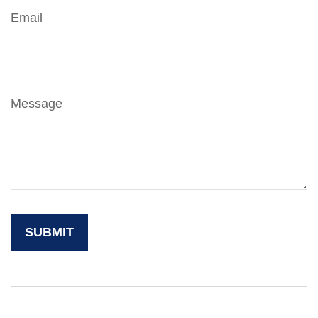
Email
Message