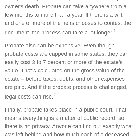
owner's death. Probate can take anywhere from a
few months to more than a year. If there is a will,
and one or more of the heirs chooses to contest the
1
document, the process can take a lot longer.
Probate also can be expensive. Even though
probate costs are capped in some states, they can
easily cost 3 to 7 percent or more of the estate’s
value. That’s calculated on the gross value of the
estate – before taxes, debts, and other expenses
are paid. And if the probate process is challenged,
2
legal costs can rise.
Finally, probate takes place in a public court. That
means everything is a matter of public record, so
there is no privacy. Anyone can find out exactly what
was left behind and how much each of a deceased