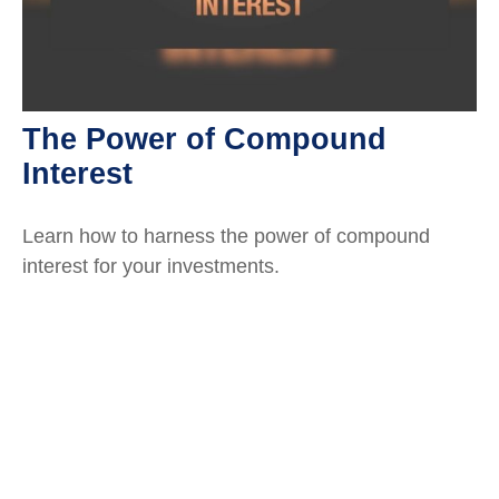
The Power of Compound
Interest
Learn how to harness the power of compound
interest for your investments.