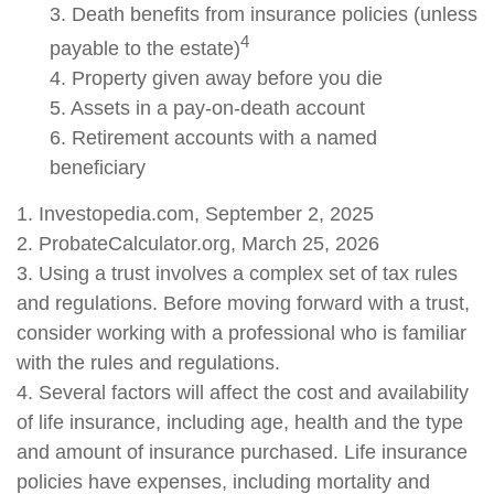
3. Death benefits from insurance policies (unless
4
payable to the estate)
4. Property given away before you die
5. Assets in a pay-on-death account
6. Retirement accounts with a named
beneficiary
1. Investopedia.com, September 2, 2025
2. ProbateCalculator.org, March 25, 2026
3. Using a trust involves a complex set of tax rules
and regulations. Before moving forward with a trust,
consider working with a professional who is familiar
with the rules and regulations.
4. Several factors will affect the cost and availability
of life insurance, including age, health and the type
and amount of insurance purchased. Life insurance
policies have expenses, including mortality and