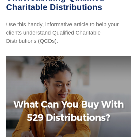
Charitable Distributions
Use this handy, informative article to help your
clients understand Qualified Charitable
Distributions (QCDs).