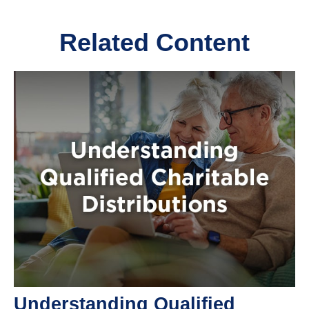
Related Content
Understanding Qualified