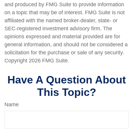
and produced by FMG Suite to provide information
on a topic that may be of interest. FMG Suite is not
affiliated with the named broker-dealer, state- or
SEC-registered investment advisory firm. The
opinions expressed and material provided are for
general information, and should not be considered a
solicitation for the purchase or sale of any security.
Copyright
2026 FMG Suite.
Have A Question About
This Topic?
Name