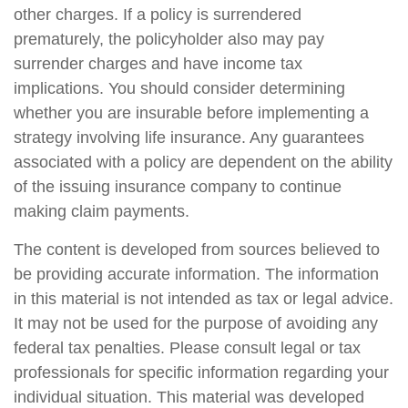
other charges. If a policy is surrendered
prematurely, the policyholder also may pay
surrender charges and have income tax
implications. You should consider determining
whether you are insurable before implementing a
strategy involving life insurance. Any guarantees
associated with a policy are dependent on the ability
of the issuing insurance company to continue
making claim payments.
The content is developed from sources believed to
be providing accurate information. The information
in this material is not intended as tax or legal advice.
It may not be used for the purpose of avoiding any
federal tax penalties. Please consult legal or tax
professionals for specific information regarding your
individual situation. This material was developed