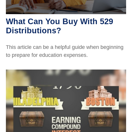
What Can You Buy With 529
Distributions?
This article can be a helpful guide when beginning
to prepare for education expenses.