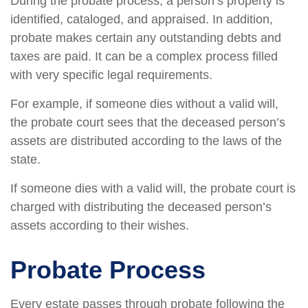
During the probate process, a person’s property is
identified, cataloged, and appraised. In addition,
probate makes certain any outstanding debts and
taxes are paid. It can be a complex process filled
with very specific legal requirements.
For example, if someone dies without a valid will,
the probate court sees that the deceased person’s
assets are distributed according to the laws of the
state.
If someone dies with a valid will, the probate court is
charged with distributing the deceased person’s
assets according to their wishes.
Probate Process
Every estate passes through probate following the