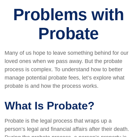
Problems with
Probate
Many of us hope to leave something behind for our
loved ones when we pass away. But the probate
process is complex. To understand how to better
manage potential probate fees, let’s explore what
probate is and how the process works.
What Is Probate?
Probate is the legal process that wraps up a
person’s legal and financial affairs after their death.