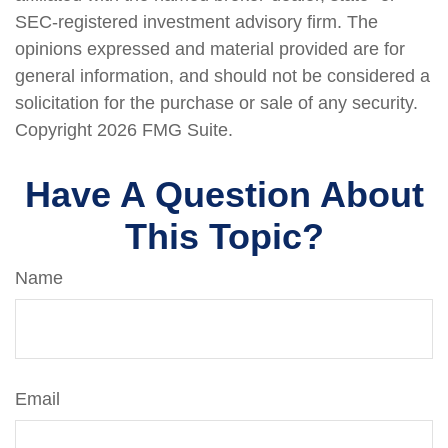
SEC-registered investment advisory firm. The
opinions expressed and material provided are for
general information, and should not be considered a
solicitation for the purchase or sale of any security.
Copyright
2026 FMG Suite.
Have A Question About
This Topic?
Name
Email