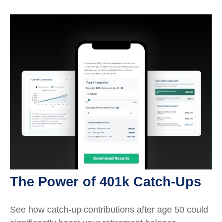
The Power of 401k Catch-Ups
See how catch-up contributions after age 50 could