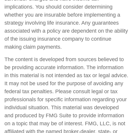
implications. You should consider determining
whether you are insurable before implementing a
strategy involving life insurance. Any guarantees
associated with a policy are dependent on the ability
of the issuing insurance company to continue
making claim payments.
The content is developed from sources believed to
be providing accurate information. The information
in this material is not intended as tax or legal advice.
It may not be used for the purpose of avoiding any
federal tax penalties. Please consult legal or tax
professionals for specific information regarding your
individual situation. This material was developed
and produced by FMG Suite to provide information
on a topic that may be of interest. FMG, LLC, is not
affiliated with the named broker-dealer, state- or