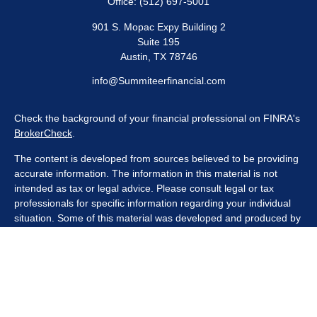
Office:
(512) 697-5001
901 S. Mopac Expy Building 2
Suite 195
Austin,
TX
78746
info@Summiteerfinancial.com
Check the background of your financial professional on FINRA's
BrokerCheck
.
The content is developed from sources believed to be providing
accurate information. The information in this material is not
intended as tax or legal advice. Please consult legal or tax
professionals for specific information regarding your individual
situation. Some of this material was developed and produced by
FMG Suite to provide information on a topic that may be of
interest. FMG Suite is not affiliated with the named
representative, broker - dealer, state - or SEC - registered
investment advisory firm. The opinions expressed and material
provided are for general information, and should not be
considered a solicitation for the purchase or sale of any security.