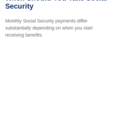
Security
Monthly Social Security payments differ
substantially depending on when you start
receiving benefits.