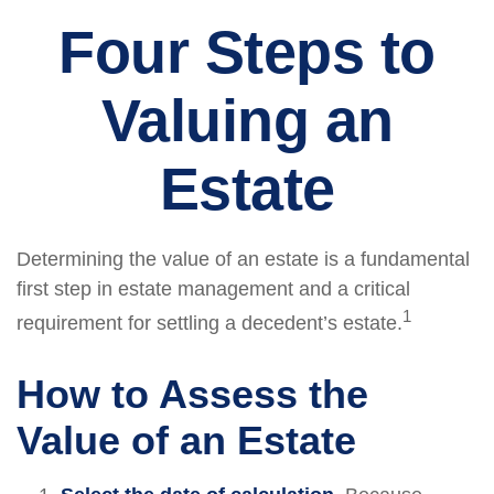
Four Steps to
Valuing an
Estate
Determining the value of an estate is a fundamental
first step in estate management and a critical
1
requirement for settling a decedent’s estate.
How to Assess the
Value of an Estate