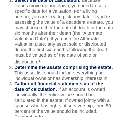
Select the date of calculation.
Because
values move up and down, you need to set a
specific date for a valuation. For a living
person, you are free to pick any date. If you’re
assessing the value of a decedent’s estate, you
may choose either the date of death or the date
six months after their death (the “Alternate
Valuation Date”). If you use the Alternate
Valuation Date, any asset sold or distributed
during the first six months following the death
must be valued as of the date of sale or
2
distribution.
Determine the assets comprising the estate.
This asset list should include everything an
individual owns or has ownership interests in.
Gather all financial statements as of the
date of calculation.
If an account is owned
individually, the entire value should be
calculated in the estate. If owned jointly with a
spouse who has rights of survivorship, then 50
percent of the value should be included.
Remember to: