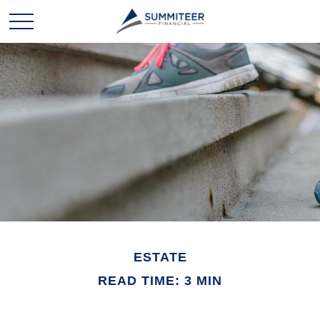
ESTATE
READ TIME: 3 MIN