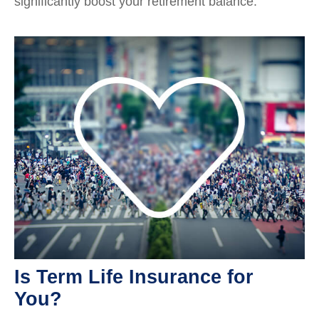
significantly boost your retirement balance.
Is Term Life Insurance for
You?