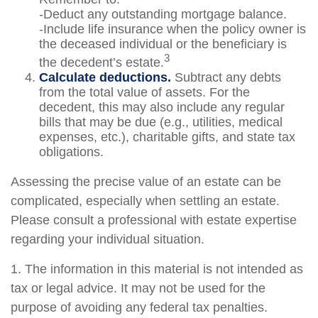
-Deduct any outstanding mortgage balance.
-Include life insurance when the policy owner is
the deceased individual or the beneficiary is
3
the decedent’s estate.
Calculate deductions.
Subtract any debts
from the total value of assets. For the
decedent, this may also include any regular
bills that may be due (e.g., utilities, medical
expenses, etc.), charitable gifts, and state tax
obligations.
Assessing the precise value of an estate can be
complicated, especially when settling an estate.
Please consult a professional with estate expertise
regarding your individual situation.
1. The information in this material is not intended as
tax or legal advice. It may not be used for the
purpose of avoiding any federal tax penalties.