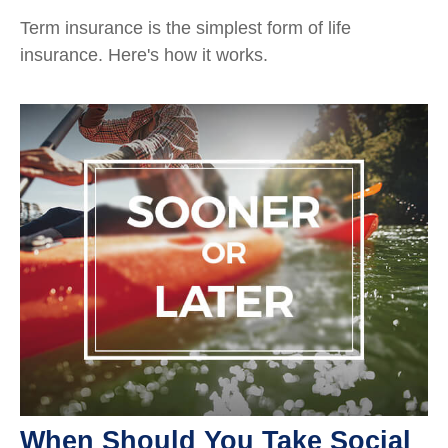
Term insurance is the simplest form of life
insurance. Here's how it works.
When Should You Take Social