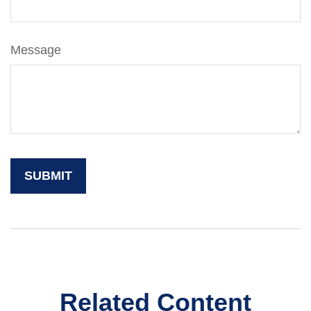
Message
Related Content