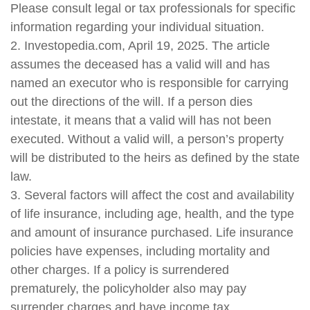
Please consult legal or tax professionals for specific
information regarding your individual situation.
2. Investopedia.com, April 19, 2025. The article
assumes the deceased has a valid will and has
named an executor who is responsible for carrying
out the directions of the will. If a person dies
intestate, it means that a valid will has not been
executed. Without a valid will, a person’s property
will be distributed to the heirs as defined by the state
law.
3. Several factors will affect the cost and availability
of life insurance, including age, health, and the type
and amount of insurance purchased. Life insurance
policies have expenses, including mortality and
other charges. If a policy is surrendered
prematurely, the policyholder also may pay
surrender charges and have income tax