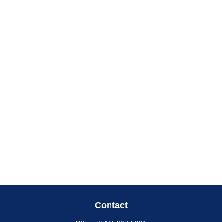
Contact