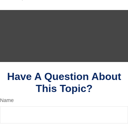
Have A Question About
This Topic?
Name