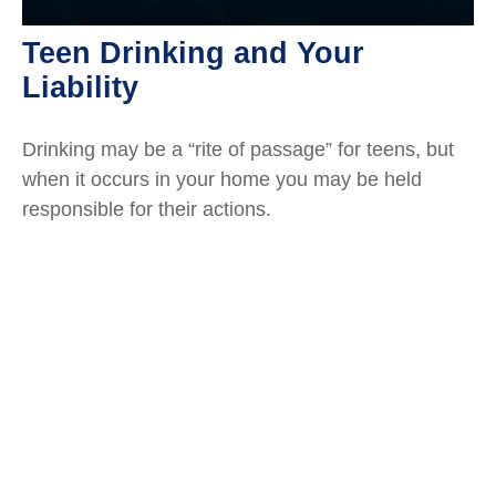
Teen Drinking and Your
Liability
Drinking may be a “rite of passage” for teens, but
when it occurs in your home you may be held
responsible for their actions.