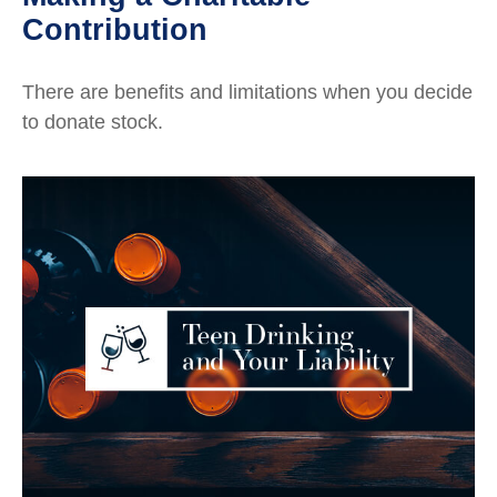
Contribution
There are benefits and limitations when you decide
to donate stock.