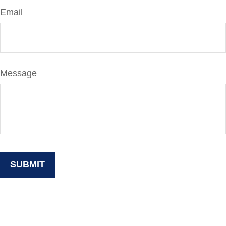
Email
Message