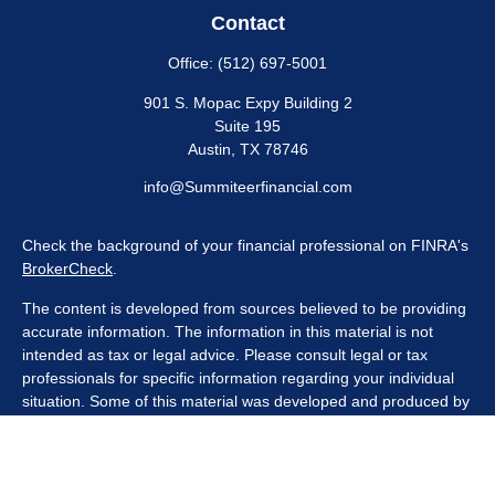
Contact
Office:
(512) 697-5001
901 S. Mopac Expy Building 2
Suite 195
Austin,
TX
78746
info@Summiteerfinancial.com
Check the background of your financial professional on FINRA's
BrokerCheck
.
The content is developed from sources believed to be providing
accurate information. The information in this material is not
intended as tax or legal advice. Please consult legal or tax
professionals for specific information regarding your individual
situation. Some of this material was developed and produced by
FMG Suite to provide information on a topic that may be of
interest. FMG Suite is not affiliated with the named
representative, broker - dealer, state - or SEC - registered
investment advisory firm. The opinions expressed and material