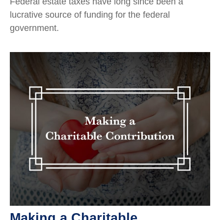
Federal estate taxes have long since been a
lucrative source of funding for the federal
government.
Making a Charitable