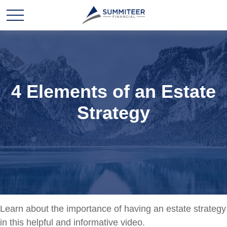
4 Elements of an Estate
Strategy
Learn about the importance of having an estate strategy
in this helpful and informative video.