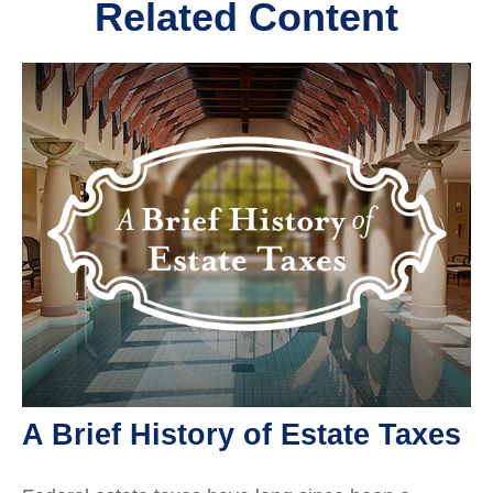
Related Content
A Brief History of Estate Taxes