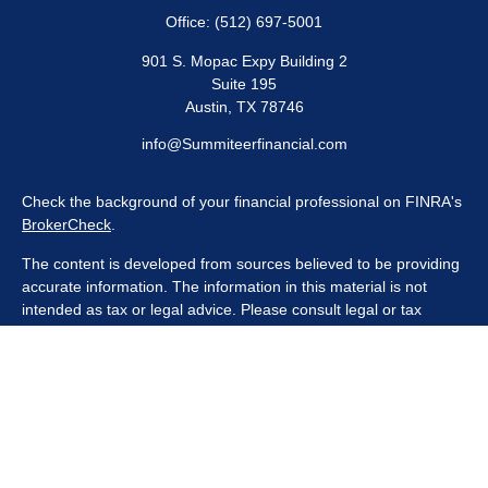
Office:
(512) 697-5001
901 S. Mopac Expy Building 2
Suite 195
Austin,
TX
78746
info@Summiteerfinancial.com
Check the background of your financial professional on FINRA's
BrokerCheck
.
The content is developed from sources believed to be providing
accurate information. The information in this material is not
intended as tax or legal advice. Please consult legal or tax
professionals for specific information regarding your individual
situation. Some of this material was developed and produced by
FMG Suite to provide information on a topic that may be of
interest. FMG Suite is not affiliated with the named
representative, broker - dealer, state - or SEC - registered
investment advisory firm. The opinions expressed and material
provided are for general information, and should not be