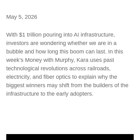
May 5, 2026
With $1 trillion pouring into AI infrastructure,
investors are wondering whether we are in a
bubble and how long this boom can last. In this
week’s Money with Murphy, Kara uses past
technological revolutions across railroads,
electricity, and fiber optics to explain why the
biggest winners may shift from the builders of the
infrastructure to the early adopters.