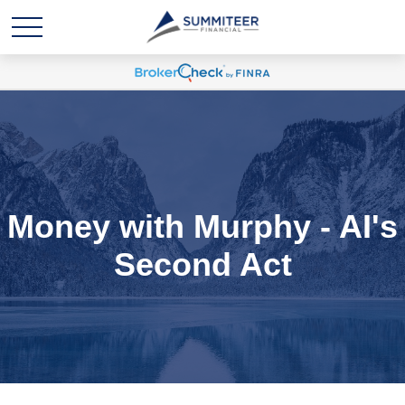
Money with Murphy - AI's
Second Act