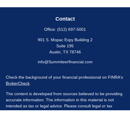
Contact
Office:
(512) 697-5001
901 S. Mopac Expy Building 2
Suite 195
Austin,
TX
78746
info@Summiteerfinancial.com
Check the background of your financial professional on FINRA's
BrokerCheck
.
The content is developed from sources believed to be providing
accurate information. The information in this material is not
intended as tax or legal advice. Please consult legal or tax
professionals for specific information regarding your individual
situation. Some of this material was developed and produced by
FMG Suite to provide information on a topic that may be of