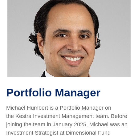
Portfolio Manager
Michael Humbert is a Portfolio Manager on
the Kestra Investment Management team. Before
joining the team in January 2025, Michael was an
Investment Strategist at Dimensional Fund