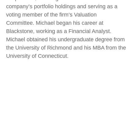
company’s portfolio holdings and serving as a
voting member of the firm’s Valuation
Committee. Michael began his career at
Blackstone, working as a Financial Analyst.
Michael obtained his undergraduate degree from
the University of Richmond and his MBA from the
University of Connecticut.