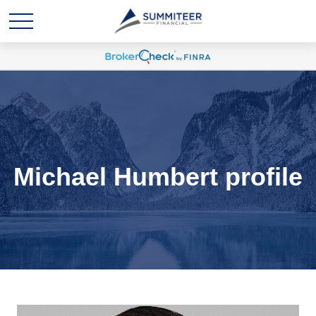
Michael Humbert profile