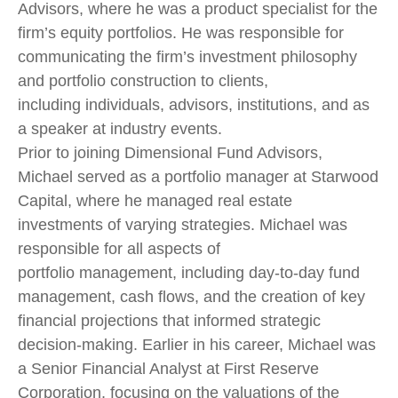
Advisors, where he was a product specialist for the
firm’s equity portfolios. He was responsible for
communicating the firm’s investment philosophy
and portfolio construction to clients,
including individuals, advisors, institutions, and as
a speaker at industry events.
Prior to joining Dimensional Fund Advisors,
Michael served as a portfolio manager at Starwood
Capital, where he managed real estate
investments of varying strategies. Michael was
responsible for all aspects of
portfolio management, including day-to-day fund
management, cash flows, and the creation of key
financial projections that informed strategic
decision-making. Earlier in his career, Michael was
a Senior Financial Analyst at First Reserve
Corporation, focusing on the valuations of the