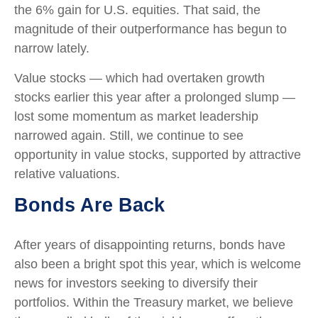
the 6% gain for U.S. equities. That said, the
magnitude of their outperformance has begun to
narrow lately.
Value stocks — which had overtaken growth
stocks earlier this year after a prolonged slump —
lost some momentum as market leadership
narrowed again. Still, we continue to see
opportunity in value stocks, supported by attractive
relative valuations.
Bonds Are Back
After years of disappointing returns, bonds have
also been a bright spot this year, which is welcome
news for investors seeking to diversify their
portfolios. Within the Treasury market, we believe