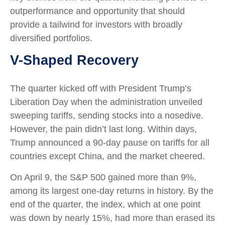
outperformance and opportunity that should
provide a tailwind for investors with broadly
diversified portfolios.
V-Shaped Recovery
The quarter kicked off with President Trump’s
Liberation Day when the administration unveiled
sweeping tariffs, sending stocks into a nosedive.
However, the pain didn’t last long. Within days,
Trump announced a 90-day pause on tariffs for all
countries except China, and the market cheered.
On April 9, the S&P 500 gained more than 9%,
among its largest one-day returns in history. By the
end of the quarter, the index, which at one point
was down by nearly 15%, had more than erased its