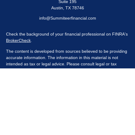
Suite 195
Austin,
TX
78746
info@Summiteerfinancial.com
Check the background of your financial professional on FINRA's
BrokerCheck
.
The content is developed from sources believed to be providing
accurate information. The information in this material is not
intended as tax or legal advice. Please consult legal or tax
professionals for specific information regarding your individual
situation. Some of this material was developed and produced by
FMG Suite to provide information on a topic that may be of
interest. FMG Suite is not affiliated with the named
representative, broker - dealer, state - or SEC - registered
investment advisory firm. The opinions expressed and material
provided are for general information, and should not be
considered a solicitation for the purchase or sale of any security.
We take protecting your data and privacy very seriously. As of
January 1, 2020 the
California Consumer Privacy Act (CCPA)