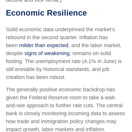
decline and vice versa.)
Economic Resilience
Solid economic data underpinned the market’s
rebound in the second quarter. Inflation has
been
milder than expected
, and the labor market,
despite
signs of weakening
, remains on solid
footing. The unemployment rate (4.1% in June) is
still enviable by historical standards, and job
creation has been robust.
The generally positive economic backdrop has
given the Federal Reserve room to take a wait-
and-see approach to further rate cuts. The central
bank is closely monitoring incoming data to assess
how trade and immigration policy changes may
impact growth, labor markets and inflation.