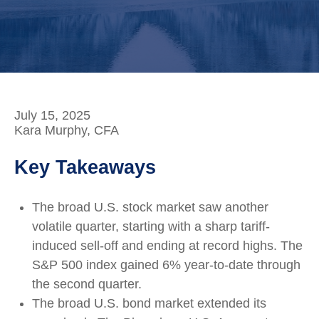
July 15, 2025
Kara Murphy, CFA
Key Takeaways
The broad U.S. stock market saw another
volatile quarter, starting with a sharp tariff-
induced sell-off and ending at record highs. The
S&P 500 index gained 6% year-to-date through
the second quarter.
The broad U.S. bond market extended its