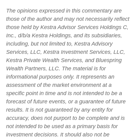
The opinions expressed in this commentary are
those of the author and may not necessarily reflect
those held by Kestra Advisor Services Holdings C,
Inc., d/b/a Kestra Holdings, and its subsidiaries,
including, but not limited to, Kestra Advisory
Services, LLC, Kestra Investment Services, LLC,
Kestra Private Wealth Services, and Bluespring
Wealth Partners, LLC. The material is for
informational purposes only. It represents an
assessment of the market environment at a
specific point in time and is not intended to be a
forecast of future events, or a guarantee of future
results. It is not guaranteed by any entity for
accuracy, does not purport to be complete and is
not intended to be used as a primary basis for
investment decisions. It should also not be