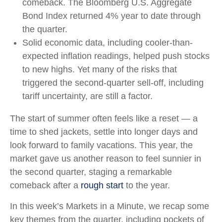
comeback. The Bloomberg U.S. Aggregate
Bond Index returned 4% year to date through
the quarter.
Solid economic data, including cooler-than-
expected inflation readings, helped push stocks
to new highs. Yet many of the risks that
triggered the second-quarter sell-off, including
tariff uncertainty, are still a factor.
The start of summer often feels like a reset — a
time to shed jackets, settle into longer days and
look forward to family vacations. This year, the
market gave us another reason to feel sunnier in
the second quarter, staging a remarkable
comeback after a
rough start
to the year.
In this week’s Markets in a Minute, we recap some
key themes from the quarter, including pockets of