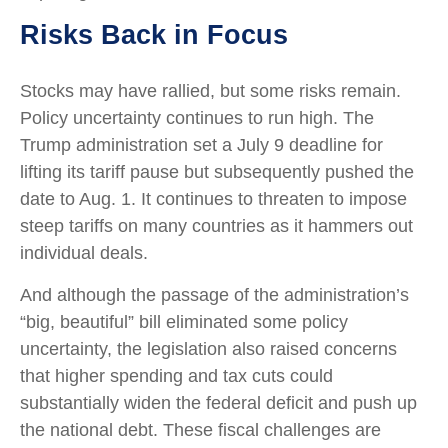
Risks Back in Focus
Stocks may have rallied, but some risks remain.
Policy uncertainty continues to run high. The
Trump administration set a July 9 deadline for
lifting its tariff pause but subsequently pushed the
date to Aug. 1. It continues to threaten to impose
steep tariffs on many countries as it hammers out
individual deals.
And although the passage of the administration’s
“big, beautiful” bill eliminated some policy
uncertainty, the legislation also raised concerns
that higher spending and tax cuts could
substantially widen the federal deficit and push up
the national debt. These fiscal challenges are