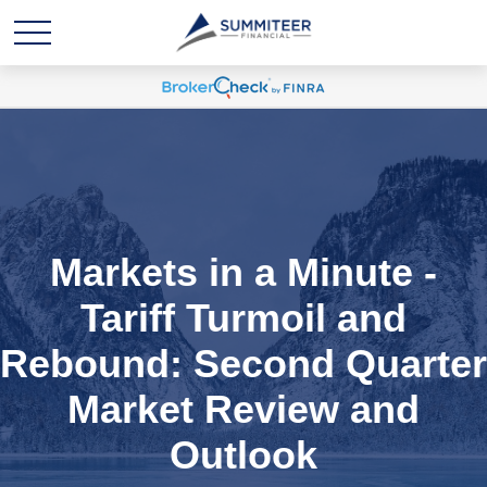
Markets in a Minute -
Tariff Turmoil and
Rebound: Second Quarter
Market Review and
Outlook