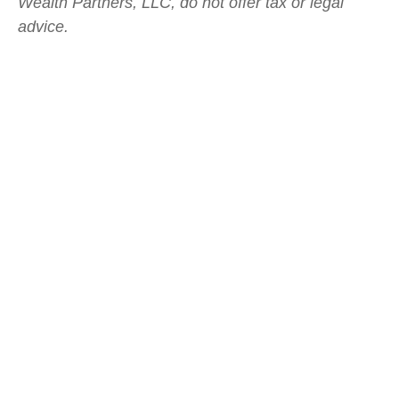
Wealth Partners, LLC, do not offer tax or legal
advice.