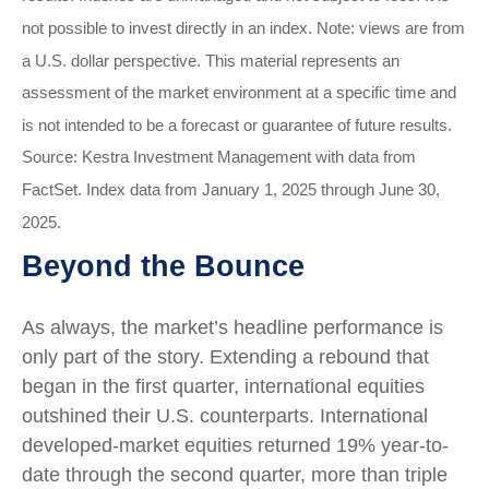
not possible to invest directly in an index. Note: views are from
a U.S. dollar perspective. This material represents an
assessment of the market environment at a specific time and
is not intended to be a forecast or guarantee of future results.
Source: Kestra Investment Management with data from
FactSet. Index data from January 1, 2025 through June 30,
2025.
Beyond the Bounce
As always, the market’s headline performance is
only part of the story. Extending a rebound that
began in the first quarter, international equities
outshined their U.S. counterparts. International
developed-market equities returned 19% year-to-
date through the second quarter, more than triple