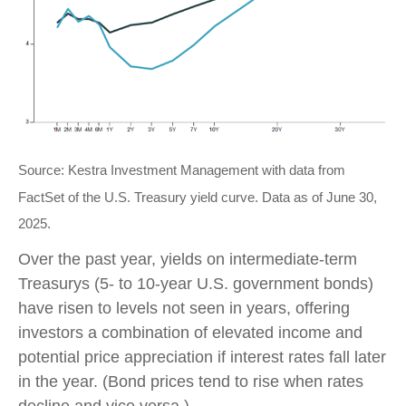
Source: Kestra Investment Management with data from
FactSet of the U.S. Treasury yield curve. Data as of June 30,
2025.
Over the past year, yields on intermediate-term
Treasurys (5- to 10-year U.S. government bonds)
have risen to levels not seen in years, offering
investors a combination of elevated income and
potential price appreciation if interest rates fall later
in the year. (Bond prices tend to rise when rates