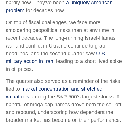
hardly new. They’ve been
a uniquely American
problem
for decades now.
On top of fiscal challenges, we face more
smoldering geopolitical risks than at any time in
recent decades. The long-running Israel-Hamas
war and conflict in Ukraine continue to grab
headlines, and the second quarter saw
U.S.
military action in Iran
, leading to a short-lived spike
in oil prices.
The quarter also served as a reminder of the risks
tied to
market concentration and stretched
valuations
among the S&P 500’s largest stocks. A
handful of mega-cap names drove both the sell-off
and rebound, underscoring how dependent the
broader market has become on their performance.