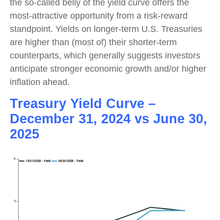
the so-called belly of the yield curve offers the
most-attractive opportunity from a risk-reward
standpoint. Yields on longer-term U.S. Treasuries
are higher than (most of) their shorter-term
counterparts, which generally suggests investors
anticipate stronger economic growth and/or higher
inflation ahead.
Treasury Yield Curve –
December 31, 2024 vs June 30,
2025