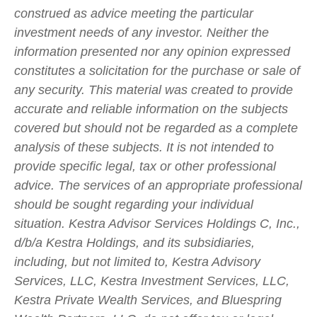
construed as advice meeting the particular
investment needs of any investor. Neither the
information presented nor any opinion expressed
constitutes a solicitation for the purchase or sale of
any security. This material was created to provide
accurate and reliable information on the subjects
covered but should not be regarded as a complete
analysis of these subjects. It is not intended to
provide specific legal, tax or other professional
advice. The services of an appropriate professional
should be sought regarding your individual
situation. Kestra Advisor Services Holdings C, Inc.,
d/b/a Kestra Holdings, and its subsidiaries,
including, but not limited to, Kestra Advisory
Services, LLC, Kestra Investment Services, LLC,
Kestra Private Wealth Services, and Bluespring