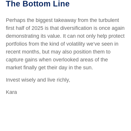
The Bottom Line
Perhaps the biggest takeaway from the turbulent
first half of 2025 is that diversification is once again
demonstrating its value. It can not only help protect
portfolios from the kind of volatility we’ve seen in
recent months, but may also position them to
capture gains when overlooked areas of the
market finally get their day in the sun.
Invest wisely and live richly,
Kara