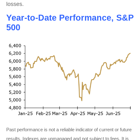
losses.
Year-to-Date Performance, S&P
500
Past performance is not a reliable indicator of current or future
results. Indexes are unmanaged and not subject to fees. It is