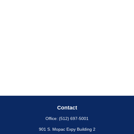
Contact
Office:
(512) 697-5001
901 S. Mopac Expy Building 2